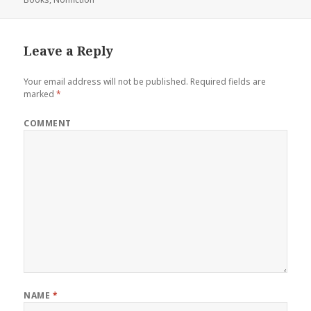
Leave a Reply
Your email address will not be published.
Required fields are
marked
*
COMMENT
NAME
*