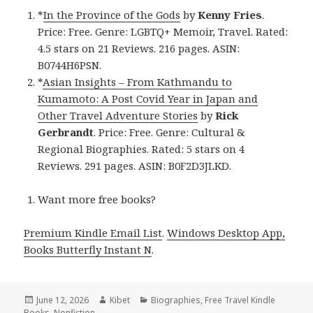
*
In the Province of the Gods
by
Kenny Fries
.
Price: Free. Genre: LGBTQ+ Memoir, Travel. Rated:
4.5 stars on 21 Reviews. 216 pages. ASIN:
B0744H6PSN.
*
Asian Insights – From Kathmandu to
Kumamoto: A Post Covid Year in Japan and
Other Travel Adventure Stories
by
Rick
Gerbrandt
. Price: Free. Genre: Cultural &
Regional Biographies. Rated: 5 stars on 4
Reviews. 291 pages. ASIN: B0F2D3JLKD.
Want more free books?
Premium Kindle Email List
.
Windows Desktop App,
Books Butterfly Instant N
.
Posted
June 12, 2026
Author
Kibet
Categories
Biographies
,
Free Travel Kindle
Books
on
,
Nonfiction