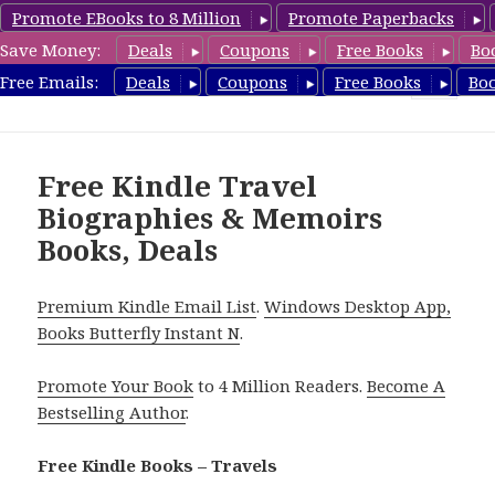
Promote EBooks to 8 Million
Promote Paperbacks
Save Money:
Deals
Coupons
Free Books
Bo
TravelFreeBooks.com
Free Emails:
Deals
Coupons
Free Books
Bo
MENU
AND
WIDGETS
Free Kindle Travel
Biographies & Memoirs
Books, Deals
Premium Kindle Email List
.
Windows Desktop App,
Books Butterfly Instant N
.
Promote Your Book
to 4 Million Readers.
Become A
Bestselling Author
.
Free Kindle Books – Travels