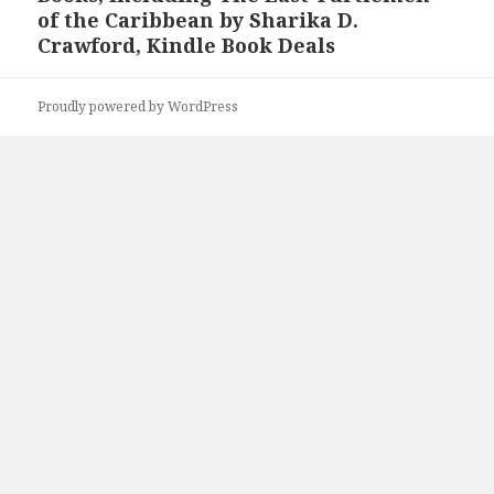
of the Caribbean by Sharika D.
Crawford, Kindle Book Deals
Proudly powered by WordPress