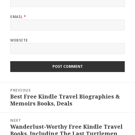
EMAIL
*
WEBSITE
Post
PREVIOUS
navigation
Best Free Kindle Travel Biographies &
Previous
Memoirs Books, Deals
post:
NEXT
Wanderlust-Worthy Free Kindle Travel
Next
Books, Including The Last Turtlemen
post: