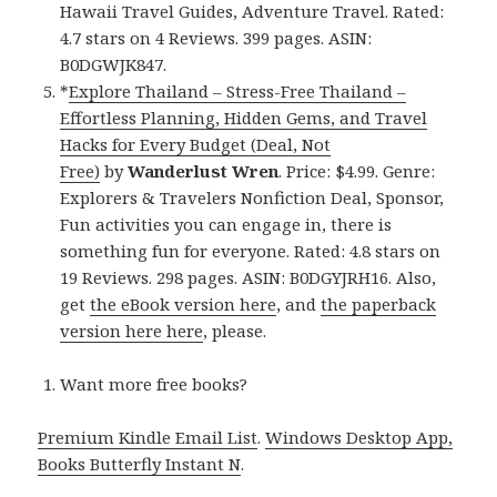
Hawaii Travel Guides, Adventure Travel. Rated:
4.7 stars on 4 Reviews. 399 pages. ASIN:
B0DGWJK847.
*
Explore Thailand – Stress-Free Thailand –
Effortless Planning, Hidden Gems, and Travel
Hacks for Every Budget (Deal, Not
Free)
by
Wanderlust Wren
. Price: $4.99. Genre:
Explorers & Travelers Nonfiction Deal, Sponsor,
Fun activities you can engage in, there is
something fun for everyone. Rated: 4.8 stars on
19 Reviews. 298 pages. ASIN: B0DGYJRH16. Also,
get
the eBook version here
, and
the paperback
version here here
, please.
Want more free books?
Premium Kindle Email List
.
Windows Desktop App,
Books Butterfly Instant N
.