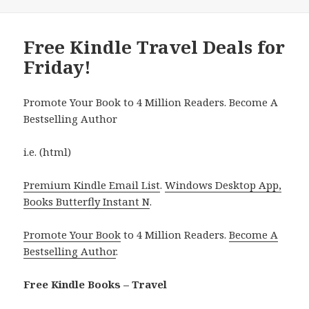
Free Kindle Travel Deals for
Friday!
Promote Your Book to 4 Million Readers. Become A
Bestselling Author
i.e. (html)
Premium Kindle Email List
.
Windows Desktop App,
Books Butterfly Instant N
.
Promote Your Book
to 4 Million Readers.
Become A
Bestselling Author
.
Free Kindle Books – Travel