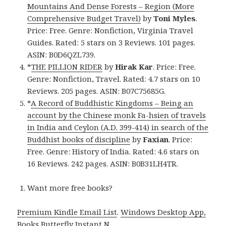
Mountains And Dense Forests – Region (More
Comprehensive Budget Travel)
by
Toni Myles
.
Price: Free. Genre: Nonfiction, Virginia Travel
Guides. Rated: 5 stars on 3 Reviews. 101 pages.
ASIN: B0D6QZL739.
*
THE PILLION RIDER
by
Hirak Kar
. Price: Free.
Genre: Nonfiction, Travel. Rated: 4.7 stars on 10
Reviews. 205 pages. ASIN: B07C75685G.
*
A Record of Buddhistic Kingdoms – Being an
account by the Chinese monk Fa-hsien of travels
in India and Ceylon (A.D. 399-414) in search of the
Buddhist books of discipline
by
Faxian
. Price:
Free. Genre: History of India. Rated: 4.6 stars on
16 Reviews. 242 pages. ASIN: B0B31LH4TR.
Want more free books?
Premium Kindle Email List
.
Windows Desktop App,
Books Butterfly Instant N
.