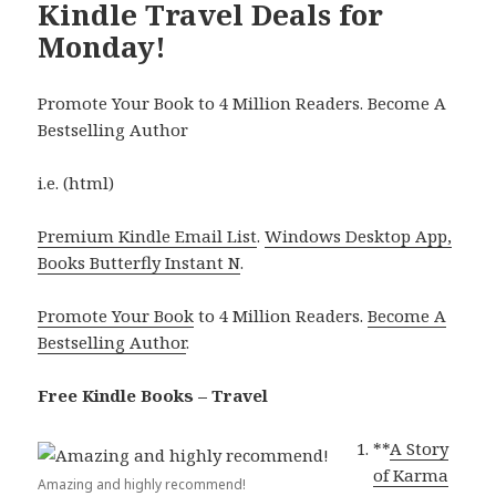
Kindle Travel Deals for
Monday!
Promote Your Book to 4 Million Readers. Become A
Bestselling Author
i.e. (html)
Premium Kindle Email List
.
Windows Desktop App,
Books Butterfly Instant N
.
Promote Your Book
to 4 Million Readers.
Become A
Bestselling Author
.
Free Kindle Books – Travel
**
A Story
of Karma
Amazing and highly recommend!