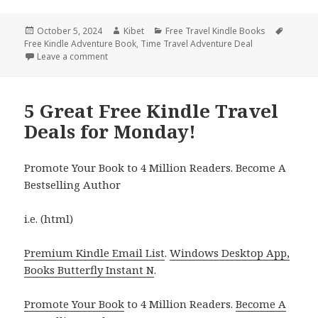
Posted
October 5, 2024
Author
Kibet
Categories
Free Travel Kindle Books
Tags
Free Kindle Adventure Book
on
,
Time Travel Adventure Deal
Leave a comment
on Free Kindle Travel Deals for Friday!
5 Great Free Kindle Travel
Deals for Monday!
Promote Your Book to 4 Million Readers. Become A
Bestselling Author
i.e. (html)
Premium Kindle Email List
.
Windows Desktop App,
Books Butterfly Instant N
.
Promote Your Book
to 4 Million Readers.
Become A