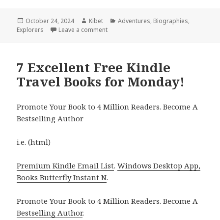
Posted
October 24, 2024
Author
Kibet
Categories
Adventures
,
Biographies
,
Explorers
on
Leave a comment
on 5 Fantastic Free Kindle Travel Deals
7 Excellent Free Kindle
Travel Books for Monday!
Promote Your Book to 4 Million Readers. Become A
Bestselling Author
i.e. (html)
Premium Kindle Email List
.
Windows Desktop App,
Books Butterfly Instant N
.
Promote Your Book
to 4 Million Readers.
Become A
Bestselling Author
.