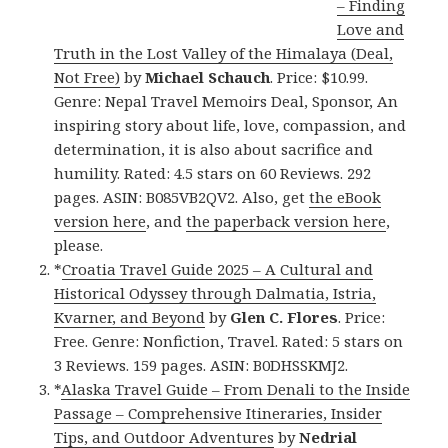
– Finding
Love and
Truth in the Lost Valley of the Himalaya (Deal,
Not Free)
by
Michael Schauch
. Price: $10.99.
Genre: Nepal Travel Memoirs Deal, Sponsor, An
inspiring story about life, love, compassion, and
determination, it is also about sacrifice and
humility. Rated: 4.5 stars on 60 Reviews. 292
pages. ASIN: B085VB2QV2. Also, get
the eBook
version here
, and
the paperback version here
,
please.
*
Croatia Travel Guide 2025 – A Cultural and
Historical Odyssey through Dalmatia, Istria,
Kvarner, and Beyond
by
Glen C. Flores
. Price:
Free. Genre: Nonfiction, Travel. Rated: 5 stars on
3 Reviews. 159 pages. ASIN: B0DHSSKMJ2.
*
Alaska Travel Guide – From Denali to the Inside
Passage – Comprehensive Itineraries, Insider
Tips, and Outdoor Adventures
by
Nedrial