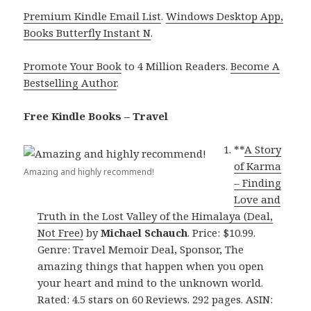
Premium Kindle Email List
.
Windows Desktop App,
Books Butterfly Instant N
.
Promote Your Book
to 4 Million Readers.
Become A
Bestselling Author
.
Free Kindle Books – Travel
**
A Story
of Karma
Amazing and highly recommend!
– Finding
Love and
Truth in the Lost Valley of the Himalaya (Deal,
Not Free)
by
Michael Schauch
. Price: $10.99.
Genre: Travel Memoir Deal, Sponsor, The
amazing things that happen when you open
your heart and mind to the unknown world.
Rated: 4.5 stars on 60 Reviews. 292 pages. ASIN: