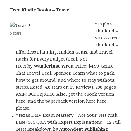
Free Kindle Books – Travel
*
Explore
Thailand –
5 stars!
Stress-Free
Thailand –
Effortless Planning, Hidden Gems, and Travel
Hacks for Every Budget (Deal, Not
Free)
by
Wanderlust Wren
. Price: $4.99. Genre:
Thai Travel Deal, Sponsor, Learn what to pack,
how to get around, and where to stay without
stress. Rated: 4.8 stars on 19 Reviews. 298 pages.
ASIN: B0DGYJRH16. Also, get
the eBook version
here
, and
the paperback version here here
,
please.
*
Texas DMV Exam Mastery – Ace Your Test with
Ease! 360 Q&A with Expert Explanations – 12 Full
Tests Breakdown
by
AutoAdept Publishing
.