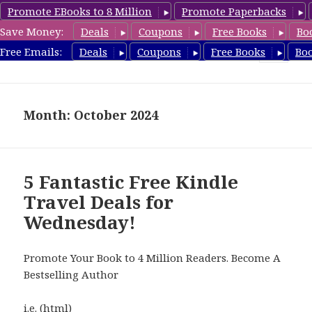
Promote EBooks to 8 Million
Promote Paperbacks
Save Money:
Deals
Coupons
Free Books
Bo
TravelFreeBooks.com
Free Emails:
Deals
Coupons
Free Books
Bo
MENU
AND
WIDGETS
Month: October 2024
5 Fantastic Free Kindle
Travel Deals for
Wednesday!
Promote Your Book to 4 Million Readers. Become A
Bestselling Author
i.e. (html)