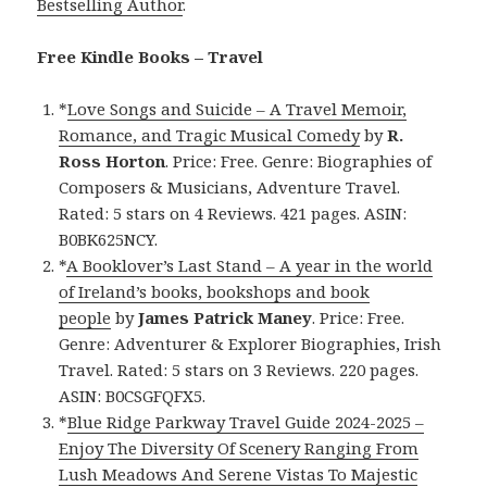
Bestselling Author
.
Free Kindle Books – Travel
*
Love Songs and Suicide – A Travel Memoir,
Romance, and Tragic Musical Comedy
by
R.
Ross Horton
. Price: Free. Genre: Biographies of
Composers & Musicians, Adventure Travel.
Rated: 5 stars on 4 Reviews. 421 pages. ASIN:
B0BK625NCY.
*
A Booklover’s Last Stand – A year in the world
of Ireland’s books, bookshops and book
people
by
James Patrick Maney
. Price: Free.
Genre: Adventurer & Explorer Biographies, Irish
Travel. Rated: 5 stars on 3 Reviews. 220 pages.
ASIN: B0CSGFQFX5.
*
Blue Ridge Parkway Travel Guide 2024-2025 –
Enjoy The Diversity Of Scenery Ranging From
Lush Meadows And Serene Vistas To Majestic