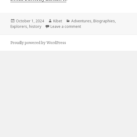
Posted
October 1, 2024
Author
Kibet
Categories
Adventures
,
Biographies
,
Explorers
on
,
history
Leave a comment
on 5 Great Free Kindle Travel D
Proudly powered by WordPress