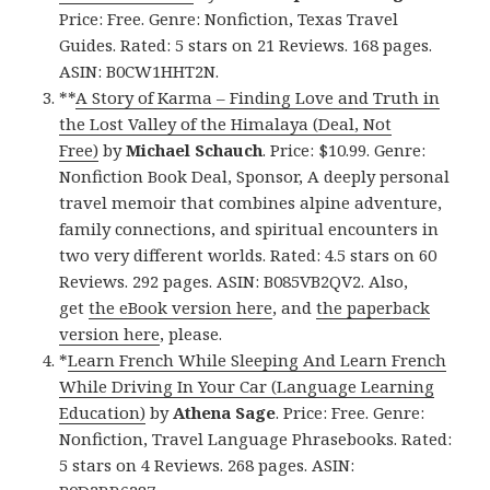
Price: Free. Genre: Nonfiction, Texas Travel
Guides. Rated: 5 stars on 21 Reviews. 168 pages.
ASIN: B0CW1HHT2N.
**
A Story of Karma – Finding Love and Truth in
the Lost Valley of the Himalaya (Deal, Not
Free)
by
Michael Schauch
. Price: $10.99. Genre:
Nonfiction Book Deal, Sponsor, A deeply personal
travel memoir that combines alpine adventure,
family connections, and spiritual encounters in
two very different worlds. Rated: 4.5 stars on 60
Reviews. 292 pages. ASIN: B085VB2QV2. Also,
get
the eBook version here
, and
the paperback
version here
, please.
*
Learn French While Sleeping And Learn French
While Driving In Your Car (Language Learning
Education)
by
Athena Sage
. Price: Free. Genre:
Nonfiction, Travel Language Phrasebooks. Rated:
5 stars on 4 Reviews. 268 pages. ASIN: