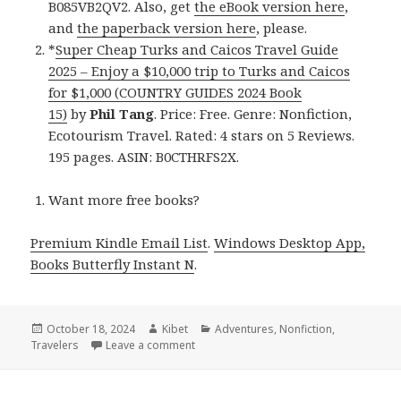
B085VB2QV2. Also, get
the eBook version here
,
and
the paperback version here
, please.
*
Super Cheap Turks and Caicos Travel Guide
2025 – Enjoy a $10,000 trip to Turks and Caicos
for $1,000 (COUNTRY GUIDES 2024 Book
15)
by
Phil Tang
. Price: Free. Genre: Nonfiction,
Ecotourism Travel. Rated: 4 stars on 5 Reviews.
195 pages. ASIN: B0CTHRFS2X.
Want more free books?
Premium Kindle Email List
.
Windows Desktop App,
Books Butterfly Instant N
.
Posted
October 18, 2024
Author
Kibet
Categories
Adventures
,
Nonfiction
,
Travelers
on
Leave a comment
on Kindle Travel Deals for Thursday!