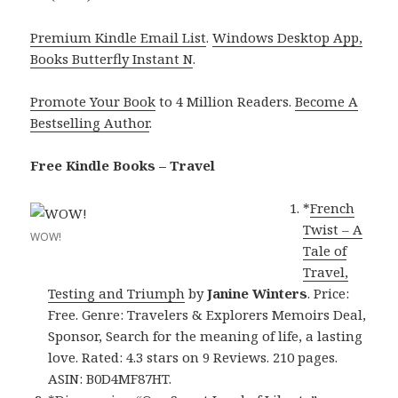
Premium Kindle Email List
.
Windows Desktop App,
Books Butterfly Instant N
.
Promote Your Book
to 4 Million Readers.
Become A
Bestselling Author
.
Free Kindle Books – Travel
*
French
Twist – A
WOW!
Tale of
Travel,
Testing and Triumph
by
Janine Winters
. Price:
Free. Genre: Travelers & Explorers Memoirs Deal,
Sponsor, Search for the meaning of life, a lasting
love. Rated: 4.3 stars on 9 Reviews. 210 pages.
ASIN: B0D4MF87HT.