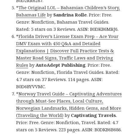
B0D2RR6287.
*
The Original LOL – Bahamian Children’s Story,
Bahamas Life
by
Sandrina Rolle
. Price: Free.
Genre: Nonfiction, Bahamas Travel Guides.
Rated: 5 stars on 3 Reviews. ASIN: B0DKB6MRJ6.
*
Florida Driver’s License Exam Prep – Ace Your
DMV Exam with 450 Q&A and Detailed
Explanations | Discover Full Practice Tests &
Master Road Signs, Traffic Laws and Driving
Rules
by
AutoAdept Publishing
. Price: Free.
Genre: Nonfiction, Florida Travel Guides. Rated:
4.7 stars on 37 Reviews. 114 pages. ASIN:
B0D6BYVVMC.
*
Norway Travel Guide – Captivating Adventures
through Must-See Places, Local Culture,
Norwegian Landmarks, Hidden Gems, and More
(Traveling the World)
by
Captivating Travels
.
Price: Free. Genre: Nonfiction, Travel. Rated: 4.7
stars on 5 Reviews. 223 pages. ASIN: B0DKB6B686.