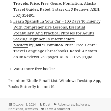
Travels
. Price: Free. Genre: Nonfiction, Alaska
Travel Guides. Rated: 5 stars on 3 Reviews. ASIN:
B0DJG14491.
Learn Spanish In Your Car – 100 Days To Fluency
With Comprehensive Lessons, Essential
Vocabulary, And Practical Phrases For Adults
Seeking Beginner To Intermediate
Mastery
by
Javier Caminos
. Price: Free. Genre:
Travel Language Phrasebooks. Rated: 4.2 stars
on 38 Reviews. 263 pages. ASIN: B0CZVJCQJM.
Want more free books?
Premium Kindle Email List
.
Windows Desktop App,
Books Butterfly Instant N
.
Posted
October 8, 2024
Author
Kibet
Categories
Adventures
,
Explorers
,
Nonfiction
on
,
Travelers
Leave a comment
on Kindle Travel Deals for 