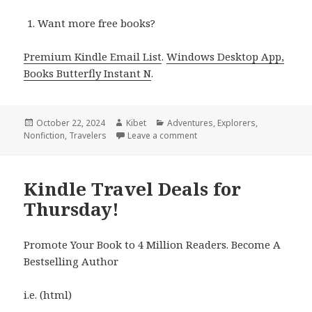
Want more free books?
Premium Kindle Email List
.
Windows Desktop App,
Books Butterfly Instant N
.
Posted
October 22, 2024
Author
Kibet
Categories
Adventures
,
Explorers
,
Nonfiction
on
,
Travelers
Leave a comment
on 7 Excellent Free Kindle T
Kindle Travel Deals for
Thursday!
Promote Your Book to 4 Million Readers. Become A
Bestselling Author
i.e. (html)