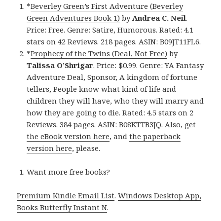
*
Beverley Green’s First Adventure (Beverley
Green Adventures Book 1)
by
Andrea C. Neil
.
Price: Free. Genre: Satire, Humorous. Rated: 4.1
stars on 42 Reviews. 218 pages. ASIN: B09JT11FL6.
*
Prophecy of the Twins (Deal, Not Free)
by
Talissa O’Shrigar
. Price: $0.99. Genre: YA Fantasy
Adventure Deal, Sponsor, A kingdom of fortune
tellers, People know what kind of life and
children they will have, who they will marry and
how they are going to die. Rated: 4.5 stars on 2
Reviews. 384 pages. ASIN: B08KTTB3JQ. Also, get
the eBook version here
, and
the paperback
version here
, please.
Want more free books?
Premium Kindle Email List
.
Windows Desktop App,
Books Butterfly Instant N
.