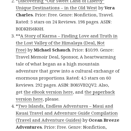
*
Discovering “Our Sweet Land of Liberty”
Unique Destinations – in the Old West
by
Vera
Charles
. Price: Free. Genre: Nonfiction, Travel.
Rated: 5 stars on 24 Reviews. 198 pages. ASIN:
B0DKHS6K6H.
**
A Story of Karma – Finding Love and Truth in
the Lost Valley of the Himalaya (Deal, Not
Free)
by
Michael Schauch
. Price: $10.99. Genre:
Travel Memoir Deal, Sponsor, A heartwarming
tale of what began as a high mountain
adventure that grew into a cultural exchange of
enormous proportions. Rated: 4.5 stars on 60
Reviews. 292 pages. ASIN: B085VB2QV2. Also,
get
the eBook version here
, and
the paperback
version here
, please.
*
Two Islands, Endless Adventures – Maui and
Kauai Travel and Adventure Guide Compilation
(Travel and Adventure Guides)
by
Ocean Breeze
Adventures
. Price: Free. Genre: Nonfiction,