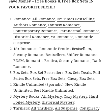
Save Money – Free Books & Free Box Sets IN
YOUR FAVORITE NICHE!
Romance:
All Romance
,
NY Times Bestselling
Authors Romance
,
Fantasy Romance
,
Contemporary Romance
,
Paranormal Romance
,
Historical Romance
,
YA Romance
,
Romantic
Suspense
.
18+ Romance:
Romantic Erotica Bestsellers
,
Steamy Romance Bestsellers
,
Shifter Romance
,
BDSM
,
Romantic Erotica
,
Steamy Romance
,
Dark
Romance
.
Box Sets:
Box Set Bestsellers
,
Box Sets Deals
,
Full
Series Box Sets
,
Free Box Sets
,
Cheap Box Sets
.
Kindle Unlimited (Sporadic):
New Kindle
Unlimited
,
Best Kindle Unlimited
.
Mystery Books:
All Mystery
,
Cozy Mystery
,
Hard
Boiled Mystery
,
Historical Mystery
.
Thrillers:
All Thrillers
,
All Suspense
,
Conspiracy