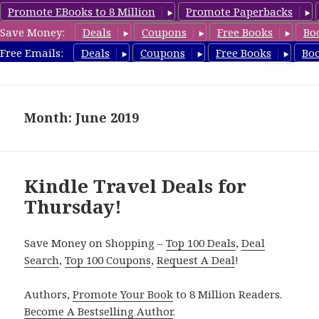
Promote EBooks to 8 Million
Promote Paperbacks
Save Money:
Deals
Coupons
Free Books
Bo
TravelFreeBooks.com
Free Emails:
Deals
Coupons
Free Books
Bo
MENU
AND
WIDGETS
Month: June 2019
Kindle Travel Deals for
Thursday!
Save Money on Shopping –
Top 100 Deals
,
Deal
Search
,
Top 100 Coupons
,
Request A Deal
!
Authors,
Promote Your Book
to 8 Million Readers.
Become A Bestselling Author
.