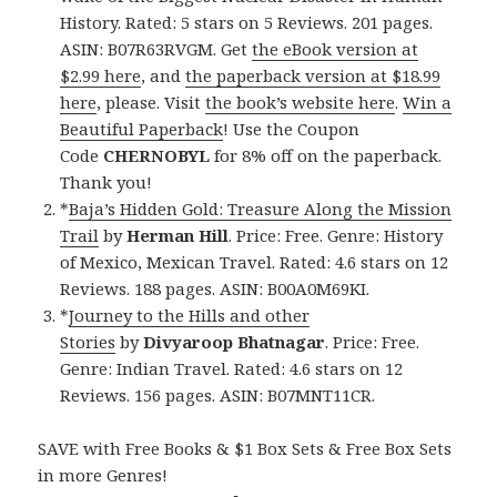
History. Rated: 5 stars on 5 Reviews. 201 pages.
ASIN: B07R63RVGM. Get
the eBook version at
$2.99 here
, and
the paperback version at $18.99
here
, please. Visit
the book’s website here
.
Win a
Beautiful Paperback
! Use the Coupon
Code
CHERNOBYL
for 8% off on the paperback.
Thank you!
*
Baja’s Hidden Gold: Treasure Along the Mission
Trail
by
Herman Hill
. Price: Free. Genre: History
of Mexico, Mexican Travel. Rated: 4.6 stars on 12
Reviews. 188 pages. ASIN: B00A0M69KI.
*
Journey to the Hills and other
Stories
by
Divyaroop Bhatnagar
. Price: Free.
Genre: Indian Travel. Rated: 4.6 stars on 12
Reviews. 156 pages. ASIN: B07MNT11CR.
SAVE with Free Books & $1 Box Sets & Free Box Sets
in more Genres!