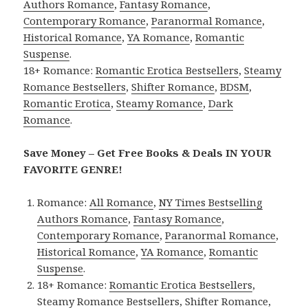
Authors Romance
,
Fantasy Romance
,
Contemporary Romance
,
Paranormal Romance
,
Historical Romance
,
YA Romance
,
Romantic
Suspense
.
18+ Romance:
Romantic Erotica Bestsellers
,
Steamy
Romance Bestsellers
,
Shifter Romance
,
BDSM
,
Romantic Erotica
,
Steamy Romance
,
Dark
Romance
.
Save Money – Get Free Books & Deals IN YOUR
FAVORITE GENRE!
Romance:
All Romance
,
NY Times Bestselling
Authors Romance
,
Fantasy Romance
,
Contemporary Romance
,
Paranormal Romance
,
Historical Romance
,
YA Romance
,
Romantic
Suspense
.
18+ Romance:
Romantic Erotica Bestsellers
,
Steamy Romance Bestsellers
,
Shifter Romance
,