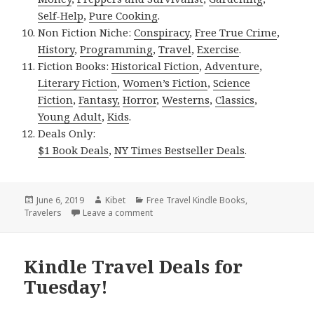
Self-Help
,
Pure Cooking
.
Non Fiction Niche:
Conspiracy
,
Free True Crime
,
History
,
Programming
,
Travel
,
Exercise
.
Fiction Books:
Historical Fiction
,
Adventure
,
Literary Fiction
,
Women’s Fiction
,
Science
Fiction
,
Fantasy,
Horror
,
Westerns
,
Classics
,
Young Adult
,
Kids
.
Deals Only:
$1 Book Deals
,
NY Times Bestseller Deals
.
Posted
June 6, 2019
Author
Kibet
Categories
Free Travel Kindle Books
,
Travelers
on
Leave a comment
on Kindle Travel Deals for Wednesday!
Kindle Travel Deals for
Tuesday!