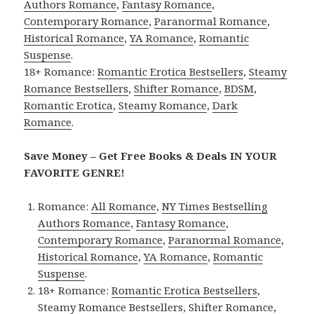
Authors Romance
,
Fantasy Romance
,
Contemporary Romance
,
Paranormal Romance
,
Historical Romance
,
YA Romance
,
Romantic
Suspense
.
18+ Romance:
Romantic Erotica Bestsellers
,
Steamy
Romance Bestsellers
,
Shifter Romance
,
BDSM
,
Romantic Erotica
,
Steamy Romance
,
Dark
Romance
.
Save Money – Get Free Books & Deals IN YOUR
FAVORITE GENRE!
Romance:
All Romance
,
NY Times Bestselling
Authors Romance
,
Fantasy Romance
,
Contemporary Romance
,
Paranormal Romance
,
Historical Romance
,
YA Romance
,
Romantic
Suspense
.
18+ Romance:
Romantic Erotica Bestsellers
,
Steamy Romance Bestsellers
,
Shifter Romance
,