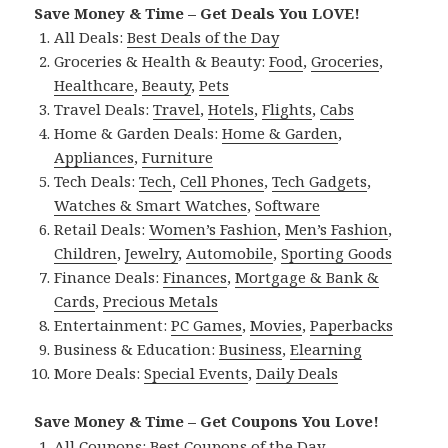
Save Money & Time – Get Deals You LOVE!
All Deals:
Best Deals of the Day
Groceries & Health & Beauty:
Food
,
Groceries
,
Healthcare
,
Beauty
,
Pets
Travel Deals:
Travel
,
Hotels
,
Flights
,
Cabs
Home & Garden Deals:
Home & Garden
,
Appliances
,
Furniture
Tech Deals:
Tech
,
Cell Phones
,
Tech Gadgets
,
Watches & Smart Watches
,
Software
Retail Deals:
Women’s Fashion
,
Men’s Fashion
,
Children
,
Jewelry
,
Automobile
,
Sporting Goods
Finance Deals:
Finances
,
Mortgage & Bank &
Cards
,
Precious Metals
Entertainment:
PC Games
,
Movies
,
Paperbacks
Business & Education:
Business
,
Elearning
More Deals:
Special Events
,
Daily Deals
Save Money & Time – Get Coupons You Love!
All Coupons:
Best Coupons of the Day