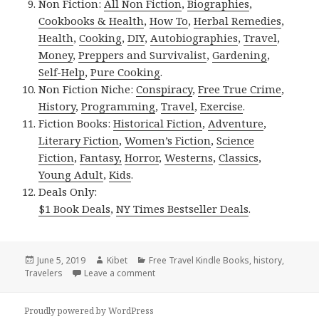
Non Fiction:
All Non Fiction
,
Biographies
,
Cookbooks & Health
,
How To
,
Herbal Remedies
,
Health
,
Cooking
,
DIY
,
Autobiographies
,
Travel
,
Money
,
Preppers and Survivalist
,
Gardening
,
Self-Help
,
Pure Cooking
.
Non Fiction Niche:
Conspiracy
,
Free True Crime
,
History
,
Programming
,
Travel
,
Exercise
.
Fiction Books:
Historical Fiction
,
Adventure
,
Literary Fiction
,
Women’s Fiction
,
Science
Fiction
,
Fantasy,
Horror
,
Westerns
,
Classics
,
Young Adult
,
Kids
.
Deals Only:
$1 Book Deals
,
NY Times Bestseller Deals
.
Posted
June 5, 2019
Author
Kibet
Categories
Free Travel Kindle Books
,
history
,
Travelers
on
Leave a comment
on Kindle Travel Deals for Tuesday!
Proudly powered by WordPress