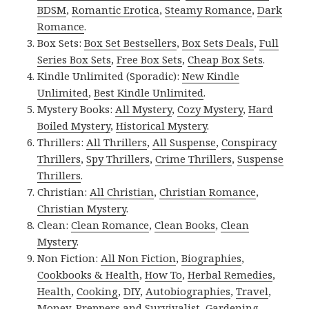
BDSM
,
Romantic Erotica
,
Steamy Romance
,
Dark
Romance
.
Box Sets:
Box Set Bestsellers
,
Box Sets Deals
,
Full
Series Box Sets
,
Free Box Sets
,
Cheap Box Sets
.
Kindle Unlimited (Sporadic):
New Kindle
Unlimited
,
Best Kindle Unlimited
.
Mystery Books:
All Mystery
,
Cozy Mystery
,
Hard
Boiled Mystery
,
Historical Mystery
.
Thrillers:
All Thrillers
,
All Suspense
,
Conspiracy
Thrillers
,
Spy Thrillers
,
Crime Thrillers
,
Suspense
Thrillers
.
Christian:
All Christian
,
Christian Romance
,
Christian Mystery
.
Clean:
Clean Romance
,
Clean Books
,
Clean
Mystery
.
Non Fiction:
All Non Fiction
,
Biographies
,
Cookbooks & Health
,
How To
,
Herbal Remedies
,
Health
,
Cooking
,
DIY
,
Autobiographies
,
Travel
,
Money
,
Preppers and Survivalist
,
Gardening
,