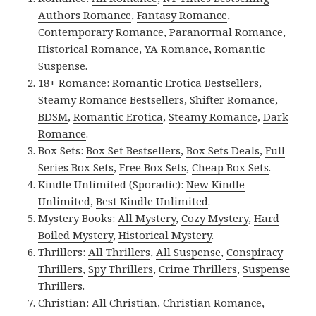
Authors Romance
,
Fantasy Romance
,
Contemporary Romance
,
Paranormal Romance
,
Historical Romance
,
YA Romance
,
Romantic
Suspense
.
18+ Romance:
Romantic Erotica Bestsellers
,
Steamy Romance Bestsellers
,
Shifter Romance
,
BDSM
,
Romantic Erotica
,
Steamy Romance
,
Dark
Romance
.
Box Sets:
Box Set Bestsellers
,
Box Sets Deals
,
Full
Series Box Sets
,
Free Box Sets
,
Cheap Box Sets
.
Kindle Unlimited (Sporadic):
New Kindle
Unlimited
,
Best Kindle Unlimited
.
Mystery Books:
All Mystery
,
Cozy Mystery
,
Hard
Boiled Mystery
,
Historical Mystery
.
Thrillers:
All Thrillers
,
All Suspense
,
Conspiracy
Thrillers
,
Spy Thrillers
,
Crime Thrillers
,
Suspense
Thrillers
.
Christian:
All Christian
,
Christian Romance
,