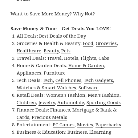
Want to Save More Money? Why Not?
Save Money & Time – Get Deals You LOVE!
All Deals:
Best Deals of the Day
Groceries & Health & Beauty:
Food
,
Groceries
,
Healthcare
,
Beauty
,
Pets
Travel Deals:
Travel
,
Hotels
,
Flights
,
Cabs
Home & Garden Deals:
Home & Garden
,
Appliances
,
Furniture
Tech Deals:
Tech
,
Cell Phones
,
Tech Gadgets
,
Watches & Smart Watches
,
Software
Retail Deals:
Women’s Fashion
,
Men’s Fashion
,
Children
,
Jewelry
,
Automobile
,
Sporting Goods
Finance Deals:
Finances
,
Mortgage & Bank &
Cards
,
Precious Metals
Entertainment:
PC Games
,
Movies
,
Paperbacks
Business & Education:
Business
,
Elearning