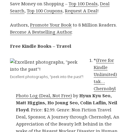
Save Money on Shopping –
Top 100 Deals
,
Deal
Search
,
Top 100 Coupons
,
Request A Deal
!
Authors,
Promote Your Book
to 8 Million Readers.
Become A Bestselling Author
.
Free Kindle Books – Travel
*
(Free for
Kindle
Unlimited)
Excellent photographs, “peek into the past”!
tak…
Chernobyl
Photo Log (Deal, Not Free)
by
Hyun Kyu Seo,
Matt Higgins, Ho Joung Seo, Colin Laflin, Neil
Floyd
. Price: $2.99. Genre: Non Fiction Travel
Deal, Sponsor, A Journey through Chernobyl, An
Appreciation of the Beauty left behind in the
wake of the Biggest Nuclear Disaster in Human