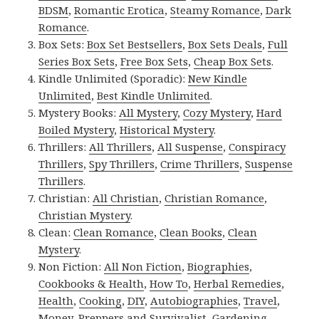
BDSM
,
Romantic Erotica
,
Steamy Romance
,
Dark
Romance
.
Box Sets:
Box Set Bestsellers
,
Box Sets Deals
,
Full
Series Box Sets
,
Free Box Sets
,
Cheap Box Sets
.
Kindle Unlimited (Sporadic):
New Kindle
Unlimited
,
Best Kindle Unlimited
.
Mystery Books:
All Mystery
,
Cozy Mystery
,
Hard
Boiled Mystery
,
Historical Mystery
.
Thrillers:
All Thrillers
,
All Suspense
,
Conspiracy
Thrillers
,
Spy Thrillers
,
Crime Thrillers
,
Suspense
Thrillers
.
Christian:
All Christian
,
Christian Romance
,
Christian Mystery
.
Clean:
Clean Romance
,
Clean Books
,
Clean
Mystery
.
Non Fiction:
All Non Fiction
,
Biographies
,
Cookbooks & Health
,
How To
,
Herbal Remedies
,
Health
,
Cooking
,
DIY
,
Autobiographies
,
Travel
,
Money
,
Preppers and Survivalist
,
Gardening
,