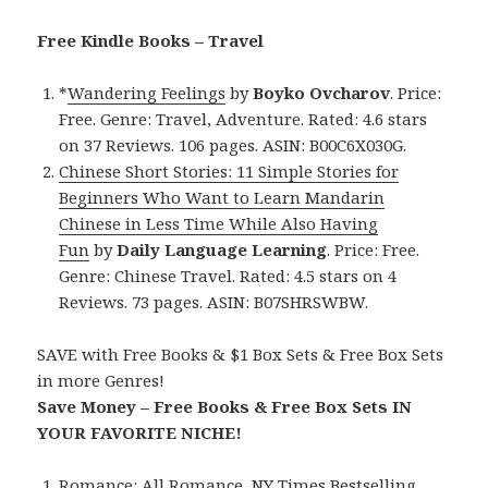
Free Kindle Books – Travel
*
Wandering Feelings
by
Boyko Ovcharov
. Price:
Free. Genre: Travel, Adventure. Rated: 4.6 stars
on 37 Reviews. 106 pages. ASIN: B00C6X030G.
Chinese Short Stories: 11 Simple Stories for
Beginners Who Want to Learn Mandarin
Chinese in Less Time While Also Having
Fun
by
Daily Language Learning
. Price: Free.
Genre: Chinese Travel. Rated: 4.5 stars on 4
Reviews. 73 pages. ASIN: B07SHRSWBW.
SAVE with Free Books & $1 Box Sets & Free Box Sets
in more Genres!
Save Money – Free Books & Free Box Sets IN
YOUR FAVORITE NICHE!
Romance:
All Romance
,
NY Times Bestselling