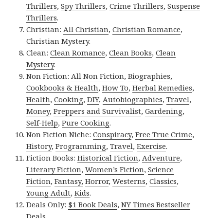
Thrillers
,
Spy Thrillers
,
Crime Thrillers
,
Suspense
Thrillers
.
Christian:
All Christian
,
Christian Romance
,
Christian Mystery
.
Clean:
Clean Romance
,
Clean Books
,
Clean
Mystery
.
Non Fiction:
All Non Fiction
,
Biographies
,
Cookbooks & Health
,
How To
,
Herbal Remedies
,
Health
,
Cooking
,
DIY
,
Autobiographies
,
Travel
,
Money
,
Preppers and Survivalist
,
Gardening
,
Self-Help
,
Pure Cooking
.
Non Fiction Niche:
Conspiracy
,
Free True Crime
,
History
,
Programming
,
Travel
,
Exercise
.
Fiction Books:
Historical Fiction
,
Adventure
,
Literary Fiction
,
Women’s Fiction
,
Science
Fiction
,
Fantasy,
Horror
,
Westerns
,
Classics
,
Young Adult
,
Kids
.
Deals Only:
$1 Book Deals
,
NY Times Bestseller
Deals
.