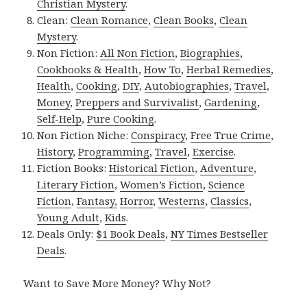
Christian Mystery
.
Clean:
Clean Romance
,
Clean Books
,
Clean
Mystery
.
Non Fiction:
All Non Fiction
,
Biographies
,
Cookbooks & Health
,
How To
,
Herbal Remedies
,
Health
,
Cooking
,
DIY
,
Autobiographies
,
Travel
,
Money
,
Preppers and Survivalist
,
Gardening
,
Self-Help
,
Pure Cooking
.
Non Fiction Niche:
Conspiracy
,
Free True Crime
,
History
,
Programming
,
Travel
,
Exercise
.
Fiction Books:
Historical Fiction
,
Adventure
,
Literary Fiction
,
Women’s Fiction
,
Science
Fiction
,
Fantasy,
Horror
,
Westerns
,
Classics
,
Young Adult
,
Kids
.
Deals Only:
$1 Book Deals
,
NY Times Bestseller
Deals
.
Want to Save More Money? Why Not?