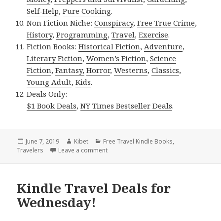
Self-Help
,
Pure Cooking
.
Non Fiction Niche:
Conspiracy
,
Free True Crime
,
History
,
Programming
,
Travel
,
Exercise
.
Fiction Books:
Historical Fiction
,
Adventure
,
Literary Fiction
,
Women’s Fiction
,
Science
Fiction
,
Fantasy,
Horror
,
Westerns
,
Classics
,
Young Adult
,
Kids
.
Deals Only:
$1 Book Deals
,
NY Times Bestseller Deals
.
Posted
June 7, 2019
Author
Kibet
Categories
Free Travel Kindle Books
,
Travelers
on
Leave a comment
on Kindle Travel Deals for Thursday!
Kindle Travel Deals for
Wednesday!