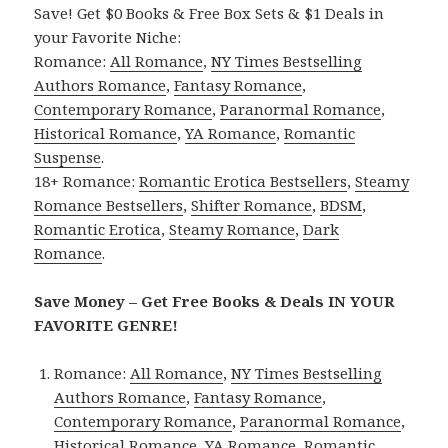
Save! Get $0 Books & Free Box Sets & $1 Deals in
your Favorite Niche:
Romance:
All Romance
,
NY Times Bestselling
Authors Romance
,
Fantasy Romance
,
Contemporary Romance
,
Paranormal Romance
,
Historical Romance
,
YA Romance
,
Romantic
Suspense
.
18+ Romance:
Romantic Erotica Bestsellers
,
Steamy
Romance Bestsellers
,
Shifter Romance
,
BDSM
,
Romantic Erotica
,
Steamy Romance
,
Dark
Romance
.
Save Money – Get Free Books & Deals IN YOUR
FAVORITE GENRE!
Romance:
All Romance
,
NY Times Bestselling
Authors Romance
,
Fantasy Romance
,
Contemporary Romance
,
Paranormal Romance
,
Historical Romance
,
YA Romance
,
Romantic