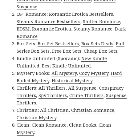
Suspense
.
18+ Romance:
Romantic Erotica Bestsellers
,
Steamy Romance Bestsellers
,
Shifter Romance
,
BDSM
,
Romantic Erotica
,
Steamy Romance
,
Dark
Romance
.
Box Sets:
Box Set Bestsellers
,
Box Sets Deals
,
Full
Series Box Sets
,
Free Box Sets
,
Cheap Box Sets
.
Kindle Unlimited (Sporadic):
New Kindle
Unlimited
,
Best Kindle Unlimited
.
Mystery Books:
All Mystery
,
Cozy Mystery
,
Hard
Boiled Mystery
,
Historical Mystery
.
Thrillers:
All Thrillers
,
All Suspense
,
Conspiracy
Thrillers
,
Spy Thrillers
,
Crime Thrillers
,
Suspense
Thrillers
.
Christian:
All Christian
,
Christian Romance
,
Christian Mystery
.
Clean:
Clean Romance
,
Clean Books
,
Clean
Mystery
.