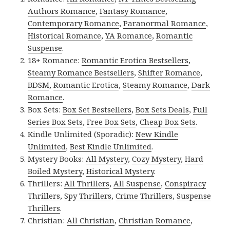
Authors Romance
,
Fantasy Romance
,
Contemporary Romance
,
Paranormal Romance
,
Historical Romance
,
YA Romance
,
Romantic
Suspense
.
18+ Romance:
Romantic Erotica Bestsellers
,
Steamy Romance Bestsellers
,
Shifter Romance
,
BDSM
,
Romantic Erotica
,
Steamy Romance
,
Dark
Romance
.
Box Sets:
Box Set Bestsellers
,
Box Sets Deals
,
Full
Series Box Sets
,
Free Box Sets
,
Cheap Box Sets
.
Kindle Unlimited (Sporadic):
New Kindle
Unlimited
,
Best Kindle Unlimited
.
Mystery Books:
All Mystery
,
Cozy Mystery
,
Hard
Boiled Mystery
,
Historical Mystery
.
Thrillers:
All Thrillers
,
All Suspense
,
Conspiracy
Thrillers
,
Spy Thrillers
,
Crime Thrillers
,
Suspense
Thrillers
.
Christian:
All Christian
,
Christian Romance
,