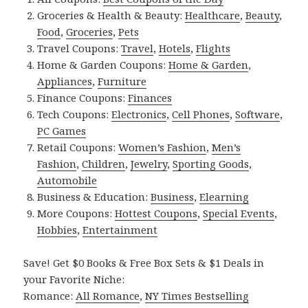
Groceries & Health & Beauty:
Healthcare
,
Beauty
,
Food
,
Groceries
,
Pets
Travel Coupons:
Travel
,
Hotels
,
Flights
Home & Garden Coupons:
Home & Garden
,
Appliances
,
Furniture
Finance Coupons:
Finances
Tech Coupons:
Electronics
,
Cell Phones
,
Software
,
PC Games
Retail Coupons:
Women’s Fashion
,
Men’s
Fashion
,
Children
,
Jewelry
,
Sporting Goods
,
Automobile
Business & Education:
Business
,
Elearning
More Coupons:
Hottest Coupons
,
Special Events
,
Hobbies
,
Entertainment
Save! Get $0 Books & Free Box Sets & $1 Deals in
your Favorite Niche:
Romance:
All Romance
,
NY Times Bestselling