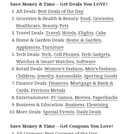
Save Money & Time – Get Deals You LOVE!
All Deals:
Best Deals of the Day
Groceries & Health & Beauty:
Food
,
Groceries
,
Healthcare
,
Beauty
,
Pets
Travel Deals:
Travel
,
Hotels
,
Flights
,
Cabs
Home & Garden Deals:
Home & Garden
,
Appliances
,
Furniture
Tech Deals:
Tech
,
Cell Phones
,
Tech Gadgets
,
Watches & Smart Watches
,
Software
Retail Deals:
Women’s Fashion
,
Men’s Fashion
,
Children
,
Jewelry
,
Automobile
,
Sporting Goods
Finance Deals:
Finances
,
Mortgage & Bank &
Cards
,
Precious Metals
Entertainment:
PC Games
,
Movies
,
Paperbacks
Business & Education:
Business
,
Elearning
More Deals:
Special Events
,
Daily Deals
Save Money & Time – Get Coupons You Love!
All Coupons:
Best Coupons of the Day