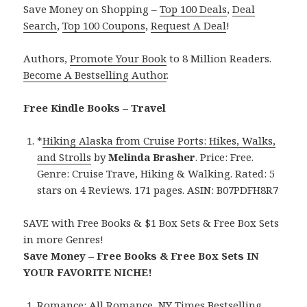
Save Money on Shopping –
Top 100 Deals
,
Deal
Search
,
Top 100 Coupons
,
Request A Deal
!
Authors,
Promote Your Book
to 8 Million Readers.
Become A Bestselling Author
.
Free Kindle Books – Travel
*
Hiking Alaska from Cruise Ports: Hikes, Walks,
and Strolls
by
Melinda Brasher
. Price: Free.
Genre: Cruise Trave, Hiking & Walking. Rated: 5
stars on 4 Reviews. 171 pages. ASIN: B07PDFH8R7
SAVE with Free Books & $1 Box Sets & Free Box Sets
in more Genres!
Save Money – Free Books & Free Box Sets IN
YOUR FAVORITE NICHE!
Romance:
All Romance
,
NY Times Bestselling