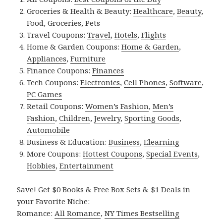
Groceries & Health & Beauty:
Healthcare
,
Beauty
,
Food
,
Groceries
,
Pets
Travel Coupons:
Travel
,
Hotels
,
Flights
Home & Garden Coupons:
Home & Garden
,
Appliances
,
Furniture
Finance Coupons:
Finances
Tech Coupons:
Electronics
,
Cell Phones
,
Software
,
PC Games
Retail Coupons:
Women’s Fashion
,
Men’s
Fashion
,
Children
,
Jewelry
,
Sporting Goods
,
Automobile
Business & Education:
Business
,
Elearning
More Coupons:
Hottest Coupons
,
Special Events
,
Hobbies
,
Entertainment
Save! Get $0 Books & Free Box Sets & $1 Deals in
your Favorite Niche:
Romance:
All Romance
,
NY Times Bestselling