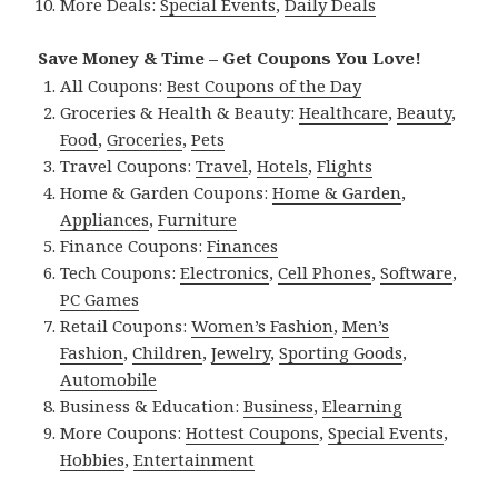
More Deals:
Special Events
,
Daily Deals
Save Money & Time – Get Coupons You Love!
All Coupons:
Best Coupons of the Day
Groceries & Health & Beauty:
Healthcare
,
Beauty
,
Food
,
Groceries
,
Pets
Travel Coupons:
Travel
,
Hotels
,
Flights
Home & Garden Coupons:
Home & Garden
,
Appliances
,
Furniture
Finance Coupons:
Finances
Tech Coupons:
Electronics
,
Cell Phones
,
Software
,
PC Games
Retail Coupons:
Women’s Fashion
,
Men’s
Fashion
,
Children
,
Jewelry
,
Sporting Goods
,
Automobile
Business & Education:
Business
,
Elearning
More Coupons:
Hottest Coupons
,
Special Events
,
Hobbies
,
Entertainment