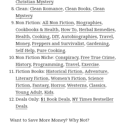
Christian Mystery
.
Clean:
Clean Romance
,
Clean Books
,
Clean
Mystery
.
Non Fiction:
All Non Fiction
,
Biographies
,
Cookbooks & Health
,
How To
,
Herbal Remedies
,
Health
,
Cooking
,
DIY
,
Autobiographies
,
Travel
,
Money
,
Preppers and Survivalist
,
Gardening
,
Self-Help
,
Pure Cooking
.
Non Fiction Niche:
Conspiracy
,
Free True Crime
,
History
,
Programming
,
Travel
,
Exercise
.
Fiction Books:
Historical Fiction
,
Adventure
,
Literary Fiction
,
Women’s Fiction
,
Science
Fiction
,
Fantasy,
Horror
,
Westerns
,
Classics
,
Young Adult
,
Kids
.
Deals Only:
$1 Book Deals
,
NY Times Bestseller
Deals
.
Want to Save More Money? Why Not?