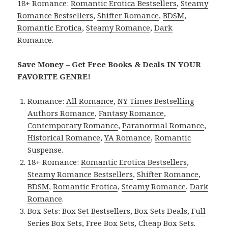
18+ Romance:
Romantic Erotica Bestsellers
,
Steamy
Romance Bestsellers
,
Shifter Romance
,
BDSM
,
Romantic Erotica
,
Steamy Romance
,
Dark
Romance
.
Save Money – Get Free Books & Deals IN YOUR
FAVORITE GENRE!
Romance:
All Romance
,
NY Times Bestselling
Authors Romance
,
Fantasy Romance
,
Contemporary Romance
,
Paranormal Romance
,
Historical Romance
,
YA Romance
,
Romantic
Suspense
.
18+ Romance:
Romantic Erotica Bestsellers
,
Steamy Romance Bestsellers
,
Shifter Romance
,
BDSM
,
Romantic Erotica
,
Steamy Romance
,
Dark
Romance
.
Box Sets:
Box Set Bestsellers
,
Box Sets Deals
,
Full
Series Box Sets
,
Free Box Sets
,
Cheap Box Sets
.