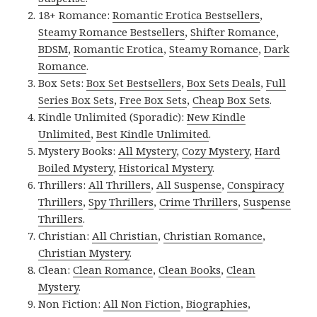
18+ Romance:
Romantic Erotica Bestsellers
,
Steamy Romance Bestsellers
,
Shifter Romance
,
BDSM
,
Romantic Erotica
,
Steamy Romance
,
Dark
Romance
.
Box Sets:
Box Set Bestsellers
,
Box Sets Deals
,
Full
Series Box Sets
,
Free Box Sets
,
Cheap Box Sets
.
Kindle Unlimited (Sporadic):
New Kindle
Unlimited
,
Best Kindle Unlimited
.
Mystery Books:
All Mystery
,
Cozy Mystery
,
Hard
Boiled Mystery
,
Historical Mystery
.
Thrillers:
All Thrillers
,
All Suspense
,
Conspiracy
Thrillers
,
Spy Thrillers
,
Crime Thrillers
,
Suspense
Thrillers
.
Christian:
All Christian
,
Christian Romance
,
Christian Mystery
.
Clean:
Clean Romance
,
Clean Books
,
Clean
Mystery
.
Non Fiction:
All Non Fiction
,
Biographies
,