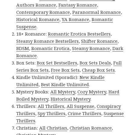
Authors Romance
,
Fantasy Romance
,
Contemporary Romance
,
Paranormal Romance
,
Historical Romance
,
YA Romance
,
Romantic
Suspense
.
18+ Romance:
Romantic Erotica Bestsellers
,
Steamy Romance Bestsellers
,
Shifter Romance
,
BDSM
,
Romantic Erotica
,
Steamy Romance
,
Dark
Romance
.
Box Sets:
Box Set Bestsellers
,
Box Sets Deals
,
Full
Series Box Sets
,
Free Box Sets
,
Cheap Box Sets
.
Kindle Unlimited (Sporadic):
New Kindle
Unlimited
,
Best Kindle Unlimited
.
Mystery Books:
All Mystery
,
Cozy Mystery
,
Hard
Boiled Mystery
,
Historical Mystery
.
Thrillers:
All Thrillers
,
All Suspense
,
Conspiracy
Thrillers
,
Spy Thrillers
,
Crime Thrillers
,
Suspense
Thrillers
.
Christian:
All Christian
,
Christian Romance
,
Christian Mystery
.