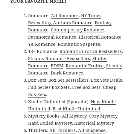
YOUR FAVORITE NICHE!
Romance:
All Romance
,
NY Times
Bestselling Authors Romance
,
Fantasy
Romance
,
Contemporary Romance
,
Paranormal Romance
,
Historical Romance
,
YA Romance
,
Romantic Suspense
.
18+ Romance:
Romantic Erotica Bestsellers
,
Steamy Romance Bestsellers
,
Shifter
Romance
,
BDSM
,
Romantic Erotica
,
Steamy
Romance
,
Dark Romance
.
Box Sets:
Box Set Bestsellers
,
Box Sets Deals
,
Full Series Box Sets
,
Free Box Sets
,
Cheap
Box Sets
.
Kindle Unlimited (Sporadic):
New Kindle
Unlimited
,
Best Kindle Unlimited
.
Mystery Books:
All Mystery
,
Cozy Mystery
,
Hard Boiled Mystery
,
Historical Mystery
.
Thrillers:
All Thrillers
,
All Suspense
,