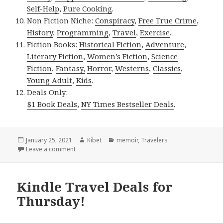
Self-Help
,
Pure Cooking
.
Non Fiction Niche:
Conspiracy
,
Free True Crime
,
History
,
Programming
,
Travel
,
Exercise
.
Fiction Books:
Historical Fiction
,
Adventure
,
Literary Fiction
,
Women’s Fiction
,
Science
Fiction
,
Fantasy,
Horror
,
Westerns
,
Classics
,
Young Adult
,
Kids
.
Deals Only:
$1 Book Deals
,
NY Times Bestseller Deals
.
Posted
January 25, 2021
Author
Kibet
Categories
memoir
,
Travelers
on
Leave a comment
on Kindle Travel Deals for Sunday!
Kindle Travel Deals for
Thursday!