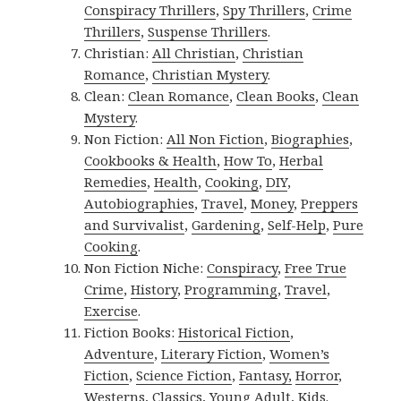
Conspiracy Thrillers
,
Spy Thrillers
,
Crime
Thrillers
,
Suspense Thrillers
.
Christian:
All Christian
,
Christian
Romance
,
Christian Mystery
.
Clean:
Clean Romance
,
Clean Books
,
Clean
Mystery
.
Non Fiction:
All Non Fiction
,
Biographies
,
Cookbooks & Health
,
How To
,
Herbal
Remedies
,
Health
,
Cooking
,
DIY
,
Autobiographies
,
Travel
,
Money
,
Preppers
and Survivalist
,
Gardening
,
Self-Help
,
Pure
Cooking
.
Non Fiction Niche:
Conspiracy
,
Free True
Crime
,
History
,
Programming
,
Travel
,
Exercise
.
Fiction Books:
Historical Fiction
,
Adventure
,
Literary Fiction
,
Women’s
Fiction
,
Science Fiction
,
Fantasy,
Horror
,
Westerns
,
Classics
,
Young Adult
,
Kids
.