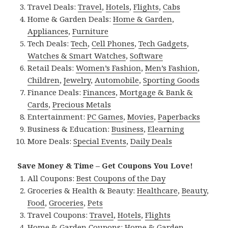
Travel Deals:
Travel
,
Hotels
,
Flights
,
Cabs
Home & Garden Deals:
Home & Garden
,
Appliances
,
Furniture
Tech Deals:
Tech
,
Cell Phones
,
Tech Gadgets
,
Watches & Smart Watches
,
Software
Retail Deals:
Women’s Fashion
,
Men’s Fashion
,
Children
,
Jewelry
,
Automobile
,
Sporting Goods
Finance Deals:
Finances
,
Mortgage & Bank &
Cards
,
Precious Metals
Entertainment:
PC Games
,
Movies
,
Paperbacks
Business & Education:
Business
,
Elearning
More Deals:
Special Events
,
Daily Deals
Save Money & Time – Get Coupons You Love!
All Coupons:
Best Coupons of the Day
Groceries & Health & Beauty:
Healthcare
,
Beauty
,
Food
,
Groceries
,
Pets
Travel Coupons:
Travel
,
Hotels
,
Flights
Home & Garden Coupons:
Home & Garden
,