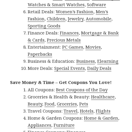
Watches & Smart Watches
,
Software
Retail Deals:
Women’s Fashion
,
Men’s
Fashion
,
Children
,
Jewelry
,
Automobile
,
Sporting Goods
Finance Deals:
Finances
,
Mortgage & Bank
& Cards
,
Precious Metals
Entertainment:
PC Games
,
Movies
,
Paperbacks
Business & Education:
Business
,
Elearning
More Deals:
Special Events
,
Daily Deals
Save Money & Time – Get Coupons You Love!
All Coupons:
Best Coupons of the Day
Groceries & Health & Beauty:
Healthcare
,
Beauty
,
Food
,
Groceries
,
Pets
Travel Coupons:
Travel
,
Hotels
,
Flights
Home & Garden Coupons:
Home & Garden
,
Appliances
,
Furniture