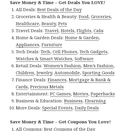
Save Money & Time – Get Deals You LOVE!
All Deals:
Best Deals of the Day
Groceries & Health & Beauty:
Food
,
Groceries
,
Healthcare
,
Beauty
,
Pets
Travel Deals:
Travel
,
Hotels
,
Flights
,
Cabs
Home & Garden Deals:
Home & Garden
,
Appliances
,
Furniture
Tech Deals:
Tech
,
Cell Phones
,
Tech Gadgets
,
Watches & Smart Watches
,
Software
Retail Deals:
Women’s Fashion
,
Men’s Fashion
,
Children
,
Jewelry
,
Automobile
,
Sporting Goods
Finance Deals:
Finances
,
Mortgage & Bank &
Cards
,
Precious Metals
Entertainment:
PC Games
,
Movies
,
Paperbacks
Business & Education:
Business
,
Elearning
More Deals:
Special Events
,
Daily Deals
Save Money & Time – Get Coupons You Love!
All Coupons:
Best Coupons of the Day