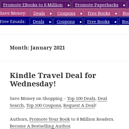
Promote EBooks to 8 Million
Promote Paperbacks
Save Money:
Deals
Coupons
Free Books
Bo
TravelFreeBooks.com
Free Emails:
Deals
Coupons
Free Books
Bo
MENU
AND
WIDGETS
Month: January 2021
Kindle Travel Deal for
Wednesday!
Save Money on Shopping –
Top 100 Deals
,
Deal
Search
,
Top 100 Coupons
,
Request A Deal
!
Authors,
Promote Your Book
to 8 Million Readers.
Become A Bestselling Author
.