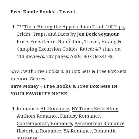
Free Kindle Books – Travel
***
Thru-Hiking the Appalachian Trail: 100 Tips,
Tricks, Traps, and Facts
by
Jen Beck Seymour
.
Price: Free. Genre: Nonfiction, Travel, Hiking &
Camping Excursion Guides. Rated: 4.7 stars on
113 Reviews. 237 pages. ASIN: B07DMX4L93.
SAVE with Free Books & $1 Box Sets & Free Box Sets
in more Genres!
Save Money – Free Books & Free Box Sets IN
YOUR FAVORITE NICHE!
Romance:
All Romance
,
NY Times Bestselling
Authors Romance
,
Fantasy Romance
,
Contemporary Romance
,
Paranormal Romance
,
Historical Romance
,
YA Romance
,
Romantic
Suspense
.