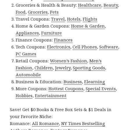
Groceries & Health & Beauty:
Healthcare
,
Beauty
,
Food
,
Groceries
,
Pets
Travel Coupons:
Travel
,
Hotels
,
Flights
Home & Garden Coupons:
Home & Garden
,
Appliances
,
Furniture
Finance Coupons:
Finances
Tech Coupons:
Electronics
,
Cell Phones
,
Software
,
PC Games
Retail Coupons:
Women’s Fashion
,
Men’s
Fashion
,
Children
,
Jewelry
,
Sporting Goods
,
Automobile
Business & Education:
Business
,
Elearning
More Coupons:
Hottest Coupons
,
Special Events
,
Hobbies
,
Entertainment
Save! Get $0 Books & Free Box Sets & $1 Deals in
your Favorite Niche:
Romance:
All Romance
,
NY Times Bestselling