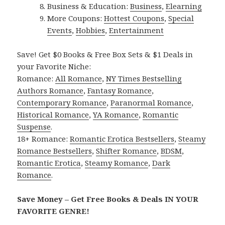
Business & Education:
Business
,
Elearning
More Coupons:
Hottest Coupons
,
Special
Events
,
Hobbies
,
Entertainment
Save! Get $0 Books & Free Box Sets & $1 Deals in
your Favorite Niche:
Romance:
All Romance
,
NY Times Bestselling
Authors Romance
,
Fantasy Romance
,
Contemporary Romance
,
Paranormal Romance
,
Historical Romance
,
YA Romance
,
Romantic
Suspense
.
18+ Romance:
Romantic Erotica Bestsellers
,
Steamy
Romance Bestsellers
,
Shifter Romance
,
BDSM
,
Romantic Erotica
,
Steamy Romance
,
Dark
Romance
.
Save Money – Get Free Books & Deals IN YOUR
FAVORITE GENRE!