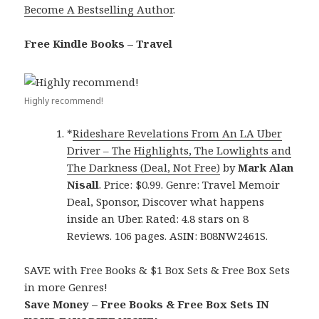
Become A Bestselling Author
.
Free Kindle Books – Travel
Highly recommend!
*
Rideshare Revelations From An LA Uber
Driver – The Highlights, The Lowlights and
The Darkness (Deal, Not Free)
by
Mark Alan
Nisall
. Price: $0.99. Genre: Travel Memoir
Deal, Sponsor, Discover what happens
inside an Uber. Rated: 4.8 stars on 8
Reviews. 106 pages. ASIN: B08NW2461S.
SAVE with Free Books & $1 Box Sets & Free Box Sets
in more Genres!
Save Money – Free Books & Free Box Sets IN