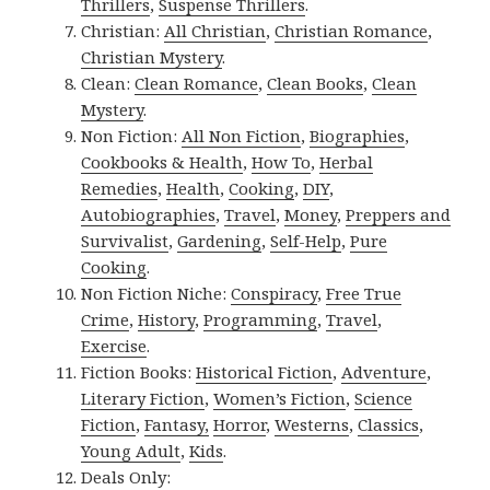
Thrillers
,
Suspense Thrillers
.
Christian:
All Christian
,
Christian Romance
,
Christian Mystery
.
Clean:
Clean Romance
,
Clean Books
,
Clean
Mystery
.
Non Fiction:
All Non Fiction
,
Biographies
,
Cookbooks & Health
,
How To
,
Herbal
Remedies
,
Health
,
Cooking
,
DIY
,
Autobiographies
,
Travel
,
Money
,
Preppers and
Survivalist
,
Gardening
,
Self-Help
,
Pure
Cooking
.
Non Fiction Niche:
Conspiracy
,
Free True
Crime
,
History
,
Programming
,
Travel
,
Exercise
.
Fiction Books:
Historical Fiction
,
Adventure
,
Literary Fiction
,
Women’s Fiction
,
Science
Fiction
,
Fantasy,
Horror
,
Westerns
,
Classics
,
Young Adult
,
Kids
.
Deals Only: