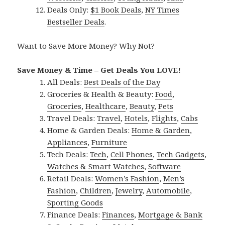
Deals Only:
$1 Book Deals
,
NY Times
Bestseller Deals
.
Want to Save More Money? Why Not?
Save Money & Time – Get Deals You LOVE!
All Deals:
Best Deals of the Day
Groceries & Health & Beauty:
Food
,
Groceries
,
Healthcare
,
Beauty
,
Pets
Travel Deals:
Travel
,
Hotels
,
Flights
,
Cabs
Home & Garden Deals:
Home & Garden
,
Appliances
,
Furniture
Tech Deals:
Tech
,
Cell Phones
,
Tech Gadgets
,
Watches & Smart Watches
,
Software
Retail Deals:
Women’s Fashion
,
Men’s
Fashion
,
Children
,
Jewelry
,
Automobile
,
Sporting Goods
Finance Deals:
Finances
,
Mortgage & Bank