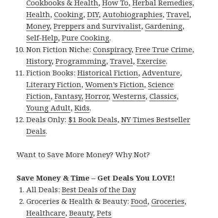
Cookbooks & Health
,
How To
,
Herbal Remedies
,
Health
,
Cooking
,
DIY
,
Autobiographies
,
Travel
,
Money
,
Preppers and Survivalist
,
Gardening
,
Self-Help
,
Pure Cooking
.
Non Fiction Niche:
Conspiracy
,
Free True Crime
,
History
,
Programming
,
Travel
,
Exercise
.
Fiction Books:
Historical Fiction
,
Adventure
,
Literary Fiction
,
Women’s Fiction
,
Science
Fiction
,
Fantasy,
Horror
,
Westerns
,
Classics
,
Young Adult
,
Kids
.
Deals Only:
$1 Book Deals
,
NY Times Bestseller
Deals
.
Want to Save More Money? Why Not?
Save Money & Time – Get Deals You LOVE!
All Deals:
Best Deals of the Day
Groceries & Health & Beauty:
Food
,
Groceries
,
Healthcare
,
Beauty
,
Pets