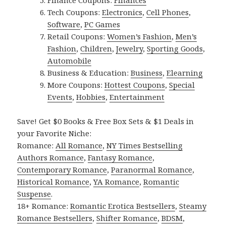
Finance Coupons:
Finances
Tech Coupons:
Electronics
,
Cell Phones
,
Software
,
PC Games
Retail Coupons:
Women’s Fashion
,
Men’s
Fashion
,
Children
,
Jewelry
,
Sporting Goods
,
Automobile
Business & Education:
Business
,
Elearning
More Coupons:
Hottest Coupons
,
Special
Events
,
Hobbies
,
Entertainment
Save! Get $0 Books & Free Box Sets & $1 Deals in
your Favorite Niche:
Romance:
All Romance
,
NY Times Bestselling
Authors Romance
,
Fantasy Romance
,
Contemporary Romance
,
Paranormal Romance
,
Historical Romance
,
YA Romance
,
Romantic
Suspense
.
18+ Romance:
Romantic Erotica Bestsellers
,
Steamy
Romance Bestsellers
,
Shifter Romance
,
BDSM
,