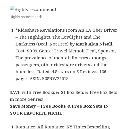
Highly recommend!
*
Rideshare Revelations From An LA Uber Driver
– The Highlights, The Lowlights and The
Darkness (Deal, Not Free)
by
Mark Alan Nisall
.
Cost: $0.99. Genre: Travel Memoir Deal, Sponsor,
The prevalence of mental illnesses amongst
passengers, other rideshare drivers and the
homeless. Rated: 4.8 stars on 8 Reviews. 106
pages. ASIN: B08NW2461S.
SAVE with Free Books & $1 Box Sets & Free Box Sets
in more Genres!
Save Money – Free Books & Free Box Sets IN
YOUR FAVORITE NICHE!
Romance:
All Romance
,
NY Times Bestselling