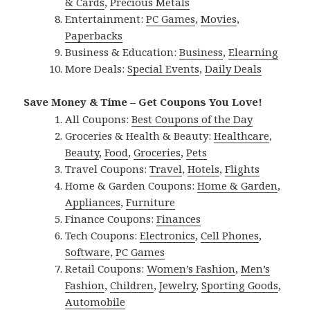
& Cards
,
Precious Metals
Entertainment:
PC Games
,
Movies
,
Paperbacks
Business & Education:
Business
,
Elearning
More Deals:
Special Events
,
Daily Deals
Save Money & Time – Get Coupons You Love!
All Coupons:
Best Coupons of the Day
Groceries & Health & Beauty:
Healthcare
,
Beauty
,
Food
,
Groceries
,
Pets
Travel Coupons:
Travel
,
Hotels
,
Flights
Home & Garden Coupons:
Home & Garden
,
Appliances
,
Furniture
Finance Coupons:
Finances
Tech Coupons:
Electronics
,
Cell Phones
,
Software
,
PC Games
Retail Coupons:
Women’s Fashion
,
Men’s
Fashion
,
Children
,
Jewelry
,
Sporting Goods
,
Automobile