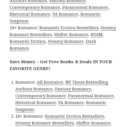
Authors Romance
,
Fantasy Romance
,
Contemporary Romance
,
Paranormal Romance
,
Historical Romance
,
YA Romance
,
Romantic
Suspense
.
18+ Romance:
Romantic Erotica Bestsellers
,
Steamy
Romance Bestsellers
,
Shifter Romance
,
BDSM
,
Romantic Erotica
,
Steamy Romance
,
Dark
Romance
.
Save Money – Get Free Books & Deals IN YOUR
FAVORITE GENRE!
Romance:
All Romance
,
NY Times Bestselling
Authors Romance
,
Fantasy Romance
,
Contemporary Romance
,
Paranormal Romance
,
Historical Romance
,
YA Romance
,
Romantic
Suspense
.
18+ Romance:
Romantic Erotica Bestsellers
,
Steamy Romance Bestsellers
,
Shifter Romance
,