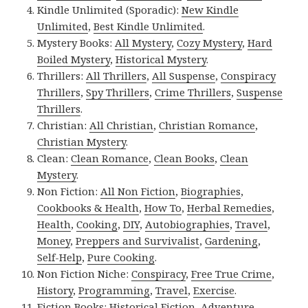
Kindle Unlimited (Sporadic):
New Kindle
Unlimited
,
Best Kindle Unlimited
.
Mystery Books:
All Mystery
,
Cozy Mystery
,
Hard
Boiled Mystery
,
Historical Mystery
.
Thrillers:
All Thrillers
,
All Suspense
,
Conspiracy
Thrillers
,
Spy Thrillers
,
Crime Thrillers
,
Suspense
Thrillers
.
Christian:
All Christian
,
Christian Romance
,
Christian Mystery
.
Clean:
Clean Romance
,
Clean Books
,
Clean
Mystery
.
Non Fiction:
All Non Fiction
,
Biographies
,
Cookbooks & Health
,
How To
,
Herbal Remedies
,
Health
,
Cooking
,
DIY
,
Autobiographies
,
Travel
,
Money
,
Preppers and Survivalist
,
Gardening
,
Self-Help
,
Pure Cooking
.
Non Fiction Niche:
Conspiracy
,
Free True Crime
,
History
,
Programming
,
Travel
,
Exercise
.
Fiction Books:
Historical Fiction
,
Adventure
,