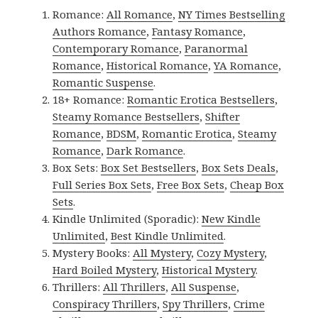
Romance:
All Romance
,
NY Times Bestselling
Authors Romance
,
Fantasy Romance
,
Contemporary Romance
,
Paranormal
Romance
,
Historical Romance
,
YA Romance
,
Romantic Suspense
.
18+ Romance:
Romantic Erotica Bestsellers
,
Steamy Romance Bestsellers
,
Shifter
Romance
,
BDSM
,
Romantic Erotica
,
Steamy
Romance
,
Dark Romance
.
Box Sets:
Box Set Bestsellers
,
Box Sets Deals
,
Full Series Box Sets
,
Free Box Sets
,
Cheap Box
Sets
.
Kindle Unlimited (Sporadic):
New Kindle
Unlimited
,
Best Kindle Unlimited
.
Mystery Books:
All Mystery
,
Cozy Mystery
,
Hard Boiled Mystery
,
Historical Mystery
.
Thrillers:
All Thrillers
,
All Suspense
,
Conspiracy Thrillers
,
Spy Thrillers
,
Crime