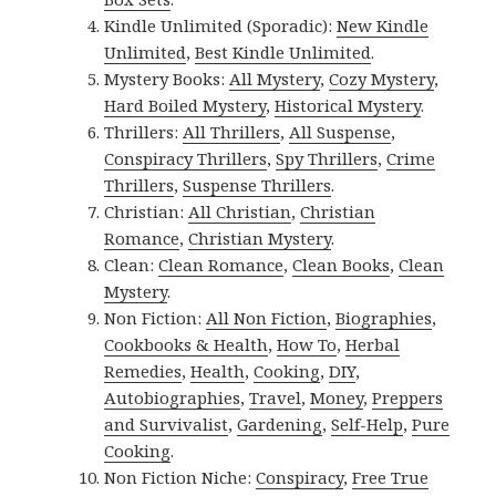
Kindle Unlimited (Sporadic):
New Kindle
Unlimited
,
Best Kindle Unlimited
.
Mystery Books:
All Mystery
,
Cozy Mystery
,
Hard Boiled Mystery
,
Historical Mystery
.
Thrillers:
All Thrillers
,
All Suspense
,
Conspiracy Thrillers
,
Spy Thrillers
,
Crime
Thrillers
,
Suspense Thrillers
.
Christian:
All Christian
,
Christian
Romance
,
Christian Mystery
.
Clean:
Clean Romance
,
Clean Books
,
Clean
Mystery
.
Non Fiction:
All Non Fiction
,
Biographies
,
Cookbooks & Health
,
How To
,
Herbal
Remedies
,
Health
,
Cooking
,
DIY
,
Autobiographies
,
Travel
,
Money
,
Preppers
and Survivalist
,
Gardening
,
Self-Help
,
Pure
Cooking
.
Non Fiction Niche:
Conspiracy
,
Free True