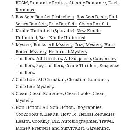
BDSM
,
Romantic Erotica
,
Steamy Romance
,
Dark
Romance
.
Box Sets:
Box Set Bestsellers
,
Box Sets Deals
,
Full
Series Box Sets
,
Free Box Sets
,
Cheap Box Sets
.
Kindle Unlimited (Sporadic):
New Kindle
Unlimited
,
Best Kindle Unlimited
.
Mystery Books:
All Mystery
,
Cozy Mystery
,
Hard
Boiled Mystery
,
Historical Mystery
.
Thrillers:
All Thrillers
,
All Suspense
,
Conspiracy
Thrillers
,
Spy Thrillers
,
Crime Thrillers
,
Suspense
Thrillers
.
Christian:
All Christian
,
Christian Romance
,
Christian Mystery
.
Clean:
Clean Romance
,
Clean Books
,
Clean
Mystery
.
Non Fiction:
All Non Fiction
,
Biographies
,
Cookbooks & Health
,
How To
,
Herbal Remedies
,
Health
,
Cooking
,
DIY
,
Autobiographies
,
Travel
,
Money
,
Preppers and Survivalist
,
Gardening
,