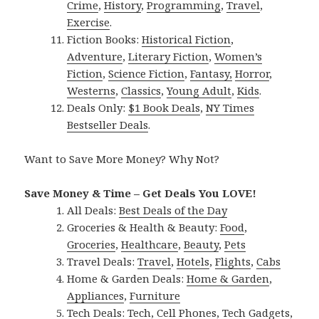
Crime
,
History
,
Programming
,
Travel
,
Exercise
.
Fiction Books:
Historical Fiction
,
Adventure
,
Literary Fiction
,
Women’s
Fiction
,
Science Fiction
,
Fantasy,
Horror
,
Westerns
,
Classics
,
Young Adult
,
Kids
.
Deals Only:
$1 Book Deals
,
NY Times
Bestseller Deals
.
Want to Save More Money? Why Not?
Save Money & Time – Get Deals You LOVE!
All Deals:
Best Deals of the Day
Groceries & Health & Beauty:
Food
,
Groceries
,
Healthcare
,
Beauty
,
Pets
Travel Deals:
Travel
,
Hotels
,
Flights
,
Cabs
Home & Garden Deals:
Home & Garden
,
Appliances
,
Furniture
Tech Deals:
Tech
,
Cell Phones
,
Tech Gadgets
,