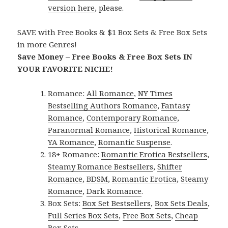
version here
, please.
SAVE with Free Books & $1 Box Sets & Free Box Sets
in more Genres!
Save Money – Free Books & Free Box Sets IN
YOUR FAVORITE NICHE!
Romance:
All Romance
,
NY Times
Bestselling Authors Romance
,
Fantasy
Romance
,
Contemporary Romance
,
Paranormal Romance
,
Historical Romance
,
YA Romance
,
Romantic Suspense
.
18+ Romance:
Romantic Erotica Bestsellers
,
Steamy Romance Bestsellers
,
Shifter
Romance
,
BDSM
,
Romantic Erotica
,
Steamy
Romance
,
Dark Romance
.
Box Sets:
Box Set Bestsellers
,
Box Sets Deals
,
Full Series Box Sets
,
Free Box Sets
,
Cheap
Box Sets
.