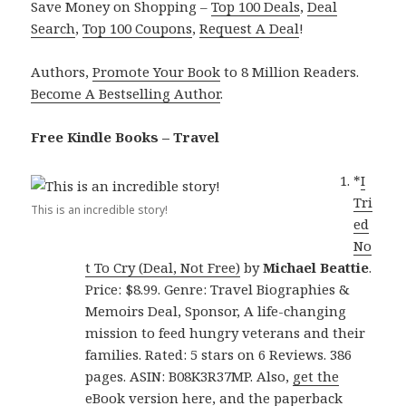
Save Money on Shopping –
Top 100 Deals
,
Deal
Search
,
Top 100 Coupons
,
Request A Deal
!
Authors,
Promote Your Book
to 8 Million Readers.
Become A Bestselling Author
.
Free Kindle Books – Travel
*
I
Tri
This is an incredible story!
ed
No
t To Cry (Deal, Not Free)
by
Michael Beattie
.
Price: $8.99. Genre: Travel Biographies &
Memoirs Deal, Sponsor, A life-changing
mission to feed hungry veterans and their
families. Rated: 5 stars on 6 Reviews. 386
pages. ASIN: B08K3R37MP. Also,
get the
eBook version here
, and
the paperback