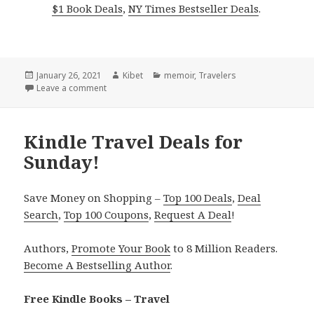
$1 Book Deals
,
NY Times Bestseller Deals
.
Posted
January 26, 2021
Author
Kibet
Categories
memoir
,
Travelers
on
Leave a comment
on Kindle Travel Deal for Monday!
Kindle Travel Deals for
Sunday!
Save Money on Shopping –
Top 100 Deals
,
Deal
Search
,
Top 100 Coupons
,
Request A Deal
!
Authors,
Promote Your Book
to 8 Million Readers.
Become A Bestselling Author
.
Free Kindle Books – Travel