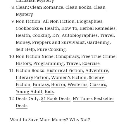
Clean:
Clean Romance
,
Clean Books
,
Clean
Mystery
.
Non Fiction:
All Non Fiction
,
Biographies
,
Cookbooks & Health
,
How To
,
Herbal Remedies
,
Health
,
Cooking
,
DIY
,
Autobiographies
,
Travel
,
Money
,
Preppers and Survivalist
,
Gardening
,
Self-Help
,
Pure Cooking
.
Non Fiction Niche:
Conspiracy
,
Free True Crime
,
History
,
Programming
,
Travel
,
Exercise
.
Fiction Books:
Historical Fiction
,
Adventure
,
Literary Fiction
,
Women’s Fiction
,
Science
Fiction
,
Fantasy,
Horror
,
Westerns
,
Classics
,
Young Adult
,
Kids
.
Deals Only:
$1 Book Deals
,
NY Times Bestseller
Deals
.
Want to Save More Money? Why Not?