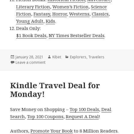
Literary Fiction
,
Women’s Fiction
,
Science
Fiction
,
Fantasy,
Horror
,
Westerns
,
Classics
,
Young Adult
,
Kids
.
Deals Only:
$1 Book Deals
,
NY Times Bestseller Deals
.
Posted
January 28, 2021
Author
Kibet
Categories
Explorers
,
Travelers
on
Leave a comment
on Kindle Travel Deal for Wednesday!
Kindle Travel Deal for
Monday!
Save Money on Shopping –
Top 100 Deals
,
Deal
Search
,
Top 100 Coupons
,
Request A Deal
!
Authors,
Promote Your Book
to 8 Million Readers.