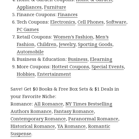
Appliances
,
Furniture
Finance Coupons:
Finances
Tech Coupons:
Electronics
,
Cell Phones
,
Software
,
PC Games
Retail Coupons:
Women’s Fashion
,
Men’s
Fashion
,
Children
,
Jewelry
,
Sporting Goods
,
Automobile
Business & Education:
Business
,
Elearning
More Coupons:
Hottest Coupons
,
Special Events
,
Hobbies
,
Entertainment
Save! Get $0 Books & Free Box Sets & $1 Deals in
your Favorite Niche:
Romance:
All Romance
,
NY Times Bestselling
Authors Romance
,
Fantasy Romance
,
Contemporary Romance
,
Paranormal Romance
,
Historical Romance
,
YA Romance
,
Romantic
Suspense
.