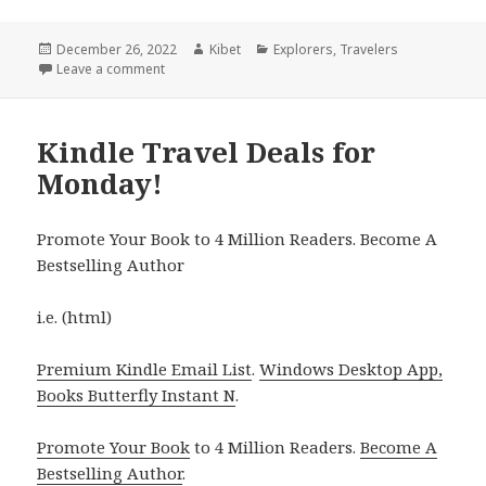
Posted
December 26, 2022
Author
Kibet
Categories
Explorers
,
Travelers
on
Leave a comment
on Kindle Travel Deals for Sunday!
Kindle Travel Deals for
Monday!
Promote Your Book to 4 Million Readers. Become A
Bestselling Author
i.e. (html)
Premium Kindle Email List
.
Windows Desktop App,
Books Butterfly Instant N
.
Promote Your Book
to 4 Million Readers.
Become A
Bestselling Author
.