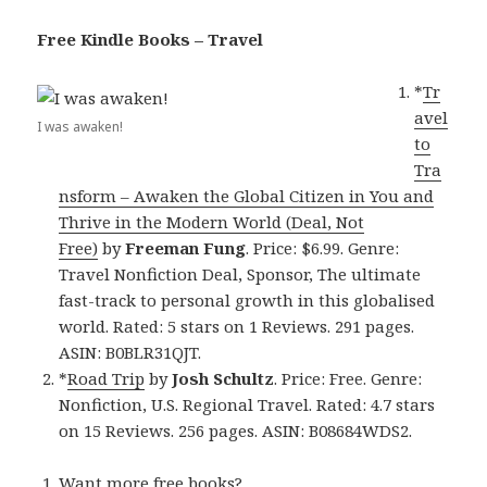
Free Kindle Books – Travel
*
Tr
avel
I was awaken!
to
Tra
nsform – Awaken the Global Citizen in You and
Thrive in the Modern World (Deal, Not
Free)
by
Freeman Fung
. Price: $6.99. Genre:
Travel Nonfiction Deal, Sponsor, The ultimate
fast-track to personal growth in this globalised
world. Rated: 5 stars on 1 Reviews. 291 pages.
ASIN: B0BLR31QJT.
*
Road Trip
by
Josh Schultz
. Price: Free. Genre:
Nonfiction, U.S. Regional Travel. Rated: 4.7 stars
on 15 Reviews. 256 pages. ASIN: B08684WDS2.
Want more free books?