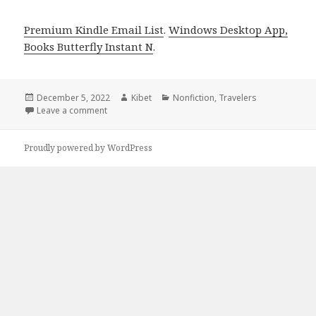
Premium Kindle Email List
.
Windows Desktop App,
Books Butterfly Instant N
.
Posted
December 5, 2022
Author
Kibet
Categories
Nonfiction
,
Travelers
on
Leave a comment
on Kindle Travel Deals for Sunday!
Proudly powered by WordPress