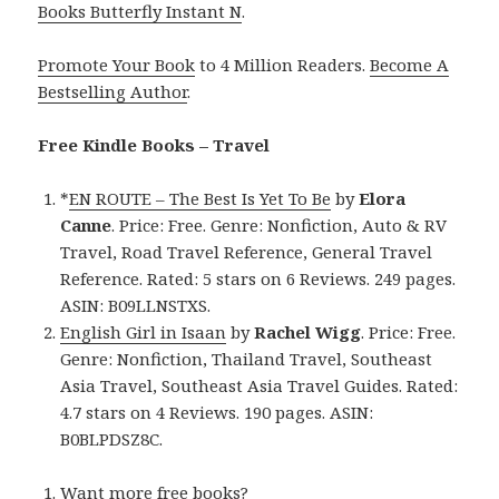
Books Butterfly Instant N
.
Promote Your Book
to 4 Million Readers.
Become A
Bestselling Author
.
Free Kindle Books – Travel
*
EN ROUTE – The Best Is Yet To Be
by
Elora
Canne
. Price: Free. Genre: Nonfiction, Auto & RV
Travel, Road Travel Reference, General Travel
Reference. Rated: 5 stars on 6 Reviews. 249 pages.
ASIN: B09LLNSTXS.
English Girl in Isaan
by
Rachel Wigg
. Price: Free.
Genre: Nonfiction, Thailand Travel, Southeast
Asia Travel, Southeast Asia Travel Guides. Rated:
4.7 stars on 4 Reviews. 190 pages. ASIN:
B0BLPDSZ8C.
Want more free books?