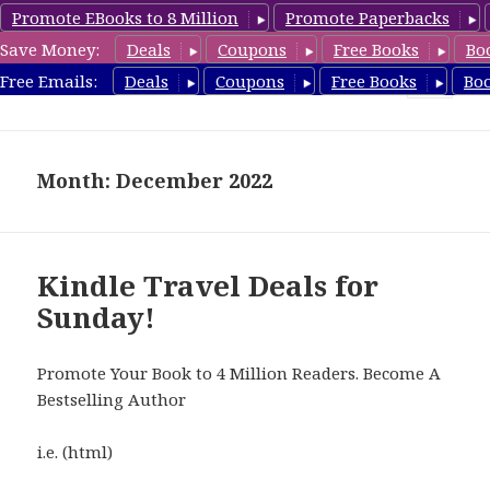
Promote EBooks to 8 Million
Promote Paperbacks
Save Money:
Deals
Coupons
Free Books
Bo
TravelFreeBooks.com
Free Emails:
Deals
Coupons
Free Books
Bo
MENU
AND
WIDGETS
Month: December 2022
Kindle Travel Deals for
Sunday!
Promote Your Book to 4 Million Readers. Become A
Bestselling Author
i.e. (html)