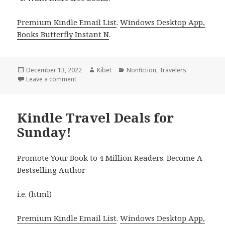
Premium Kindle Email List
.
Windows Desktop App,
Books Butterfly Instant N
.
Posted
December 13, 2022
Author
Kibet
Categories
Nonfiction
,
Travelers
on
Leave a comment
on Kindle Travel Deals for Monday!
Kindle Travel Deals for
Sunday!
Promote Your Book to 4 Million Readers. Become A
Bestselling Author
i.e. (html)
Premium Kindle Email List
.
Windows Desktop App,