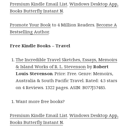
Premium Kindle Email List
.
Windows Desktop App,
Books Butterfly Instant N
.
Promote Your Book
to 4 Million Readers.
Become A
Bestselling Author
.
Free Kindle Books – Travel
The Incredible Travel Sketches, Essays, Memoirs
& Island Works of R. L. Stevenson
by
Robert
Louis Stevenson
. Price: Free. Genre: Memoirs,
Australia & South Pacific Travel. Rated: 4.5 stars
on 4 Reviews. 1322 pages. ASIN: B077J57485.
Want more free books?
Premium Kindle Email List
.
Windows Desktop App,
Books Butterfly Instant N
.