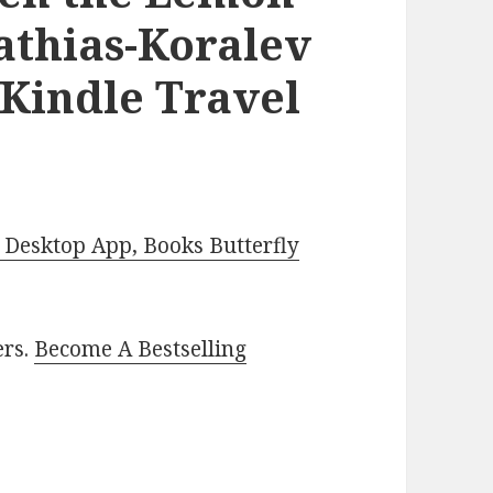
athias-Koralev
 Kindle Travel
Desktop App, Books Butterfly
ers.
Become A Bestselling