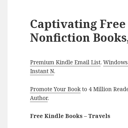
Captivating Free
Nonfiction Books,
Premium Kindle Email List
.
Windows 
Instant N
.
Promote Your Book
to 4 Million Read
Author
.
Free Kindle Books – Travels