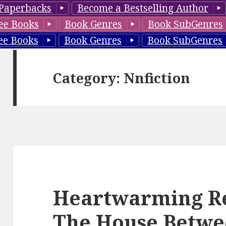
Paperbacks
Become a Bestselling Author
ee Books
Book Genres
Book SubGenres
ee Books
Book Genres
Book SubGenres
Category: Nnfiction
Heartwarming Re
The House Betwe