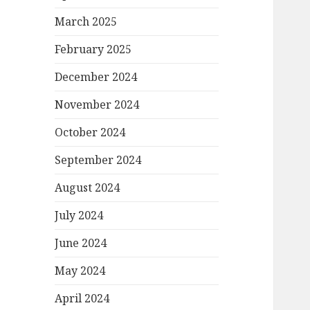
March 2025
February 2025
December 2024
November 2024
October 2024
September 2024
August 2024
July 2024
June 2024
May 2024
April 2024