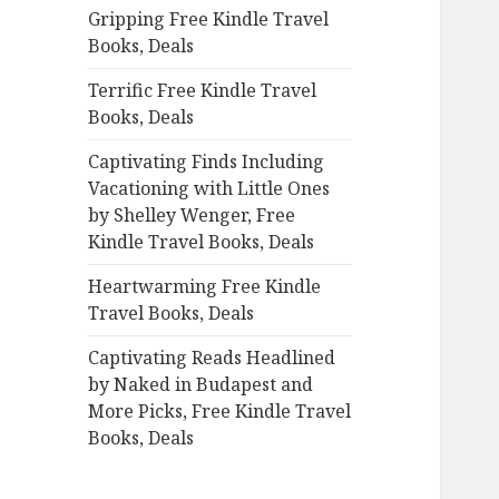
Gripping Free Kindle Travel
o
Books, Deals
r
:
Terrific Free Kindle Travel
Books, Deals
Captivating Finds Including
Vacationing with Little Ones
by Shelley Wenger, Free
Kindle Travel Books, Deals
Heartwarming Free Kindle
Travel Books, Deals
Captivating Reads Headlined
by Naked in Budapest and
More Picks, Free Kindle Travel
Books, Deals