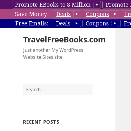
Promote EBooks to 8 Million
Promote 
Save Money:
Deals
Coupons
Fr
Free Emails:
Deals
Coupons
Fr
TravelFreeBooks.com
Just another My WordPress
Website Sites site
S
e
a
r
c
RECENT POSTS
h
f