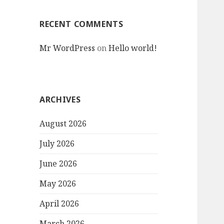
RECENT COMMENTS
Mr WordPress
on
Hello world!
ARCHIVES
August 2026
July 2026
June 2026
May 2026
April 2026
March 2026