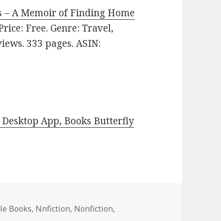
s – A Memoir of Finding Home
 Price: Free. Genre: Travel,
eviews. 333 pages. ASIN:
Desktop App, Books Butterfly
dle Books
,
Nnfiction
,
Nonfiction
,
ng Reads Featuring The House Between the Lemon Trees by 