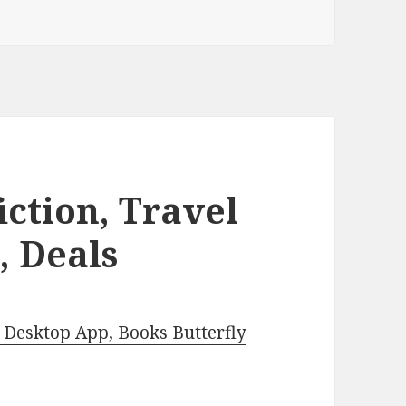
iction, Travel
, Deals
Desktop App, Books Butterfly