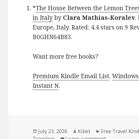
*
The House Between the Lemon Tree
in Italy
by
Clara Mathias-Koralev
.
Europe, Italy. Rated: 4.4 stars on 9 R
B0GHN64B83.
Want more free books?
Premium Kindle Email List
.
Windows 
Instant N
.
Posted
July 23, 2026
Author
Kibet
Categories
Free Travel Kin
Travelers
on
Leave a comment
on Heartwarmi