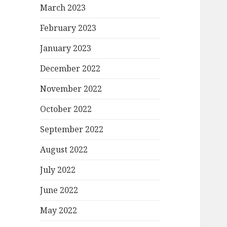
March 2023
February 2023
January 2023
December 2022
November 2022
October 2022
September 2022
August 2022
July 2022
June 2022
May 2022