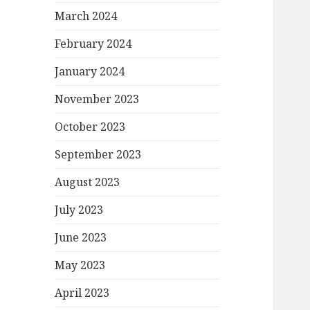
March 2024
February 2024
January 2024
November 2023
October 2023
September 2023
August 2023
July 2023
June 2023
May 2023
April 2023