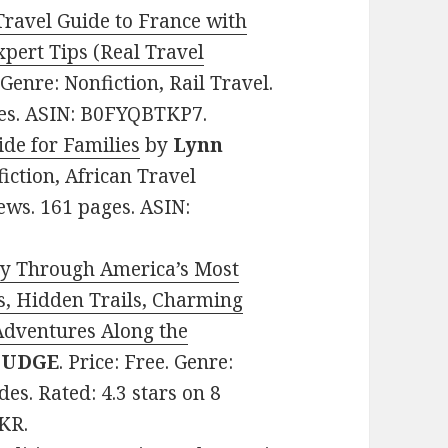
Travel Guide to France with
xpert Tips (Real Travel
. Genre: Nonfiction, Rail Travel.
ges. ASIN: B0FYQBTKP7.
ide for Families
by
Lynn
fiction, African Travel
ews. 161 pages. ASIN:
y Through America’s Most
s, Hidden Trails, Charming
Adventures Along the
 MUDGE
. Price: Free. Genre:
es. Rated: 4.3 stars on 8
KR.