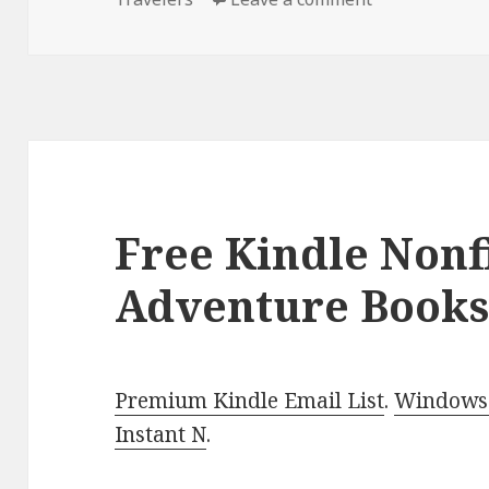
Free Kindle Nonf
Adventure Books
Premium Kindle Email List
.
Windows 
Instant N
.