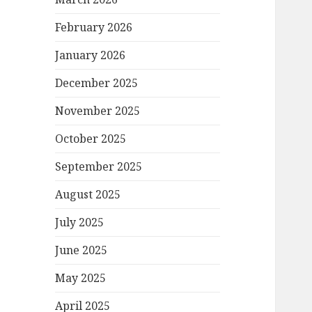
February 2026
January 2026
December 2025
November 2025
October 2025
September 2025
August 2025
July 2025
June 2025
May 2025
April 2025