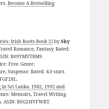
ers.
Become A Bestselling
ies: Irish Roots Book 2)
by
Sky
 Travel Romance, Fantasy. Rated:
. ASIN: B09YMVT8M9.
rice: Free. Genre:
re, Suspense. Rated: 4.0 stars
5FGF28L.
 in Sri Lanka. 1982, 1992 and
Genre: Memoirs, Travel Writing.
ges. ASIN: B0G2HVFWRT.