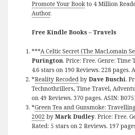
Promote Your Book
to 4 Million Read
Author
.
Free Kindle Books – Travels
***
A Celtic Secret (The MacLomain Ser
Purington
. Price: Free. Genre: Time
4.6 stars on 190 Reviews. 228 pages
*
Reality Recoded
by
Dave Buschi
. P
Technothrillers, Time Travel, Adventu
on 49 Reviews. 370 pages. ASIN: B07
*
Green Tea and Gunsmoke: Travelling
2002
by
Mark Dudley
. Price: Free. 
Rated: 5 stars on 2 Reviews. 197 pa