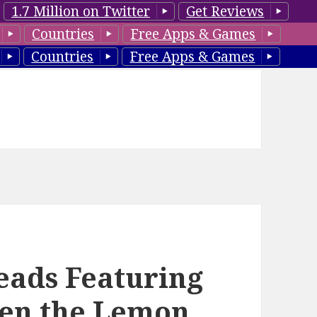
1.7 Million on Twitter
Get Reviews
Countries
Free Apps & Games
Countries
Free Apps & Games
ads Featuring
en the Lemon