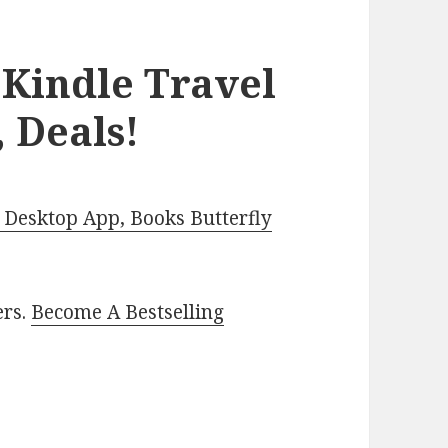
 Kindle Travel
 Deals!
Desktop App, Books Butterfly
ers.
Become A Bestselling