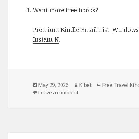
Want more free books?
Premium Kindle Email List
.
Windows 
Instant N
.
Posted
May 29, 2026
Author
Kibet
Categories
Free Travel Kin
on
Leave a comment
on Free Kindle Nonfiction