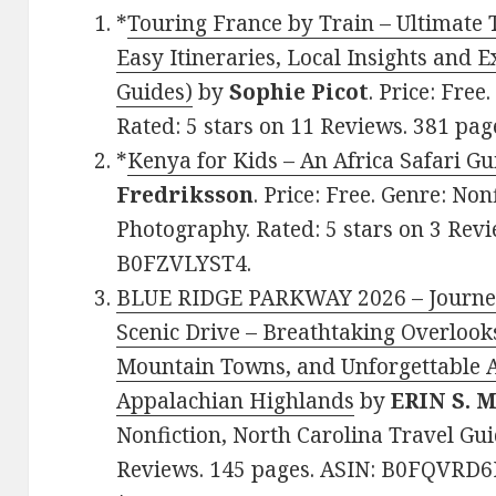
*
Touring France by Train – Ultimate 
Easy Itineraries, Local Insights and E
Guides)
by
Sophie Picot
. Price: Free
Rated: 5 stars on 11 Reviews. 381 pa
*
Kenya for Kids – An Africa Safari Gu
Fredriksson
. Price: Free. Genre: Non
Photography. Rated: 5 stars on 3 Revi
B0FZVLYST4.
BLUE RIDGE PARKWAY 2026 – Journe
Scenic Drive – Breathtaking Overlook
Mountain Towns, and Unforgettable 
Appalachian Highlands
by
ERIN S.
Nonfiction, North Carolina Travel Guid
Reviews. 145 pages. ASIN: B0FQVRD6