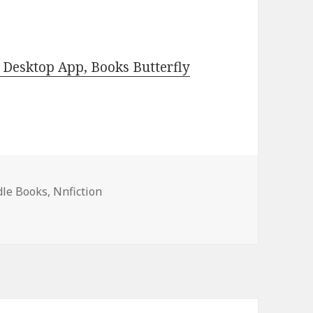
Desktop App, Books Butterfly
dle Books
,
Nnfiction
, Travel Adventure Books, Deals