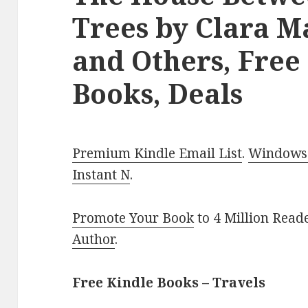
Trees by Clara M
and Others, Free
Books, Deals
Premium Kindle Email List
.
Windows 
Instant N
.
Promote Your Book
to 4 Million Read
Author
.
Free Kindle Books – Travels