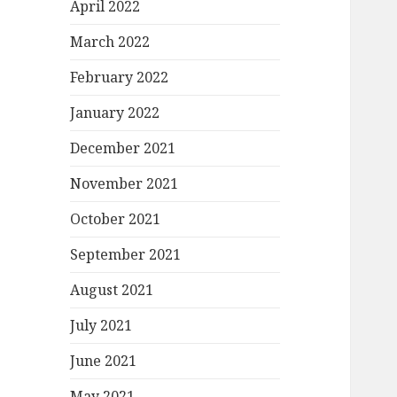
April 2022
March 2022
February 2022
January 2022
December 2021
November 2021
October 2021
September 2021
August 2021
July 2021
June 2021
May 2021