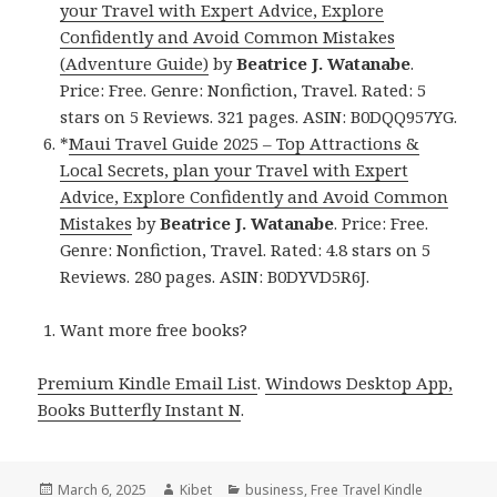
your Travel with Expert Advice, Explore
Confidently and Avoid Common Mistakes
(Adventure Guide)
by
Beatrice J. Watanabe
.
Price: Free. Genre: Nonfiction, Travel. Rated: 5
stars on 5 Reviews. 321 pages. ASIN: B0DQQ957YG.
*
Maui Travel Guide 2025 – Top Attractions &
Local Secrets, plan your Travel with Expert
Advice, Explore Confidently and Avoid Common
Mistakes
by
Beatrice J. Watanabe
. Price: Free.
Genre: Nonfiction, Travel. Rated: 4.8 stars on 5
Reviews. 280 pages. ASIN: B0DYVD5R6J.
Want more free books?
Premium Kindle Email List
.
Windows Desktop App,
Books Butterfly Instant N
.
Posted
March 6, 2025
Author
Kibet
Categories
business
,
Free Travel Kindle