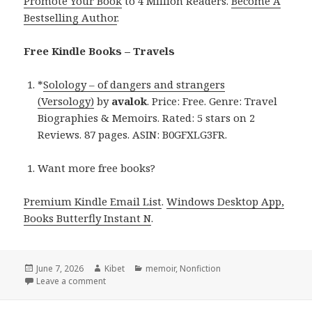
Promote Your Book
to 4 Million Readers.
Become A
Bestselling Author
.
Free Kindle Books – Travels
*
Solology – of dangers and strangers
(Versology)
by
avalok
. Price: Free. Genre: Travel
Biographies & Memoirs. Rated: 5 stars on 2
Reviews. 87 pages. ASIN: B0GFXLG3FR.
Want more free books?
Premium Kindle Email List
.
Windows Desktop App,
Books Butterfly Instant N
.
Posted
June 7, 2026
Author
Kibet
Categories
memoir
,
Nonfiction
on
Leave a comment
on Free Kindle Travel Biographies Books, Deals