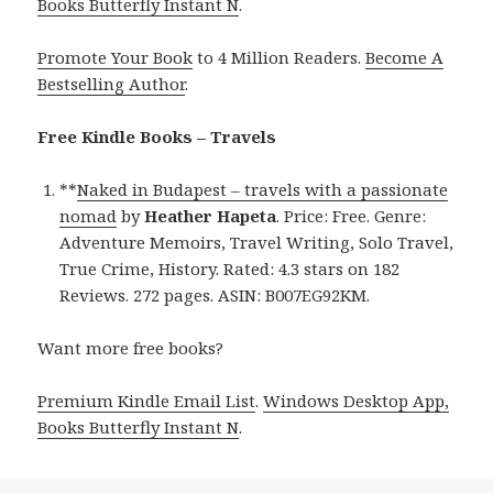
Books Butterfly Instant N
.
Promote Your Book
to 4 Million Readers.
Become A
Bestselling Author
.
Free Kindle Books – Travels
**
Naked in Budapest – travels with a passionate
nomad
by
Heather Hapeta
. Price: Free. Genre:
Adventure Memoirs, Travel Writing, Solo Travel,
True Crime, History. Rated: 4.3 stars on 182
Reviews. 272 pages. ASIN: B007EG92KM.
Want more free books?
Premium Kindle Email List
.
Windows Desktop App,
Books Butterfly Instant N
.