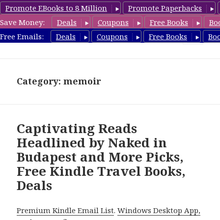
Promote EBooks to 8 Million
Promote Paperbacks
Save Money:
Deals
Coupons
Free Books
Bo
TravelFreeBooks.com
Free Emails:
Deals
Coupons
Free Books
Bo
MENU
AND
WIDGETS
Category: memoir
Captivating Reads
Headlined by Naked in
Budapest and More Picks,
Free Kindle Travel Books,
Deals
Premium Kindle Email List
.
Windows Desktop App,