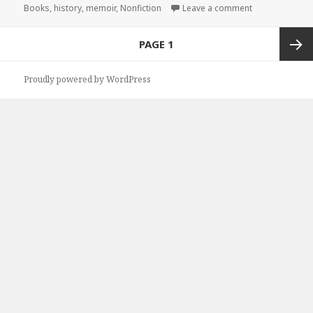
Books
on
,
history
,
memoir
,
Nonfiction
Leave a comment
on Great Free K
Posts
PAGE
1
navigation
Next
Proudly powered by WordPress
page