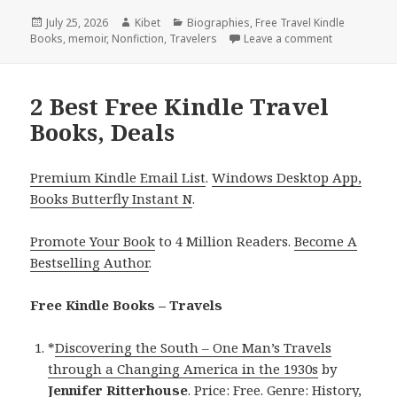
Posted
July 25, 2026
Author
Kibet
Categories
Biographies
,
Free Travel Kindle
Books
on
,
memoir
,
Nonfiction
,
Travelers
Leave a comment
on Wonderful
2 Best Free Kindle Travel
Books, Deals
Premium Kindle Email List
.
Windows Desktop App,
Books Butterfly Instant N
.
Promote Your Book
to 4 Million Readers.
Become A
Bestselling Author
.
Free Kindle Books – Travels
*
Discovering the South – One Man’s Travels
through a Changing America in the 1930s
by
Jennifer Ritterhouse
. Price: Free. Genre: History,