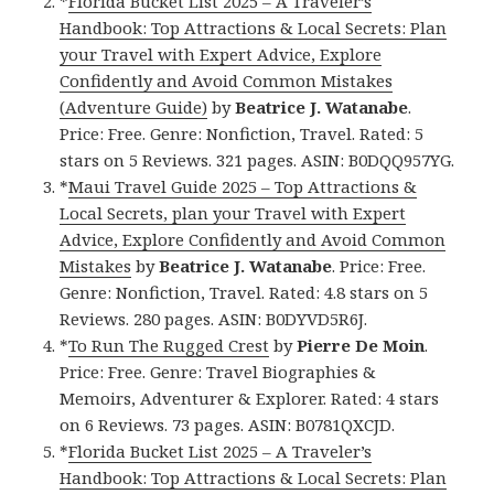
*
Florida Bucket List 2025 – A Traveler’s
Handbook: Top Attractions & Local Secrets: Plan
your Travel with Expert Advice, Explore
Confidently and Avoid Common Mistakes
(Adventure Guide)
by
Beatrice J. Watanabe
.
Price: Free. Genre: Nonfiction, Travel. Rated: 5
stars on 5 Reviews. 321 pages. ASIN: B0DQQ957YG.
*
Maui Travel Guide 2025 – Top Attractions &
Local Secrets, plan your Travel with Expert
Advice, Explore Confidently and Avoid Common
Mistakes
by
Beatrice J. Watanabe
. Price: Free.
Genre: Nonfiction, Travel. Rated: 4.8 stars on 5
Reviews. 280 pages. ASIN: B0DYVD5R6J.
*
To Run The Rugged Crest
by
Pierre De Moin
.
Price: Free. Genre: Travel Biographies &
Memoirs, Adventurer & Explorer. Rated: 4 stars
on 6 Reviews. 73 pages. ASIN: B0781QXCJD.
*
Florida Bucket List 2025 – A Traveler’s
Handbook: Top Attractions & Local Secrets: Plan