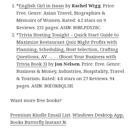
*
English Girl in Isaan
by
Rachel Wigg
. Price:
Free. Genre: Asian Travel, Biographies &
Memoirs of Women. Rated: 4.2 stars on 9
Reviews. 231 pages. ASIN: B0BLPDSZ8C.
*
Trivia Hosting Tonight – Quick Start Guide to
Maximize Restaurant Quiz Night Profits with
Planning, Scheduling, Host Selection, Crafting
Questions, AV … … (Boost Your Business with
Trivia Book 3)
by
Jon Nelsen
. Price: Free. Genre:
Business & Money, Industries, Hospitality, Travel
& Tourism. Rated: 4.8 stars on 27 Reviews. 94
pages. ASIN: B0D3RBQL5H.
Want more free books?
Premium Kindle Email List
.
Windows Desktop App,
Books Butterfly Instant N
.