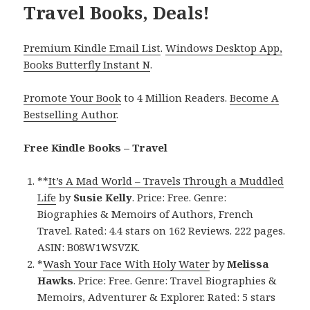
Travel Books, Deals!
Premium Kindle Email List
.
Windows Desktop App,
Books Butterfly Instant N
.
Promote Your Book
to 4 Million Readers.
Become A
Bestselling Author
.
Free Kindle Books – Travel
**
It’s A Mad World – Travels Through a Muddled
Life
by
Susie Kelly
. Price: Free. Genre:
Biographies & Memoirs of Authors, French
Travel. Rated: 4.4 stars on 162 Reviews. 222 pages.
ASIN: B08W1WSVZK.
*
Wash Your Face With Holy Water
by
Melissa
Hawks
. Price: Free. Genre: Travel Biographies &
Memoirs, Adventurer & Explorer. Rated: 5 stars