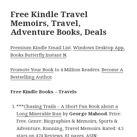
Free Kindle Travel
Memoirs, Travel,
Adventure Books, Deals
Premium Kindle Email List
.
Windows Desktop App,
Books Butterfly Instant N
.
Promote Your Book
to 4 Million Readers.
Become A
Bestselling Author
.
Free Kindle Books – Travels
***
Chasing Trails – A Short Fun Book about a
Long Miserable Run
by
George Mahood
. Price:
Free. Genre: Biographies & Memoirs, Sports &
Adventure, Running, Travel Memoirs. Rated: 4.5
stars on 474 Reviews. 81 pages. ASIN: