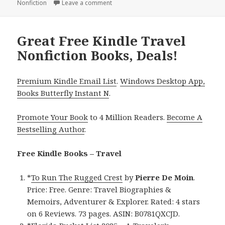
Nonfiction
on
Leave a comment
on Free Kindle Adventure & Travel Book
Great Free Kindle Travel
Nonfiction Books, Deals!
Premium Kindle Email List
.
Windows Desktop App,
Books Butterfly Instant N
.
Promote Your Book
to 4 Million Readers.
Become A
Bestselling Author
.
Free Kindle Books – Travel
*
To Run The Rugged Crest
by
Pierre De Moin
.
Price: Free. Genre: Travel Biographies &
Memoirs, Adventurer & Explorer. Rated: 4 stars
on 6 Reviews. 73 pages. ASIN: B0781QXCJD.