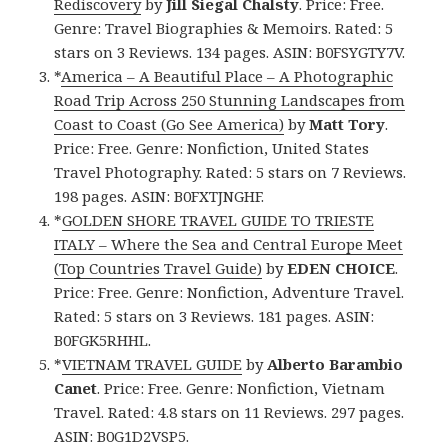
Rediscovery
by
Jill Siegal Chalsty
. Price: Free.
Genre: Travel Biographies & Memoirs. Rated: 5
stars on 3 Reviews. 134 pages. ASIN: B0FSYGTY7V.
*
America – A Beautiful Place – A Photographic
Road Trip Across 250 Stunning Landscapes from
Coast to Coast (Go See America)
by
Matt Tory
.
Price: Free. Genre: Nonfiction, United States
Travel Photography. Rated: 5 stars on 7 Reviews.
198 pages. ASIN: B0FXTJNGHF.
*
GOLDEN SHORE TRAVEL GUIDE TO TRIESTE
ITALY – Where the Sea and Central Europe Meet
(Top Countries Travel Guide)
by
EDEN CHOICE
.
Price: Free. Genre: Nonfiction, Adventure Travel.
Rated: 5 stars on 3 Reviews. 181 pages. ASIN:
B0FGK5RHHL.
*
VIETNAM TRAVEL GUIDE
by
Alberto Barambio
Canet
. Price: Free. Genre: Nonfiction, Vietnam
Travel. Rated: 4.8 stars on 11 Reviews. 297 pages.
ASIN: B0G1D2VSP5.