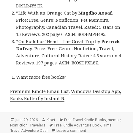
B09LR4Y5CK.
*
Life With an Orange Cat
by
Mugdho Aosaf
.
Price: Free. Genre: Nonfiction, Pet Memoirs,
Photography, Canadian Travel. Rated: 5 stars on
15 Reviews. 202 pages. ASIN: B0DFMPH495.
*
On Buddhas’ Head – The Great Trip
by
Pierrick
Dufray
. Price: Free. Genre: Nonfiction, Travel,
Adventure, Cultural History. Rated: 4.5 stars on 4
Reviews. 197 pages. ASIN: B09SDPXL8Z.
Want more free books?
Premium Kindle Email List
.
Windows Desktop App,
Books Butterfly Instant N
.
Posted
June 29, 2026
Author
Kibet
Categories
Free Travel Kindle Books
,
memoir
,
Nonfiction
on
,
Travelers
Tags
Free Kindle Adventure Book
,
Time
Travel Adventure Deal
Leave a comment
on Free Kindle Travel Memo