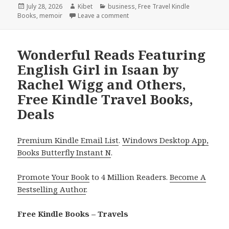
Posted
July 28, 2026
Author
Kibet
Categories
business
,
Free Travel Kindle
Books
on
,
memoir
Leave a comment
on Captivating Reads Headlined b
Wonderful Reads Featuring
English Girl in Isaan by
Rachel Wigg and Others,
Free Kindle Travel Books,
Deals
Premium Kindle Email List
.
Windows Desktop App,
Books Butterfly Instant N
.
Promote Your Book
to 4 Million Readers.
Become A
Bestselling Author
.
Free Kindle Books – Travels