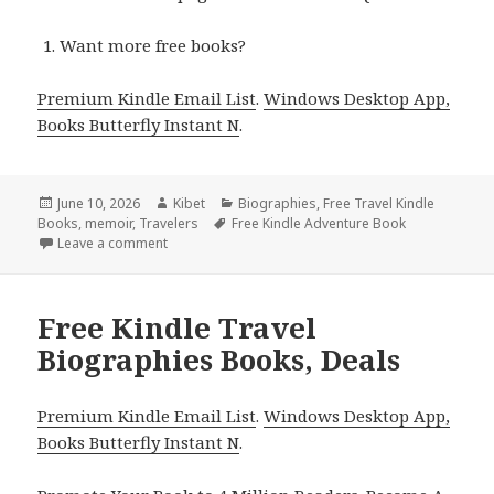
Want more free books?
Premium Kindle Email List
.
Windows Desktop App,
Books Butterfly Instant N
.
Posted
June 10, 2026
Author
Kibet
Categories
Biographies
,
Free Travel Kindle
Books
on
,
memoir
,
Travelers
Tags
Free Kindle Adventure Book
Leave a comment
on Best Free Kindle Travel Biographies & Memoirs
Free Kindle Travel
Biographies Books, Deals
Premium Kindle Email List
.
Windows Desktop App,
Books Butterfly Instant N
.