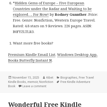
*
Hidden Gems of Europe – Five European
Countries under the Radar and Waiting to be
explored…. For Now!
by
Rodney Gunnther
. Price:
Free. Genre: Nonfiction, Western Europe Travel.
Rated: 4.8 stars on 9 Reviews. 226 pages. ASIN:
B0FYZLTLR3.
Want more free books?
Premium Kindle Email List
.
Windows Desktop App,
Books Butterfly Instant N
.
Posted
November 15, 2025
Author
Kibet
Categories
Biographies
,
Free Travel
Kindle Books
on
,
memoir
,
Nonfiction
Tags
Free Kindle Adventure
Book
Leave a comment
on Compelling Free Kindle Travel Nonfiction
Wonderful Free Kindle