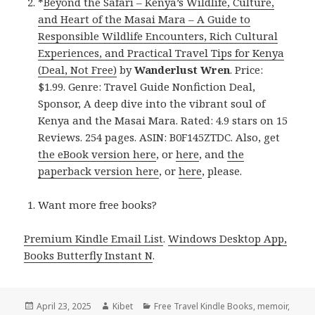
*
Beyond the Safari – Kenya’s Wildlife, Culture,
and Heart of the Masai Mara – A Guide to
Responsible Wildlife Encounters, Rich Cultural
Experiences, and Practical Travel Tips for Kenya
(Deal, Not Free)
by
Wanderlust Wren
. Price:
$1.99. Genre: Travel Guide Nonfiction Deal,
Sponsor, A deep dive into the vibrant soul of
Kenya and the Masai Mara. Rated: 4.9 stars on 15
Reviews. 254 pages. ASIN: B0F145ZTDC. Also, get
the eBook version here
, or
here
, and
the
paperback version here
, or
here
, please.
Want more free books?
Premium Kindle Email List
.
Windows Desktop App,
Books Butterfly Instant N
.
Posted
April 23, 2025
Author
Kibet
Categories
Free Travel Kindle Books
,
memoir
,