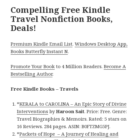
Compelling Free Kindle
Travel Nonfiction Books,
Deals!
Premium Kindle Email List
.
Windows Desktop App,
Books Butterfly Instant N
.
Promote Your Book
to 4 Million Readers.
Become A
Bestselling Author
.
Free Kindle Books – Travels
*
KERALA to CAROLINA – An Epic Story of Divine
Interventions
by
Haroon Sait
. Price: Free. Genre:
Travel Biographies & Memoirs. Rated: 5 stars on
16 Reviews. 284 pages. ASIN: B0FTZMG5PJ.
*
Packets of Hope – A Journey of Healing and