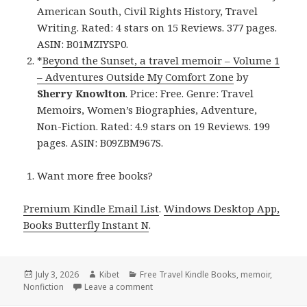
American South, Civil Rights History, Travel
Writing. Rated: 4 stars on 15 Reviews. 377 pages.
ASIN: B01MZIYSP0.
*
Beyond the Sunset, a travel memoir – Volume 1
– Adventures Outside My Comfort Zone
by
Sherry Knowlton
. Price: Free. Genre: Travel
Memoirs, Women’s Biographies, Adventure,
Non-Fiction. Rated: 4.9 stars on 19 Reviews. 199
pages. ASIN: B09ZBM967S.
Want more free books?
Premium Kindle Email List
.
Windows Desktop App,
Books Butterfly Instant N
.
Posted
July 3, 2026
Author
Kibet
Categories
Free Travel Kindle Books
,
memoir
,
Nonfiction
on
Leave a comment
on 2 Best Free Kindle Travel Books, De