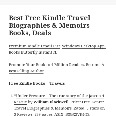
Best Free Kindle Travel
Biographies & Memoirs
Books, Deals
Premium Kindle Email List
.
Windows Desktop App,
Books Butterfly Instant N
.
Promote Your Book
to 4 Million Readers.
Become A
Bestselling Author
.
Free Kindle Books – Travels
*
Under Pressure – The true story of the Jascon 4
Rescue
by
William Blackwell
. Price: Free. Genre:
Travel Biographies & Memoirs. Rated: 5 stars on
3 Reviews. 239 pages. ASIN: B0GX2VK4Q3.