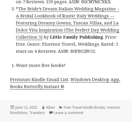
on 7 Reviews. 159 pages. ASIN: B0CNYMCXRX.
*
The Bride’s Dream Italian Wedding Magazine –
A Bridal Lookbook of Rustic Italy Weddings —
Featuring Dreamy Gowns, Tuscan Villas, and La
Dolce Vita Inspiration (The Perfect Day Wedding
Collection 5)
by
Little Family Publishing
. Price:
Free. Genre: Florence Travel, Weddings. Rated: 5
stars on 4 Reviews. ASIN: B0FBS2BV52.
Want more free books?
Premium Kindle Email List
.
Windows Desktop App,
Books Butterfly Instant N
.
Posted
June 13, 2025
Author
Kibet
Categories
Free Travel Kindle Books
,
memoir
,
Nonfiction
on
,
Travelers
Leave a comment
on Wonderful Free Kindle Tra