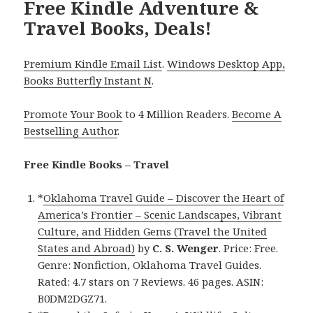
Free Kindle Adventure &
Travel Books, Deals!
Premium Kindle Email List
.
Windows Desktop App,
Books Butterfly Instant N
.
Promote Your Book
to 4 Million Readers.
Become A
Bestselling Author
.
Free Kindle Books – Travel
*
Oklahoma Travel Guide – Discover the Heart of
America’s Frontier – Scenic Landscapes, Vibrant
Culture, and Hidden Gems (Travel the United
States and Abroad)
by
C. S. Wenger
. Price: Free.
Genre: Nonfiction, Oklahoma Travel Guides.
Rated: 4.7 stars on 7 Reviews. 46 pages. ASIN:
B0DM2DGZ71.