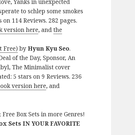
 love, Yanks in unexpected
esperate to schlep some smokes
rs on 114 Reviews. 282 pages.
k version here
, and
the
t Free)
by
Hyun Kyu Seo
.
Deal of the Day, Sponsor, An
obyl, The Minimalist cover
ated: 5 stars on 9 Reviews. 236
Book version here
, and
 Free Box Sets in more Genres!
Box Sets IN YOUR FAVORITE