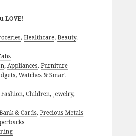
ou LOVE!
roceries
,
Healthcare
,
Beauty
,
Cabs
en
,
Appliances
,
Furniture
adgets
,
Watches & Smart
 Fashion
,
Children
,
Jewelry
,
Bank & Cards
,
Precious Metals
perbacks
rning