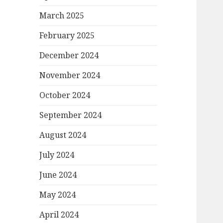
March 2025
February 2025
December 2024
November 2024
October 2024
September 2024
August 2024
July 2024
June 2024
May 2024
April 2024