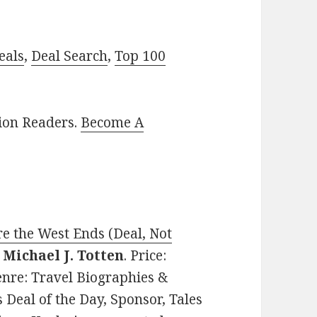
eals
,
Deal Search
,
Top 100
lion Readers.
Become A
e the West Ends (Deal, Not
y
Michael J. Totten
. Price:
enre: Travel Biographies &
Deal of the Day, Sponsor, Tales