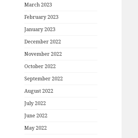
March 2023
February 2023
January 2023
December 2022
November 2022
October 2022
September 2022
August 2022
July 2022
June 2022
May 2022