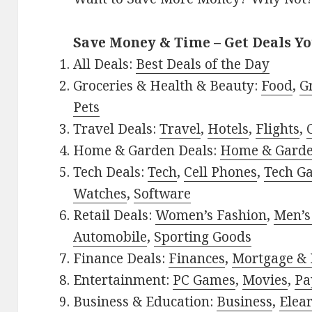
Save Money & Time – Get Deals Y
All Deals:
Best Deals of the Day
Groceries & Health & Beauty:
Food
,
G
Pets
Travel Deals:
Travel
,
Hotels
,
Flights
,
Home & Garden Deals:
Home & Gard
Tech Deals:
Tech
,
Cell Phones
,
Tech G
Watches
,
Software
Retail Deals:
Women’s Fashion
,
Men’s
Automobile
,
Sporting Goods
Finance Deals:
Finances
,
Mortgage & 
Entertainment:
PC Games
,
Movies
,
Pa
Business & Education:
Business
,
Elea