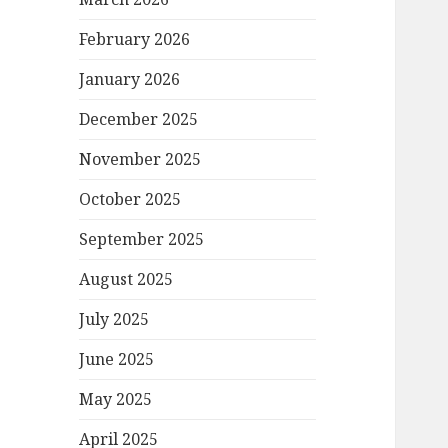
February 2026
January 2026
December 2025
November 2025
October 2025
September 2025
August 2025
July 2025
June 2025
May 2025
April 2025