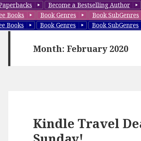
Paperbacks
Become a Bestselling Author
ee Books
Book Genres
Book SubGenres
ee Books
Book Genres
Book SubGenres
Month: February 2020
Kindle Travel De
Sunday!