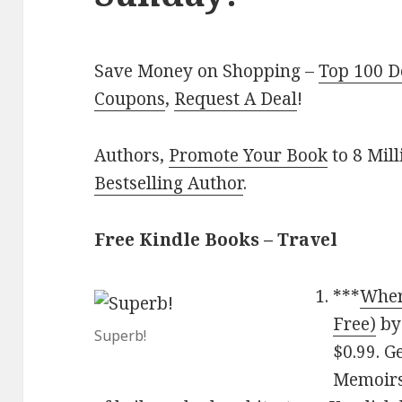
Save Money on Shopping –
Top 100 D
Coupons
,
Request A Deal
!
Authors,
Promote Your Book
to 8 Mil
Bestselling Author
.
Free Kindle Books – Travel
***
Wher
Free)
b
Superb!
$0.99. G
Memoirs 