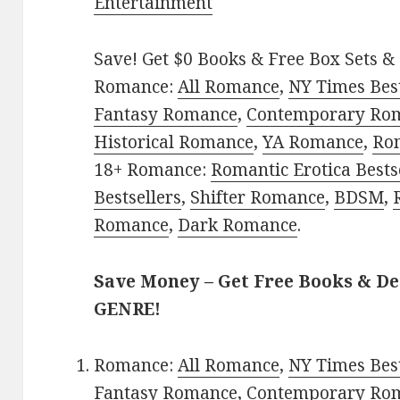
Entertainment
Save! Get $0 Books & Free Box Sets & 
Romance:
All Romance
,
NY Times Bes
Fantasy Romance
,
Contemporary Ro
Historical Romance
,
YA Romance
,
Ro
18+ Romance:
Romantic Erotica Bests
Bestsellers
,
Shifter Romance
,
BDSM
,
Romance
,
Dark Romance
.
Save Money – Get Free Books & D
GENRE!
Romance:
All Romance
,
NY Times Bes
Fantasy Romance
,
Contemporary Ro