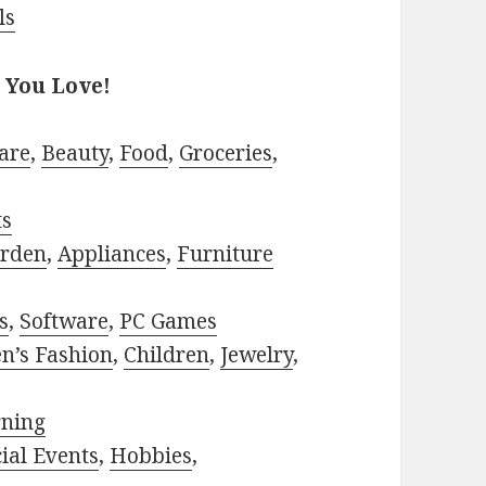
ls
 You Love!
are
,
Beauty
,
Food
,
Groceries
,
ts
rden
,
Appliances
,
Furniture
s
,
Software
,
PC Games
n’s Fashion
,
Children
,
Jewelry
,
rning
ial Events
,
Hobbies
,