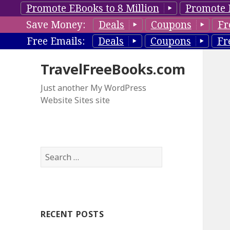
Promote EBooks to 8 Million
Promote 
Save Money:
Deals
Coupons
Fr
Free Emails:
Deals
Coupons
Fr
TravelFreeBooks.com
Just another My WordPress
Website Sites site
S
e
a
r
c
RECENT POSTS
h
f