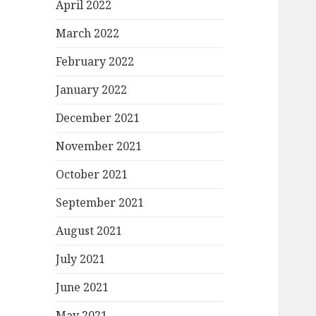
April 2022
March 2022
February 2022
January 2022
December 2021
November 2021
October 2021
September 2021
August 2021
July 2021
June 2021
May 2021