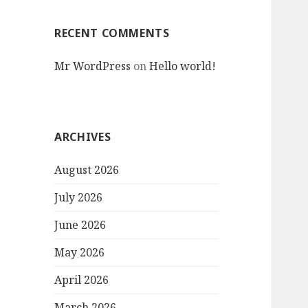
RECENT COMMENTS
Mr WordPress
on
Hello world!
ARCHIVES
August 2026
July 2026
June 2026
May 2026
April 2026
March 2026