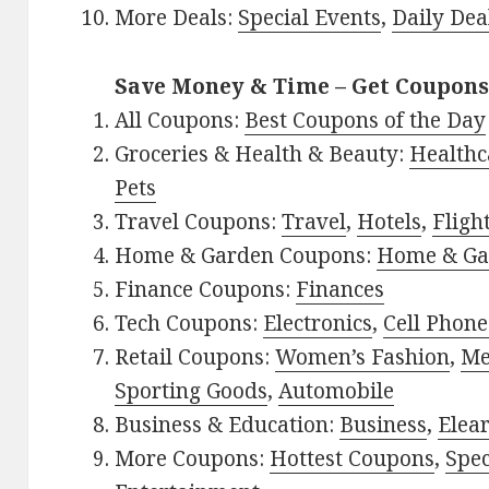
More Deals:
Special Events
,
Daily Dea
Save Money & Time – Get Coupons
All Coupons:
Best Coupons of the Day
Groceries & Health & Beauty:
Healthc
Pets
Travel Coupons:
Travel
,
Hotels
,
Fligh
Home & Garden Coupons:
Home & Ga
Finance Coupons:
Finances
Tech Coupons:
Electronics
,
Cell Phone
Retail Coupons:
Women’s Fashion
,
Me
Sporting Goods
,
Automobile
Business & Education:
Business
,
Elea
More Coupons:
Hottest Coupons
,
Spec