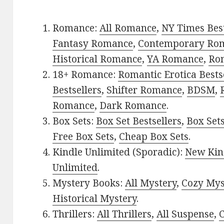
Romance:
All Romance
,
NY Times Bes
Fantasy Romance
,
Contemporary Ro
Historical Romance
,
YA Romance
,
Ro
18+ Romance:
Romantic Erotica Bests
Bestsellers
,
Shifter Romance
,
BDSM
,
Romance
,
Dark Romance
.
Box Sets:
Box Set Bestsellers
,
Box Set
Free Box Sets
,
Cheap Box Sets
.
Kindle Unlimited (Sporadic):
New Kin
Unlimited
.
Mystery Books:
All Mystery
,
Cozy Mys
Historical Mystery
.
Thrillers:
All Thrillers
,
All Suspense
,
C