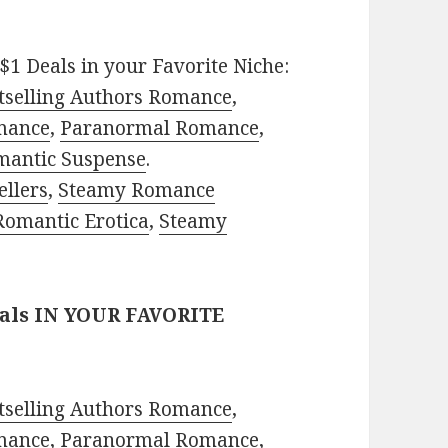
$1 Deals in your Favorite Niche:
tselling Authors Romance
,
mance
,
Paranormal Romance
,
mantic Suspense
.
ellers
,
Steamy Romance
Romantic Erotica
,
Steamy
eals IN YOUR FAVORITE
tselling Authors Romance
,
mance
,
Paranormal Romance
,