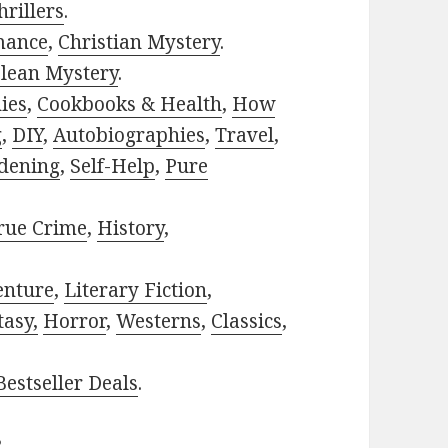
rillers
.
mance
,
Christian Mystery
.
lean Mystery
.
ies
,
Cookbooks & Health
,
How
g
,
DIY
,
Autobiographies
,
Travel
,
dening
,
Self-Help
,
Pure
rue Crime
,
History
,
enture
,
Literary Fiction
,
tasy,
Horror
,
Westerns
,
Classics
,
estseller Deals
.
?