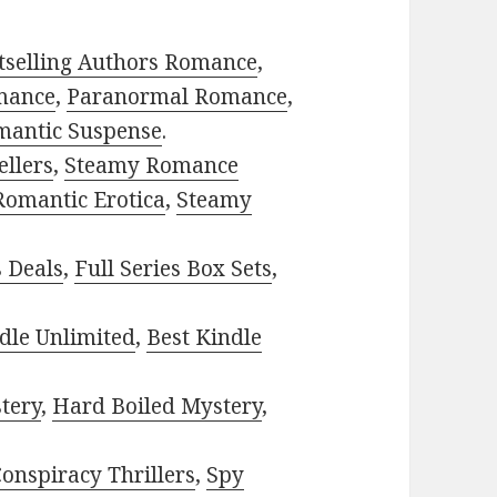
tselling Authors Romance
,
mance
,
Paranormal Romance
,
mantic Suspense
.
ellers
,
Steamy Romance
Romantic Erotica
,
Steamy
s Deals
,
Full Series Box Sets
,
dle Unlimited
,
Best Kindle
tery
,
Hard Boiled Mystery
,
onspiracy Thrillers
,
Spy