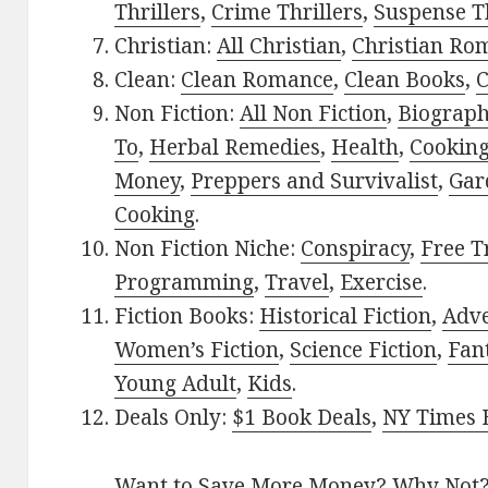
Thrillers
,
Crime Thrillers
,
Suspense Th
Christian:
All Christian
,
Christian Ro
Clean:
Clean Romance
,
Clean Books
,
C
Non Fiction:
All Non Fiction
,
Biograph
To
,
Herbal Remedies
,
Health
,
Cookin
Money
,
Preppers and Survivalist
,
Gar
Cooking
.
Non Fiction Niche:
Conspiracy
,
Free T
Programming
,
Travel
,
Exercise
.
Fiction Books:
Historical Fiction
,
Adv
Women’s Fiction
,
Science Fiction
,
Fan
Young Adult
,
Kids
.
Deals Only:
$1 Book Deals
,
NY Times B
Want to Save More Money? Why Not