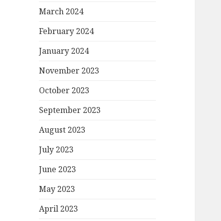
March 2024
February 2024
January 2024
November 2023
October 2023
September 2023
August 2023
July 2023
June 2023
May 2023
April 2023