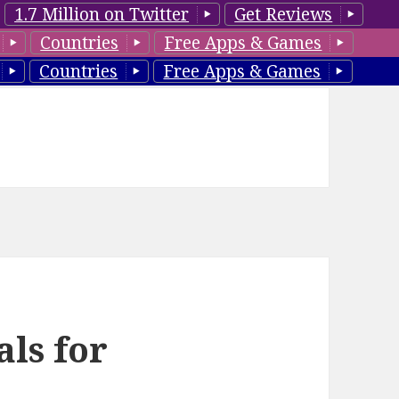
1.7 Million on Twitter
Get Reviews
Countries
Free Apps & Games
Countries
Free Apps & Games
als for