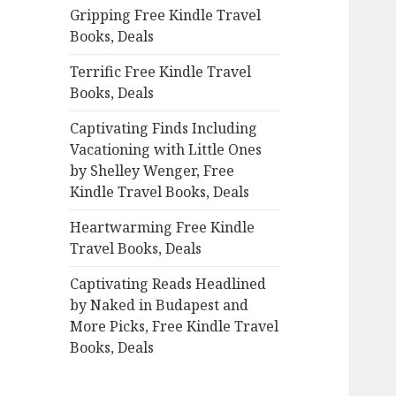
Gripping Free Kindle Travel
o
Books, Deals
r
:
Terrific Free Kindle Travel
Books, Deals
Captivating Finds Including
Vacationing with Little Ones
by Shelley Wenger, Free
Kindle Travel Books, Deals
Heartwarming Free Kindle
Travel Books, Deals
Captivating Reads Headlined
by Naked in Budapest and
More Picks, Free Kindle Travel
Books, Deals