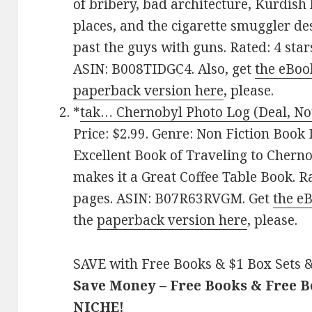
of bribery, bad architecture, Kurdish
places, and the cigarette smuggler d
past the guys with guns. Rated: 4 sta
ASIN: B008TIDGC4. Also, get
the eBoo
paperback version here
, please.
*
tak… Chernobyl Photo Log (Deal, No
Price: $2.99. Genre: Non Fiction Book 
Excellent Book of Traveling to Chern
makes it a Great Coffee Table Book. R
pages. ASIN: B07R63RVGM. Get
the e
the
paperback version here
, please.
SAVE with Free Books & $1 Box Sets &
Save Money – Free Books & Free 
NICHE!