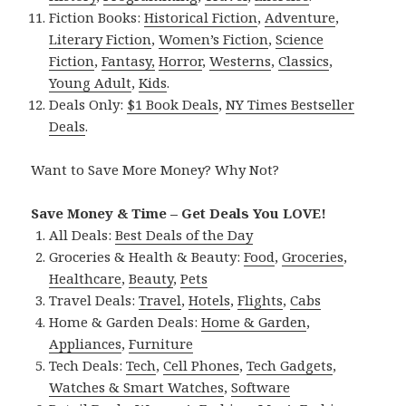
Fiction Books:
Historical Fiction
,
Adventure
,
Literary Fiction
,
Women’s Fiction
,
Science
Fiction
,
Fantasy,
Horror
,
Westerns
,
Classics
,
Young Adult
,
Kids
.
Deals Only:
$1 Book Deals
,
NY Times Bestseller
Deals
.
Want to Save More Money? Why Not?
Save Money & Time – Get Deals You LOVE!
All Deals:
Best Deals of the Day
Groceries & Health & Beauty:
Food
,
Groceries
,
Healthcare
,
Beauty
,
Pets
Travel Deals:
Travel
,
Hotels
,
Flights
,
Cabs
Home & Garden Deals:
Home & Garden
,
Appliances
,
Furniture
Tech Deals:
Tech
,
Cell Phones
,
Tech Gadgets
,
Watches & Smart Watches
,
Software