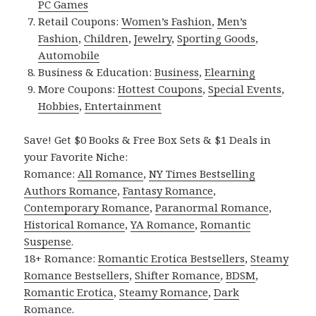
PC Games
Retail Coupons:
Women’s Fashion
,
Men’s
Fashion
,
Children
,
Jewelry
,
Sporting Goods
,
Automobile
Business & Education:
Business
,
Elearning
More Coupons:
Hottest Coupons
,
Special Events
,
Hobbies
,
Entertainment
Save! Get $0 Books & Free Box Sets & $1 Deals in
your Favorite Niche:
Romance:
All Romance
,
NY Times Bestselling
Authors Romance
,
Fantasy Romance
,
Contemporary Romance
,
Paranormal Romance
,
Historical Romance
,
YA Romance
,
Romantic
Suspense
.
18+ Romance:
Romantic Erotica Bestsellers
,
Steamy
Romance Bestsellers
,
Shifter Romance
,
BDSM
,
Romantic Erotica
,
Steamy Romance
,
Dark
Romance
.