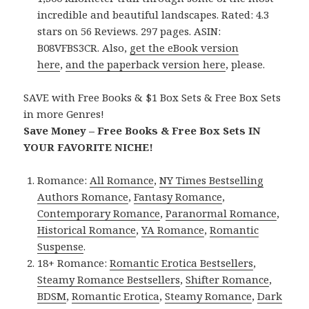
incredible and beautiful landscapes. Rated: 4.3
stars on 56 Reviews. 297 pages. ASIN:
B08VFBS3CR. Also,
get the eBook version
here
,
and the paperback version here
, please.
SAVE with Free Books & $1 Box Sets & Free Box Sets
in more Genres!
Save Money – Free Books & Free Box Sets IN
YOUR FAVORITE NICHE!
Romance:
All Romance
,
NY Times Bestselling
Authors Romance
,
Fantasy Romance
,
Contemporary Romance
,
Paranormal Romance
,
Historical Romance
,
YA Romance
,
Romantic
Suspense
.
18+ Romance:
Romantic Erotica Bestsellers
,
Steamy Romance Bestsellers
,
Shifter Romance
,
BDSM
,
Romantic Erotica
,
Steamy Romance
,
Dark