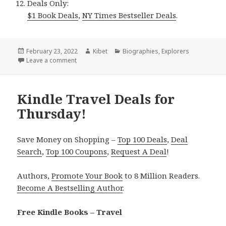
Deals Only:
$1 Book Deals
,
NY Times Bestseller Deals
.
Posted
February 23, 2022
Author
Kibet
Categories
Biographies
,
Explorers
on
Leave a comment
on Kindle Travel Deals for Tuesday!
Kindle Travel Deals for
Thursday!
Save Money on Shopping –
Top 100 Deals
,
Deal
Search
,
Top 100 Coupons
,
Request A Deal
!
Authors,
Promote Your Book
to 8 Million Readers.
Become A Bestselling Author
.
Free Kindle Books – Travel