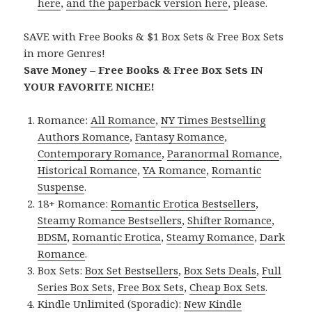
here
,
and the paperback version here
, please.
SAVE with Free Books & $1 Box Sets & Free Box Sets
in more Genres!
Save Money – Free Books & Free Box Sets IN
YOUR FAVORITE NICHE!
Romance:
All Romance
,
NY Times Bestselling
Authors Romance
,
Fantasy Romance
,
Contemporary Romance
,
Paranormal Romance
,
Historical Romance
,
YA Romance
,
Romantic
Suspense
.
18+ Romance:
Romantic Erotica Bestsellers
,
Steamy Romance Bestsellers
,
Shifter Romance
,
BDSM
,
Romantic Erotica
,
Steamy Romance
,
Dark
Romance
.
Box Sets:
Box Set Bestsellers
,
Box Sets Deals
,
Full
Series Box Sets
,
Free Box Sets
,
Cheap Box Sets
.
Kindle Unlimited (Sporadic):
New Kindle