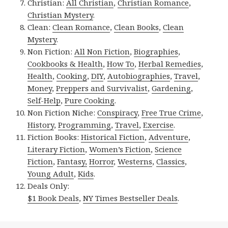
Christian:
All Christian
,
Christian Romance
,
Christian Mystery
.
Clean:
Clean Romance
,
Clean Books
,
Clean
Mystery
.
Non Fiction:
All Non Fiction
,
Biographies
,
Cookbooks & Health
,
How To
,
Herbal Remedies
,
Health
,
Cooking
,
DIY
,
Autobiographies
,
Travel
,
Money
,
Preppers and Survivalist
,
Gardening
,
Self-Help
,
Pure Cooking
.
Non Fiction Niche:
Conspiracy
,
Free True Crime
,
History
,
Programming
,
Travel
,
Exercise
.
Fiction Books:
Historical Fiction
,
Adventure
,
Literary Fiction
,
Women’s Fiction
,
Science
Fiction
,
Fantasy,
Horror
,
Westerns
,
Classics
,
Young Adult
,
Kids
.
Deals Only:
$1 Book Deals
,
NY Times Bestseller Deals
.