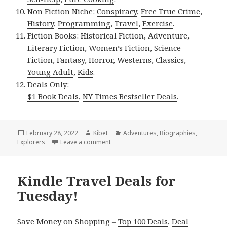
Non Fiction Niche:
Conspiracy
,
Free True Crime
,
History
,
Programming
,
Travel
,
Exercise
.
Fiction Books:
Historical Fiction
,
Adventure
,
Literary Fiction
,
Women’s Fiction
,
Science
Fiction
,
Fantasy,
Horror
,
Westerns
,
Classics
,
Young Adult
,
Kids
.
Deals Only:
$1 Book Deals
,
NY Times Bestseller Deals
.
Posted
February 28, 2022
Author
Kibet
Categories
Adventures
,
Biographies
,
Explorers
on
Leave a comment
on Kindle Travel Deals for Sunday!
Kindle Travel Deals for
Tuesday!
Save Money on Shopping –
Top 100 Deals
,
Deal