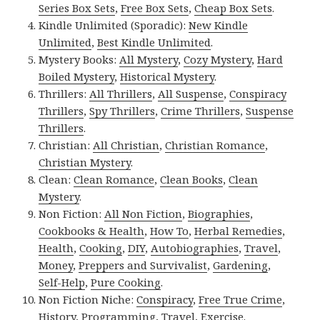
Series Box Sets
,
Free Box Sets
,
Cheap Box Sets
.
Kindle Unlimited (Sporadic):
New Kindle
Unlimited
,
Best Kindle Unlimited
.
Mystery Books:
All Mystery
,
Cozy Mystery
,
Hard
Boiled Mystery
,
Historical Mystery
.
Thrillers:
All Thrillers
,
All Suspense
,
Conspiracy
Thrillers
,
Spy Thrillers
,
Crime Thrillers
,
Suspense
Thrillers
.
Christian:
All Christian
,
Christian Romance
,
Christian Mystery
.
Clean:
Clean Romance
,
Clean Books
,
Clean
Mystery
.
Non Fiction:
All Non Fiction
,
Biographies
,
Cookbooks & Health
,
How To
,
Herbal Remedies
,
Health
,
Cooking
,
DIY
,
Autobiographies
,
Travel
,
Money
,
Preppers and Survivalist
,
Gardening
,
Self-Help
,
Pure Cooking
.
Non Fiction Niche:
Conspiracy
,
Free True Crime
,
History
,
Programming
,
Travel
,
Exercise
.