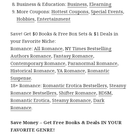
Business & Education:
Business
,
Elearning
More Coupons:
Hottest Coupons
,
Special Events
,
Hobbies
,
Entertainment
Save! Get $0 Books & Free Box Sets & $1 Deals in
your Favorite Niche:
Romance:
All Romance
,
NY Times Bestselling
Authors Romance
,
Fantasy Romance
,
Contemporary Romance
,
Paranormal Romance
,
Historical Romance
,
YA Romance
,
Romantic
Suspense
.
18+ Romance:
Romantic Erotica Bestsellers
,
Steamy
Romance Bestsellers
,
Shifter Romance
,
BDSM
,
Romantic Erotica
,
Steamy Romance
,
Dark
Romance
.
Save Money – Get Free Books & Deals IN YOUR
FAVORITE GENRE!