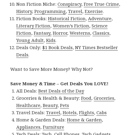
Non Fiction Niche:
Conspiracy
,
Free True Crime
,
History
,
Programming
,
Travel
,
Exercise
.
Fiction Books:
Historical Fiction
,
Adventure
,
Literary Fiction
,
Women’s Fiction
,
Science
Fiction
,
Fantasy,
Horror
,
Westerns
,
Classics
,
Young Adult
,
Kids
.
Deals Only:
$1 Book Deals
,
NY Times Bestseller
Deals
.
Want to Save More Money? Why Not?
Save Money & Time – Get Deals You LOVE!
All Deals:
Best Deals of the Day
Groceries & Health & Beauty:
Food
,
Groceries
,
Healthcare
,
Beauty
,
Pets
Travel Deals:
Travel
,
Hotels
,
Flights
,
Cabs
Home & Garden Deals:
Home & Garden
,
Appliances
,
Furniture
Tech Deals:
Tech
,
Cell Phones
,
Tech Gadgets
,