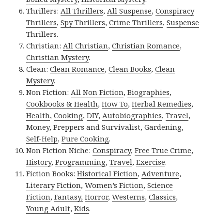
Thrillers:
All Thrillers
,
All Suspense
,
Conspiracy
Thrillers
,
Spy Thrillers
,
Crime Thrillers
,
Suspense
Thrillers
.
Christian:
All Christian
,
Christian Romance
,
Christian Mystery
.
Clean:
Clean Romance
,
Clean Books
,
Clean
Mystery
.
Non Fiction:
All Non Fiction
,
Biographies
,
Cookbooks & Health
,
How To
,
Herbal Remedies
,
Health
,
Cooking
,
DIY
,
Autobiographies
,
Travel
,
Money
,
Preppers and Survivalist
,
Gardening
,
Self-Help
,
Pure Cooking
.
Non Fiction Niche:
Conspiracy
,
Free True Crime
,
History
,
Programming
,
Travel
,
Exercise
.
Fiction Books:
Historical Fiction
,
Adventure
,
Literary Fiction
,
Women’s Fiction
,
Science
Fiction
,
Fantasy,
Horror
,
Westerns
,
Classics
,
Young Adult
,
Kids
.