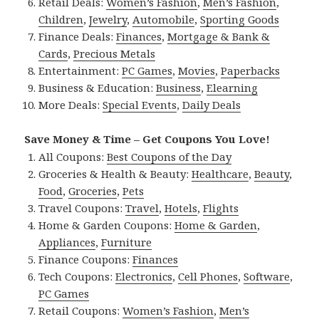
Retail Deals:
Women’s Fashion
,
Men’s Fashion
,
Children
,
Jewelry
,
Automobile
,
Sporting Goods
Finance Deals:
Finances
,
Mortgage & Bank &
Cards
,
Precious Metals
Entertainment:
PC Games
,
Movies
,
Paperbacks
Business & Education:
Business
,
Elearning
More Deals:
Special Events
,
Daily Deals
Save Money & Time – Get Coupons You Love!
All Coupons:
Best Coupons of the Day
Groceries & Health & Beauty:
Healthcare
,
Beauty
,
Food
,
Groceries
,
Pets
Travel Coupons:
Travel
,
Hotels
,
Flights
Home & Garden Coupons:
Home & Garden
,
Appliances
,
Furniture
Finance Coupons:
Finances
Tech Coupons:
Electronics
,
Cell Phones
,
Software
,
PC Games
Retail Coupons:
Women’s Fashion
,
Men’s