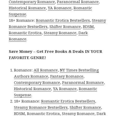
Contemporary Romance
,
Paranormal Romance
,
Historical Romance
,
YA Romance
,
Romantic
Suspense
.
18+ Romance:
Romantic Erotica Bestsellers
,
Steamy
Romance Bestsellers
,
Shifter Romance
,
BDSM
,
Romantic Erotica
,
Steamy Romance
,
Dark
Romance
.
Save Money – Get Free Books & Deals IN YOUR
FAVORITE GENRE!
Romance:
All Romance
,
NY Times Bestselling
Authors Romance
,
Fantasy Romance
,
Contemporary Romance
,
Paranormal Romance
,
Historical Romance
,
YA Romance
,
Romantic
Suspense
.
18+ Romance:
Romantic Erotica Bestsellers
,
Steamy Romance Bestsellers
,
Shifter Romance
,
BDSM
,
Romantic Erotica
,
Steamy Romance
,
Dark