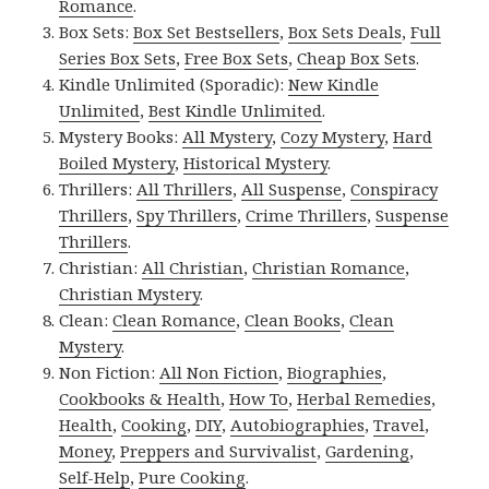
Romance
.
Box Sets:
Box Set Bestsellers
,
Box Sets Deals
,
Full
Series Box Sets
,
Free Box Sets
,
Cheap Box Sets
.
Kindle Unlimited (Sporadic):
New Kindle
Unlimited
,
Best Kindle Unlimited
.
Mystery Books:
All Mystery
,
Cozy Mystery
,
Hard
Boiled Mystery
,
Historical Mystery
.
Thrillers:
All Thrillers
,
All Suspense
,
Conspiracy
Thrillers
,
Spy Thrillers
,
Crime Thrillers
,
Suspense
Thrillers
.
Christian:
All Christian
,
Christian Romance
,
Christian Mystery
.
Clean:
Clean Romance
,
Clean Books
,
Clean
Mystery
.
Non Fiction:
All Non Fiction
,
Biographies
,
Cookbooks & Health
,
How To
,
Herbal Remedies
,
Health
,
Cooking
,
DIY
,
Autobiographies
,
Travel
,
Money
,
Preppers and Survivalist
,
Gardening
,
Self-Help
,
Pure Cooking
.