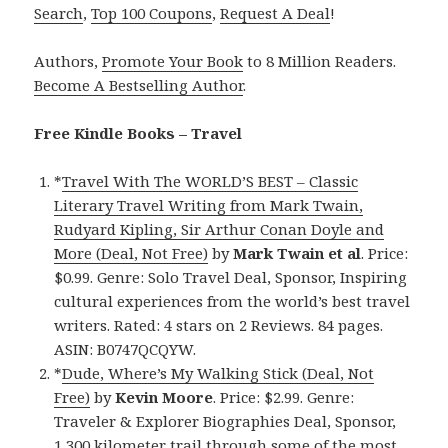
Search
,
Top 100 Coupons
,
Request A Deal
!
Authors,
Promote Your Book
to 8 Million Readers.
Become A Bestselling Author
.
Free Kindle Books – Travel
*
Travel With The WORLD’S BEST – Classic
Literary Travel Writing from Mark Twain,
Rudyard Kipling, Sir Arthur Conan Doyle and
More (Deal, Not Free)
by
Mark Twain et al
. Price:
$0.99. Genre: Solo Travel Deal, Sponsor, Inspiring
cultural experiences from the world’s best travel
writers. Rated: 4 stars on 2 Reviews. 84 pages.
ASIN: B0747QCQYW.
*
Dude, Where’s My Walking Stick (Deal, Not
Free)
by
Kevin Moore
. Price: $2.99. Genre:
Traveler & Explorer Biographies Deal, Sponsor,
1,300 kilometer trail through some of the most