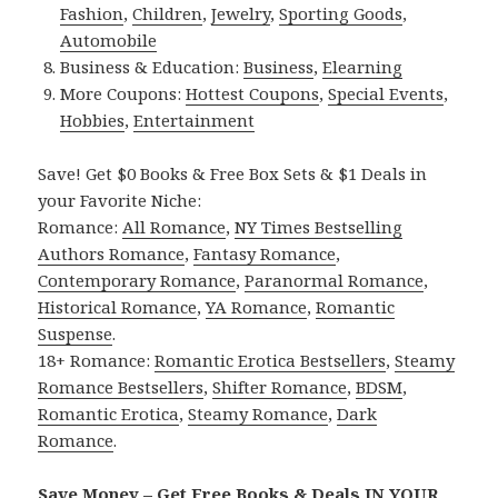
Fashion
,
Children
,
Jewelry
,
Sporting Goods
,
Automobile
Business & Education:
Business
,
Elearning
More Coupons:
Hottest Coupons
,
Special Events
,
Hobbies
,
Entertainment
Save! Get $0 Books & Free Box Sets & $1 Deals in
your Favorite Niche:
Romance:
All Romance
,
NY Times Bestselling
Authors Romance
,
Fantasy Romance
,
Contemporary Romance
,
Paranormal Romance
,
Historical Romance
,
YA Romance
,
Romantic
Suspense
.
18+ Romance:
Romantic Erotica Bestsellers
,
Steamy
Romance Bestsellers
,
Shifter Romance
,
BDSM
,
Romantic Erotica
,
Steamy Romance
,
Dark
Romance
.
Save Money – Get Free Books & Deals IN YOUR