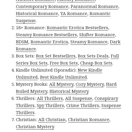
Contemporary Romance
,
Paranormal Romance
,
Historical Romance
,
YA Romance
,
Romantic
Suspense
.
18+ Romance:
Romantic Erotica Bestsellers
,
Steamy Romance Bestsellers
,
Shifter Romance
,
BDSM
,
Romantic Erotica
,
Steamy Romance
,
Dark
Romance
.
Box Sets:
Box Set Bestsellers
,
Box Sets Deals
,
Full
Series Box Sets
,
Free Box Sets
,
Cheap Box Sets
.
Kindle Unlimited (Sporadic):
New Kindle
Unlimited
,
Best Kindle Unlimited
.
Mystery Books:
All Mystery
,
Cozy Mystery
,
Hard
Boiled Mystery
,
Historical Mystery
.
Thrillers:
All Thrillers
,
All Suspense
,
Conspiracy
Thrillers
,
Spy Thrillers
,
Crime Thrillers
,
Suspense
Thrillers
.
Christian:
All Christian
,
Christian Romance
,
Christian Mystery
.