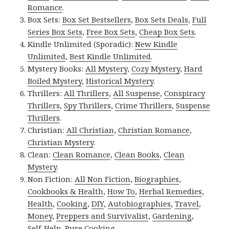
Romance
.
Box Sets:
Box Set Bestsellers
,
Box Sets Deals
,
Full
Series Box Sets
,
Free Box Sets
,
Cheap Box Sets
.
Kindle Unlimited (Sporadic):
New Kindle
Unlimited
,
Best Kindle Unlimited
.
Mystery Books:
All Mystery
,
Cozy Mystery
,
Hard
Boiled Mystery
,
Historical Mystery
.
Thrillers:
All Thrillers
,
All Suspense
,
Conspiracy
Thrillers
,
Spy Thrillers
,
Crime Thrillers
,
Suspense
Thrillers
.
Christian:
All Christian
,
Christian Romance
,
Christian Mystery
.
Clean:
Clean Romance
,
Clean Books
,
Clean
Mystery
.
Non Fiction:
All Non Fiction
,
Biographies
,
Cookbooks & Health
,
How To
,
Herbal Remedies
,
Health
,
Cooking
,
DIY
,
Autobiographies
,
Travel
,
Money
,
Preppers and Survivalist
,
Gardening
,
Self-Help
,
Pure Cooking
.