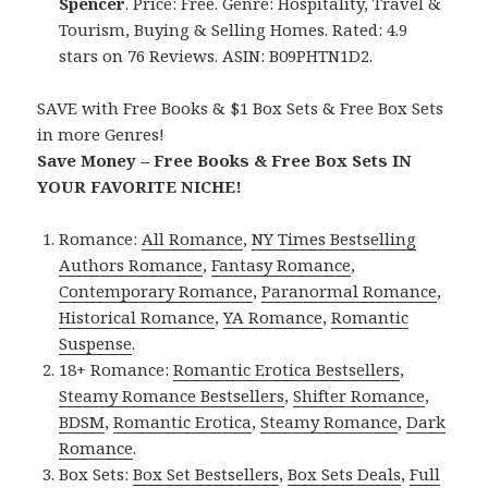
Spencer
. Price: Free. Genre: Hospitality, Travel &
Tourism, Buying & Selling Homes. Rated: 4.9
stars on 76 Reviews. ASIN: B09PHTN1D2.
SAVE with Free Books & $1 Box Sets & Free Box Sets
in more Genres!
Save Money – Free Books & Free Box Sets IN
YOUR FAVORITE NICHE!
Romance:
All Romance
,
NY Times Bestselling
Authors Romance
,
Fantasy Romance
,
Contemporary Romance
,
Paranormal Romance
,
Historical Romance
,
YA Romance
,
Romantic
Suspense
.
18+ Romance:
Romantic Erotica Bestsellers
,
Steamy Romance Bestsellers
,
Shifter Romance
,
BDSM
,
Romantic Erotica
,
Steamy Romance
,
Dark
Romance
.
Box Sets:
Box Set Bestsellers
,
Box Sets Deals
,
Full