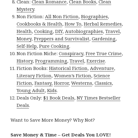
Clean:
Clean Romance
,
Clean Books
,
Clean
Mystery
.
Non Fiction:
All Non Fiction
,
Biographies
,
Cookbooks & Health
,
How To
,
Herbal Remedies
,
Health
,
Cooking
,
DIY
,
Autobiographies
,
Travel
,
Money
,
Preppers and Survivalist
,
Gardening
,
Self-Help
,
Pure Cooking
.
Non Fiction Niche:
Conspiracy
,
Free True Crime
,
History
,
Programming
,
Travel
,
Exercise
.
Fiction Books:
Historical Fiction
,
Adventure
,
Literary Fiction
,
Women’s Fiction
,
Science
Fiction
,
Fantasy,
Horror
,
Westerns
,
Classics
,
Young Adult
,
Kids
.
Deals Only:
$1 Book Deals
,
NY Times Bestseller
Deals
.
Want to Save More Money? Why Not?
Save Money & Time – Get Deals You LOVE!