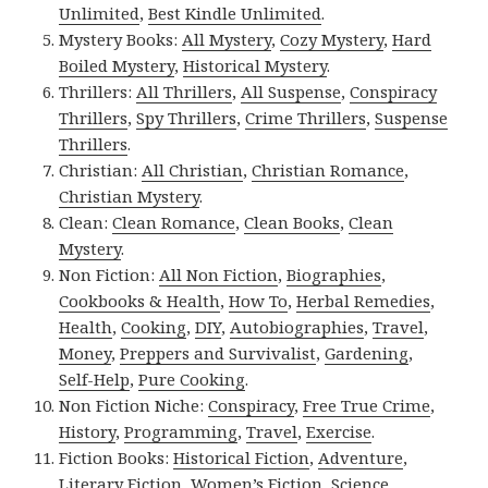
Unlimited
,
Best Kindle Unlimited
.
Mystery Books:
All Mystery
,
Cozy Mystery
,
Hard
Boiled Mystery
,
Historical Mystery
.
Thrillers:
All Thrillers
,
All Suspense
,
Conspiracy
Thrillers
,
Spy Thrillers
,
Crime Thrillers
,
Suspense
Thrillers
.
Christian:
All Christian
,
Christian Romance
,
Christian Mystery
.
Clean:
Clean Romance
,
Clean Books
,
Clean
Mystery
.
Non Fiction:
All Non Fiction
,
Biographies
,
Cookbooks & Health
,
How To
,
Herbal Remedies
,
Health
,
Cooking
,
DIY
,
Autobiographies
,
Travel
,
Money
,
Preppers and Survivalist
,
Gardening
,
Self-Help
,
Pure Cooking
.
Non Fiction Niche:
Conspiracy
,
Free True Crime
,
History
,
Programming
,
Travel
,
Exercise
.
Fiction Books:
Historical Fiction
,
Adventure
,
Literary Fiction
,
Women’s Fiction
,
Science