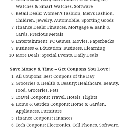
Watches & Smart Watches
,
Software
Retail Deals:
Women’s Fashion
,
Men’s Fashion
,
Children
,
Jewelry
,
Automobile
,
Sporting Goods
Finance Deals:
Finances
,
Mortgage & Bank &
Cards
,
Precious Metals
Entertainment:
PC Games
,
Movies
,
Paperbacks
Business & Education:
Business
,
Elearning
More Deals:
Special Events
,
Daily Deals
Save Money & Time – Get Coupons You Love!
All Coupons:
Best Coupons of the Day
Groceries & Health & Beauty:
Healthcare
,
Beauty
,
Food
,
Groceries
,
Pets
Travel Coupons:
Travel
,
Hotels
,
Flights
Home & Garden Coupons:
Home & Garden
,
Appliances
,
Furniture
Finance Coupons:
Finances
Tech Coupons:
Electronics
,
Cell Phones
,
Software
,