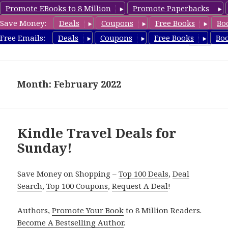
Promote EBooks to 8 Million
Promote Paperbacks
Save Money:
Deals
Coupons
Free Books
Bo
TravelFreeBooks.com
Free Emails:
Deals
Coupons
Free Books
Bo
MENU
AND
WIDGETS
Month: February 2022
Kindle Travel Deals for
Sunday!
Save Money on Shopping –
Top 100 Deals
,
Deal
Search
,
Top 100 Coupons
,
Request A Deal
!
Authors,
Promote Your Book
to 8 Million Readers.
Become A Bestselling Author
.