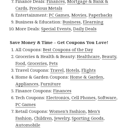
Finance Deals:
Finances
,
Mortgage & Bank &
Cards
,
Precious Metals
Entertainment:
PC Games
,
Movies
,
Paperbacks
Business & Education:
Business
,
Elearning
More Deals:
Special Events
,
Daily Deals
Save Money & Time – Get Coupons You Love!
All Coupons:
Best Coupons of the Day
Groceries & Health & Beauty:
Healthcare
,
Beauty
,
Food
,
Groceries
,
Pets
Travel Coupons:
Travel
,
Hotels
,
Flights
Home & Garden Coupons:
Home & Garden
,
Appliances
,
Furniture
Finance Coupons:
Finances
Tech Coupons:
Electronics
,
Cell Phones
,
Software
,
PC Games
Retail Coupons:
Women’s Fashion
,
Men’s
Fashion
,
Children
,
Jewelry
,
Sporting Goods
,
Automobile