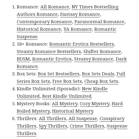
Romance:
All Romance
,
NY Times Bestselling
Authors Romance
,
Fantasy Romance
,
Contemporary Romance
,
Paranormal Romance
,
Historical Romance
,
YA Romance
,
Romantic
Suspense
.
18+ Romance:
Romantic Erotica Bestsellers
,
Steamy Romance Bestsellers
,
Shifter Romance
,
BDSM
,
Romantic Erotica
,
Steamy Romance
,
Dark
Romance
.
Box Sets:
Box Set Bestsellers
,
Box Sets Deals
,
Full
Series Box Sets
,
Free Box Sets
,
Cheap Box Sets
.
Kindle Unlimited (Sporadic):
New Kindle
Unlimited
,
Best Kindle Unlimited
.
Mystery Books:
All Mystery
,
Cozy Mystery
,
Hard
Boiled Mystery
,
Historical Mystery
.
Thrillers:
All Thrillers
,
All Suspense
,
Conspiracy
Thrillers
,
Spy Thrillers
,
Crime Thrillers
,
Suspense
Thrillers
.