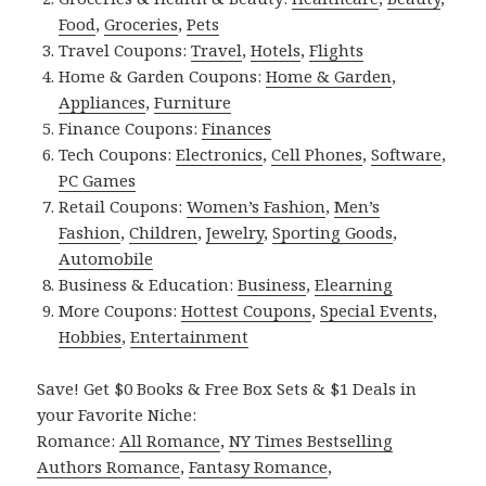
Food
,
Groceries
,
Pets
Travel Coupons:
Travel
,
Hotels
,
Flights
Home & Garden Coupons:
Home & Garden
,
Appliances
,
Furniture
Finance Coupons:
Finances
Tech Coupons:
Electronics
,
Cell Phones
,
Software
,
PC Games
Retail Coupons:
Women’s Fashion
,
Men’s
Fashion
,
Children
,
Jewelry
,
Sporting Goods
,
Automobile
Business & Education:
Business
,
Elearning
More Coupons:
Hottest Coupons
,
Special Events
,
Hobbies
,
Entertainment
Save! Get $0 Books & Free Box Sets & $1 Deals in
your Favorite Niche:
Romance:
All Romance
,
NY Times Bestselling
Authors Romance
,
Fantasy Romance
,