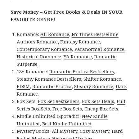
Save Money – Get Free Books & Deals IN YOUR
FAVORITE GENRE!
Romance:
All Romance
,
NY Times Bestselling
Authors Romance
,
Fantasy Romance
,
Contemporary Romance
,
Paranormal Romance
,
Historical Romance
,
YA Romance
,
Romantic
Suspense
.
18+ Romance:
Romantic Erotica Bestsellers
,
Steamy Romance Bestsellers
,
Shifter Romance
,
BDSM
,
Romantic Erotica
,
Steamy Romance
,
Dark
Romance
.
Box Sets:
Box Set Bestsellers
,
Box Sets Deals
,
Full
Series Box Sets
,
Free Box Sets
,
Cheap Box Sets
.
Kindle Unlimited (Sporadic):
New Kindle
Unlimited
,
Best Kindle Unlimited
.
Mystery Books:
All Mystery
,
Cozy Mystery
,
Hard
Boiled Mystery
,
Historical Mystery
.