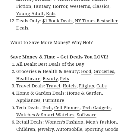
Fiction
,
Fantasy,
Horror
,
Westerns
,
Classics
,
Young Adult
,
Kids
.
Deals Only:
$1 Book Deals
,
NY Times Bestseller
Deals
.
Want to Save More Money? Why Not?
Save Money & Time – Get Deals You LOVE!
All Deals:
Best Deals of the Day
Groceries & Health & Beauty:
Food
,
Groceries
,
Healthcare
,
Beauty
,
Pets
Travel Deals:
Travel
,
Hotels
,
Flights
,
Cabs
Home & Garden Deals:
Home & Garden
,
Appliances
,
Furniture
Tech Deals:
Tech
,
Cell Phones
,
Tech Gadgets
,
Watches & Smart Watches
,
Software
Retail Deals:
Women’s Fashion
,
Men’s Fashion
,
Children
,
Jewelry
,
Automobile
,
Sporting Goods