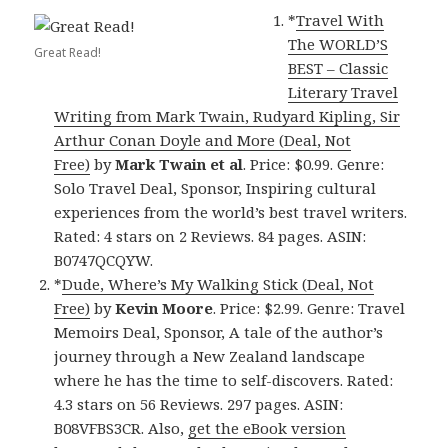
*
Travel With
The WORLD’S
Great Read!
BEST – Classic
Literary Travel
Writing from Mark Twain, Rudyard Kipling, Sir
Arthur Conan Doyle and More (Deal, Not
Free)
by
Mark Twain et al
. Price: $0.99. Genre:
Solo Travel Deal, Sponsor, Inspiring cultural
experiences from the world’s best travel writers.
Rated: 4 stars on 2 Reviews. 84 pages. ASIN:
B0747QCQYW.
*
Dude, Where’s My Walking Stick (Deal, Not
Free)
by
Kevin Moore
. Price: $2.99. Genre: Travel
Memoirs Deal, Sponsor, A tale of the author’s
journey through a New Zealand landscape
where he has the time to self-discovers. Rated:
4.3 stars on 56 Reviews. 297 pages. ASIN:
B08VFBS3CR. Also,
get the eBook version