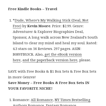
Free Kindle Books – Travel
*
Dude, Where’s My Walking Stick (Deal, Not
Free)
by
Kevin Moore
. Price: $2.99. Genre:
Adventurer & Explorer Biographies Deal,
Sponsor, A long walk across New Zealand’s South
Island to clear my mind and heal my soul. Rated:
4.3 stars on 56 Reviews. 297 pages. ASIN:
B08VFBS3CR. Also,
get the eBook version
here
,
and the paperback version here
, please.
SAVE with Free Books & $1 Box Sets & Free Box Sets
in more Genres!
Save Money – Free Books & Free Box Sets IN
YOUR FAVORITE NICHE!
Romance:
All Romance
,
NY Times Bestselling
Authors Romance
,
Fantasy Romance
,