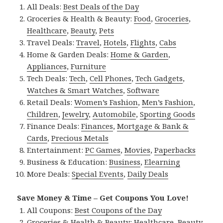
All Deals:
Best Deals of the Day
Groceries & Health & Beauty:
Food
,
Groceries
,
Healthcare
,
Beauty
,
Pets
Travel Deals:
Travel
,
Hotels
,
Flights
,
Cabs
Home & Garden Deals:
Home & Garden
,
Appliances
,
Furniture
Tech Deals:
Tech
,
Cell Phones
,
Tech Gadgets
,
Watches & Smart Watches
,
Software
Retail Deals:
Women’s Fashion
,
Men’s Fashion
,
Children
,
Jewelry
,
Automobile
,
Sporting Goods
Finance Deals:
Finances
,
Mortgage & Bank &
Cards
,
Precious Metals
Entertainment:
PC Games
,
Movies
,
Paperbacks
Business & Education:
Business
,
Elearning
More Deals:
Special Events
,
Daily Deals
Save Money & Time – Get Coupons You Love!
All Coupons:
Best Coupons of the Day
Groceries & Health & Beauty:
Healthcare
,
Beauty
,