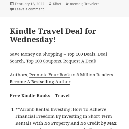
Posted
February 18, 2022
Author
Kibet
Categories
memoir
,
Travelers
on
Leave a comment
on Kindle Travel Deals for Thursday!
Kindle Travel Deal for
Wednesday!
Save Money on Shopping –
Top 100 Deals
,
Deal
Search
,
Top 100 Coupons
,
Request A Deal
!
Authors,
Promote Your Book
to 8 Million Readers.
Become A Bestselling Author
.
Free Kindle Books – Travel
**
Airbnb Rental Investing: How To Achieve
Financial Freedom By Investing In Short Term
Rentals With No Property And No Credit
by
Max