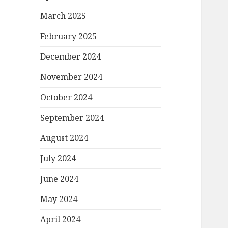
March 2025
February 2025
December 2024
November 2024
October 2024
September 2024
August 2024
July 2024
June 2024
May 2024
April 2024