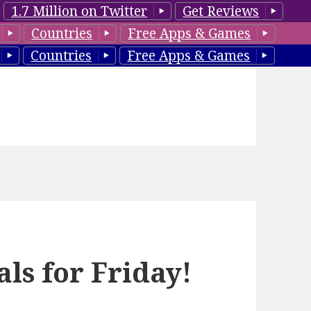
1.7 Million on Twitter
Get Reviews
Countries
Free Apps & Games
Countries
Free Apps & Games
ls for Friday!