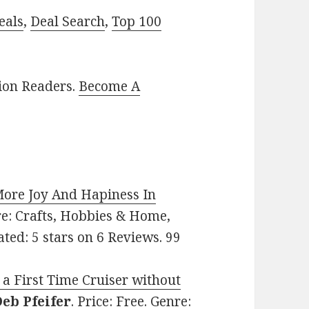
eals
,
Deal Search
,
Top 100
lion Readers.
Become A
ore Joy And Hapiness In
nre: Crafts, Hobbies & Home,
ated: 5 stars on 6 Reviews. 99
 a First Time Cruiser without
eb Pfeifer
. Price: Free. Genre: