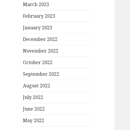
March 2023
February 2023
January 2023
December 2022
November 2022
October 2022
September 2022
August 2022
July 2022
June 2022
May 2022