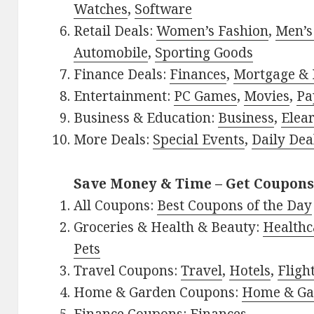
Watches
,
Software
Retail Deals:
Women’s Fashion
,
Men’s
Automobile
,
Sporting Goods
Finance Deals:
Finances
,
Mortgage & 
Entertainment:
PC Games
,
Movies
,
Pa
Business & Education:
Business
,
Elea
More Deals:
Special Events
,
Daily Dea
Save Money & Time – Get Coupons
All Coupons:
Best Coupons of the Day
Groceries & Health & Beauty:
Healthc
Pets
Travel Coupons:
Travel
,
Hotels
,
Fligh
Home & Garden Coupons:
Home & Ga