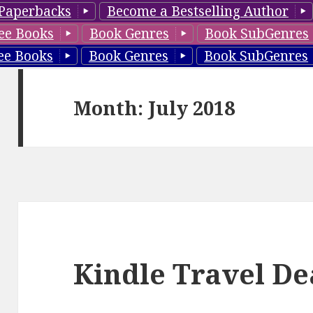
Paperbacks
Become a Bestselling Author
ee Books
Book Genres
Book SubGenres
ee Books
Book Genres
Book SubGenres
Month: July 2018
Kindle Travel Dea