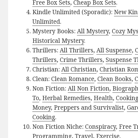
Free Box Sets
,
Cheap Box Sets
.
Kindle Unlimited (Sporadic):
New Kin
Unlimited
.
Mystery Books:
All Mystery
,
Cozy Mys
Historical Mystery
.
Thrillers:
All Thrillers
,
All Suspense
,
C
Thrillers
,
Crime Thrillers
,
Suspense Th
Christian:
All Christian
,
Christian Ro
Clean:
Clean Romance
,
Clean Books
,
C
Non Fiction:
All Non Fiction
,
Biograph
To
,
Herbal Remedies
,
Health
,
Cookin
Money
,
Preppers and Survivalist
,
Gar
Cooking
.
Non Fiction Niche:
Conspiracy
,
Free T
Programming
,
Travel
,
Exercise
.