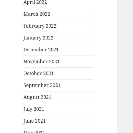
April 2022
March 2022
February 2022
January 2022
December 2021
November 2021
October 2021
September 2021
August 2021
July 2021
June 2021
May 2021