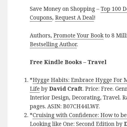
Save Money on Shopping –
Top 100 D
Coupons
,
Request A Deal
!
Authors,
Promote Your Book
to 8 Mil
Bestselling Author
.
Free Kindle Books – Travel
*
Hygge Habits: Embrace Hygge For M
Life
by
David Craft
. Price: Free. Ge
Interior Design, Decorating, Travel. R
pages. ASIN: B07CH44LWF.
*
Cruising with Confidence: How to be
Looking like One: Second Edition
by
D