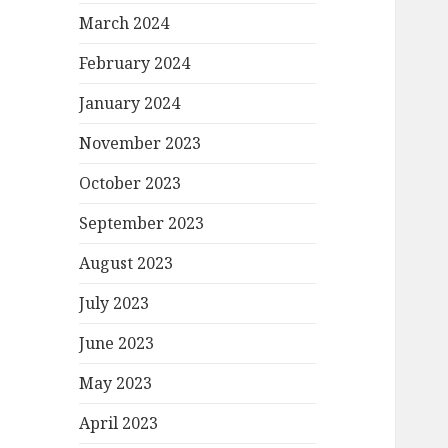
March 2024
February 2024
January 2024
November 2023
October 2023
September 2023
August 2023
July 2023
June 2023
May 2023
April 2023