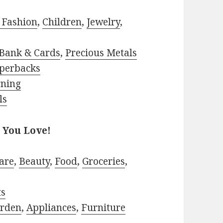
 Fashion
,
Children
,
Jewelry
,
Bank & Cards
,
Precious Metals
perbacks
rning
ls
 You Love!
are
,
Beauty
,
Food
,
Groceries
,
ts
rden
,
Appliances
,
Furniture