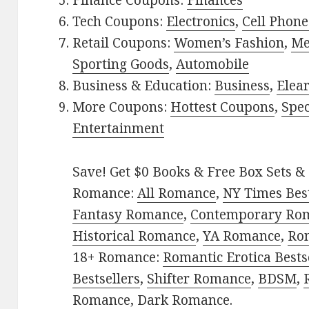
Finance Coupons:
Finances
Tech Coupons:
Electronics
,
Cell Phone
Retail Coupons:
Women’s Fashion
,
Me
Sporting Goods
,
Automobile
Business & Education:
Business
,
Elea
More Coupons:
Hottest Coupons
,
Spec
Entertainment
Save! Get $0 Books & Free Box Sets & 
Romance:
All Romance
,
NY Times Bes
Fantasy Romance
,
Contemporary Ro
Historical Romance
,
YA Romance
,
Ro
18+ Romance:
Romantic Erotica Bests
Bestsellers
,
Shifter Romance
,
BDSM
,
Romance
,
Dark Romance
.