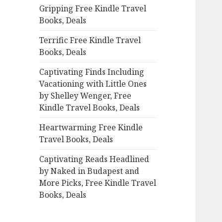
Gripping Free Kindle Travel
o
Books, Deals
r
:
Terrific Free Kindle Travel
Books, Deals
Captivating Finds Including
Vacationing with Little Ones
by Shelley Wenger, Free
Kindle Travel Books, Deals
Heartwarming Free Kindle
Travel Books, Deals
Captivating Reads Headlined
by Naked in Budapest and
More Picks, Free Kindle Travel
Books, Deals