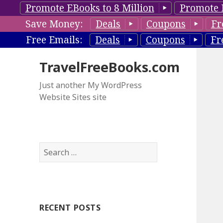
Promote EBooks to 8 Million
Promote 
Save Money:
Deals
Coupons
Fr
Free Emails:
Deals
Coupons
Fr
TravelFreeBooks.com
Just another My WordPress
Website Sites site
S
e
a
r
c
RECENT POSTS
h
f