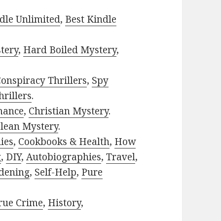
dle Unlimited
,
Best Kindle
tery
,
Hard Boiled Mystery
,
onspiracy Thrillers
,
Spy
rillers
.
mance
,
Christian Mystery
.
lean Mystery
.
ies
,
Cookbooks & Health
,
How
g
,
DIY
,
Autobiographies
,
Travel
,
dening
,
Self-Help
,
Pure
rue Crime
,
History
,