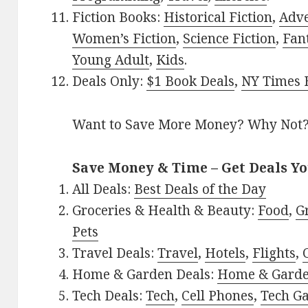
Fiction Books:
Historical Fiction
,
Adv
Women’s Fiction
,
Science Fiction
,
Fan
Young Adult
,
Kids
.
Deals Only:
$1 Book Deals
,
NY Times B
Want to Save More Money? Why Not
Save Money & Time – Get Deals Y
All Deals:
Best Deals of the Day
Groceries & Health & Beauty:
Food
,
G
Pets
Travel Deals:
Travel
,
Hotels
,
Flights
,
Home & Garden Deals:
Home & Gard
Tech Deals:
Tech
,
Cell Phones
,
Tech G