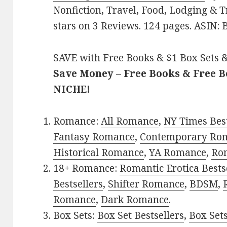
Nonfiction, Travel, Food, Lodging & T
stars on 3 Reviews. 124 pages. ASIN
SAVE with Free Books & $1 Box Sets &
Save Money – Free Books & Free 
NICHE!
Romance:
All Romance
,
NY Times Bes
Fantasy Romance
,
Contemporary Ro
Historical Romance
,
YA Romance
,
Ro
18+ Romance:
Romantic Erotica Bests
Bestsellers
,
Shifter Romance
,
BDSM
,
Romance
,
Dark Romance
.
Box Sets:
Box Set Bestsellers
,
Box Set