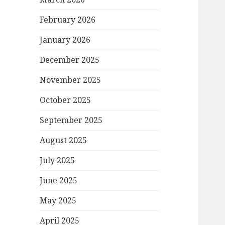
February 2026
January 2026
December 2025
November 2025
October 2025
September 2025
August 2025
July 2025
June 2025
May 2025
April 2025