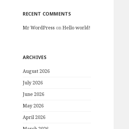
RECENT COMMENTS
Mr WordPress
on
Hello world!
ARCHIVES
August 2026
July 2026
June 2026
May 2026
April 2026
March 2026