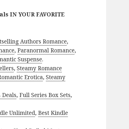
eals IN YOUR FAVORITE
tselling Authors Romance
,
mance
,
Paranormal Romance
,
mantic Suspense
.
ellers
,
Steamy Romance
Romantic Erotica
,
Steamy
s Deals
,
Full Series Box Sets
,
dle Unlimited
,
Best Kindle