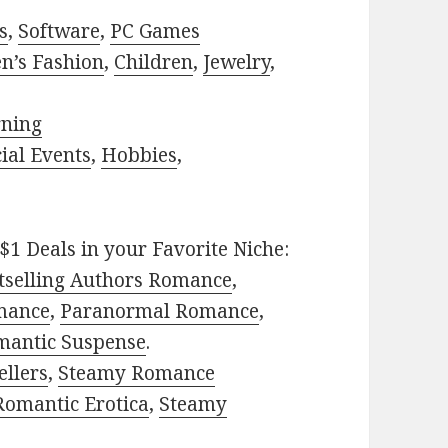
s
,
Software
,
PC Games
n’s Fashion
,
Children
,
Jewelry
,
rning
ial Events
,
Hobbies
,
$1 Deals in your Favorite Niche:
tselling Authors Romance
,
mance
,
Paranormal Romance
,
mantic Suspense
.
ellers
,
Steamy Romance
Romantic Erotica
,
Steamy