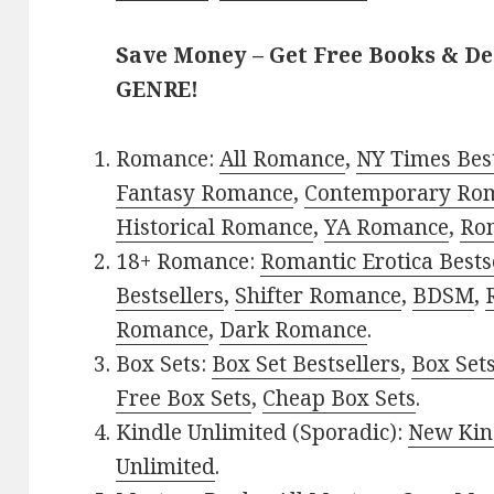
Save Money – Get Free Books & D
GENRE!
Romance:
All Romance
,
NY Times Bes
Fantasy Romance
,
Contemporary Ro
Historical Romance
,
YA Romance
,
Ro
18+ Romance:
Romantic Erotica Bests
Bestsellers
,
Shifter Romance
,
BDSM
,
Romance
,
Dark Romance
.
Box Sets:
Box Set Bestsellers
,
Box Set
Free Box Sets
,
Cheap Box Sets
.
Kindle Unlimited (Sporadic):
New Kin
Unlimited
.