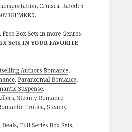
ransportation, Cruises. Rated: 5
: B079GFMKK9.
 Free Box Sets in more Genres!
Box Sets IN YOUR FAVORITE
tselling Authors Romance
,
mance
,
Paranormal Romance
,
mantic Suspense
.
ellers
,
Steamy Romance
Romantic Erotica
,
Steamy
s Deals
,
Full Series Box Sets
,