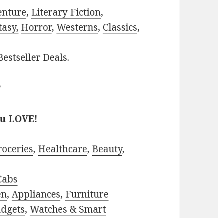
enture
,
Literary Fiction
,
tasy,
Horror
,
Westerns
,
Classics
,
estseller Deals
.
?
ou LOVE!
roceries
,
Healthcare
,
Beauty
,
Cabs
en
,
Appliances
,
Furniture
adgets
,
Watches & Smart