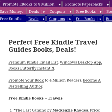
Promote EBooks to 8 Million
Promote Paperbacks
Save Money:
Deals
Coupons
Free Books
Bo
TravelFreeBooks.com
Free Emails:
Deals
Coupons
Free Books
Bo
MENU
AND
WIDGETS
Perfect Free Kindle Travel
Guides Books, Deals!
Premium Kindle Email List
.
Windows Desktop App,
Books Butterfly Instant N
.
Promote Your Book
to 4 Million Readers.
Become A
Bestselling Author
.
Free Kindle Books – Travels
*
The Last Camino
by
Mackenzie Rhodes
. Price: