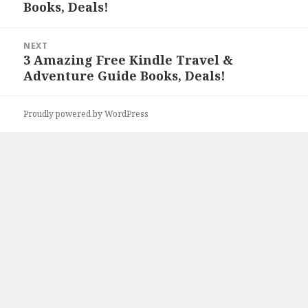
Books, Deals!
post:
NEXT
3 Amazing Free Kindle Travel &
Next
Adventure Guide Books, Deals!
post:
Proudly powered by WordPress