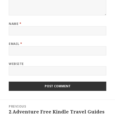
NAME
*
EMAIL
*
WEBSITE
Post
PREVIOUS
navigation
2 Adventure Free Kindle Travel Guides
Previous