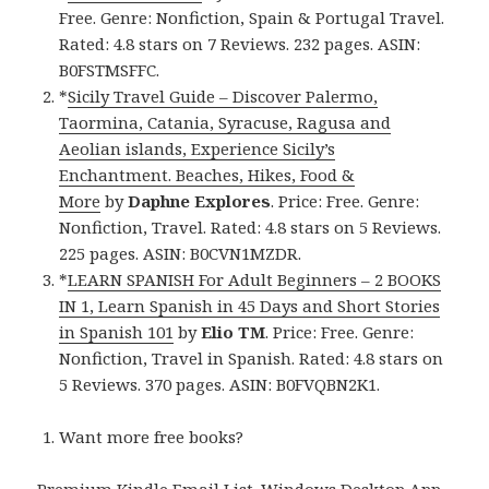
Free. Genre: Nonfiction, Spain & Portugal Travel.
Rated: 4.8 stars on 7 Reviews. 232 pages. ASIN:
B0FSTMSFFC.
*
Sicily Travel Guide – Discover Palermo,
Taormina, Catania, Syracuse, Ragusa and
Aeolian islands, Experience Sicily’s
Enchantment. Beaches, Hikes, Food &
More
by
Daphne Explores
. Price: Free. Genre:
Nonfiction, Travel. Rated: 4.8 stars on 5 Reviews.
225 pages. ASIN: B0CVN1MZDR.
*
LEARN SPANISH For Adult Beginners – 2 BOOKS
IN 1, Learn Spanish in 45 Days and Short Stories
in Spanish 101
by
Elio TM
. Price: Free. Genre:
Nonfiction, Travel in Spanish. Rated: 4.8 stars on
5 Reviews. 370 pages. ASIN: B0FVQBN2K1.
Want more free books?