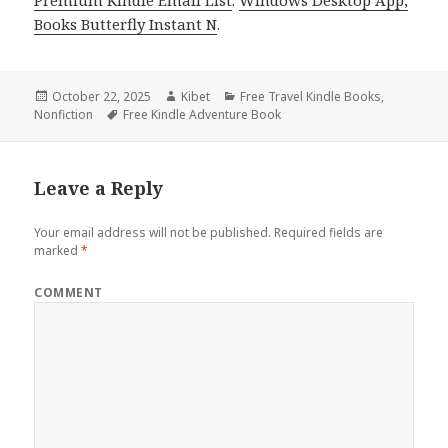
Premium Kindle Email List
.
Windows Desktop App,
Books Butterfly Instant N
.
Posted
October 22, 2025
Author
Kibet
Categories
Free Travel Kindle Books
,
Nonfiction
on
Tags
Free Kindle Adventure Book
Leave a Reply
Your email address will not be published.
Required fields are
marked
*
COMMENT