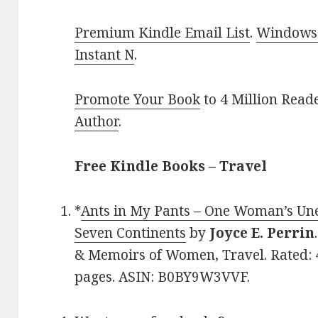
Premium Kindle Email List
.
Windows 
Instant N
.
Promote Your Book
to 4 Million Read
Author
.
Free Kindle Books – Travel
*
Ants in My Pants – One Woman’s Un
Seven Continents
by
Joyce E. Perrin
& Memoirs of Women, Travel. Rated: 4
pages. ASIN: B0BY9W3VVF.