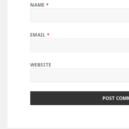
NAME
*
EMAIL
*
WEBSITE