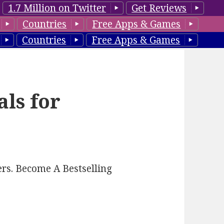
1.7 Million on Twitter
Get Reviews
Countries
Free Apps & Games
Countries
Free Apps & Games
als for
rs. Become A Bestselling