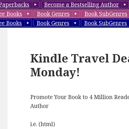
Paperbacks
Become a Bestselling Author
ee Books
Book Genres
Book SubGenres
ee Books
Book Genres
Book SubGenres
Kindle Travel De
Monday!
Promote Your Book to 4 Million Reade
Author
i.e. (html)