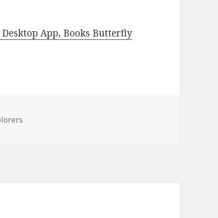
Desktop App, Books Butterfly
lorers