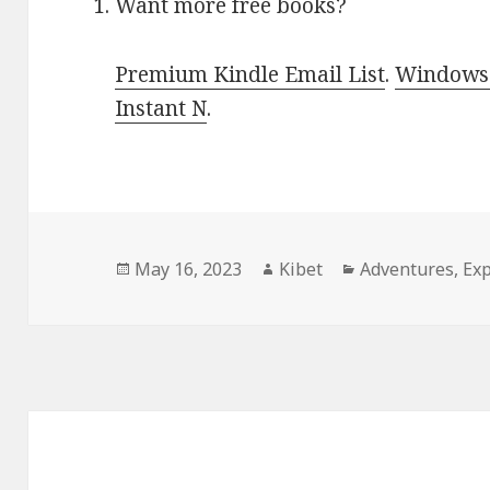
Want more free books?
Premium Kindle Email List
.
Windows 
Instant N
.
Posted
May 16, 2023
Author
Kibet
Categories
Adventures
,
Exp
on