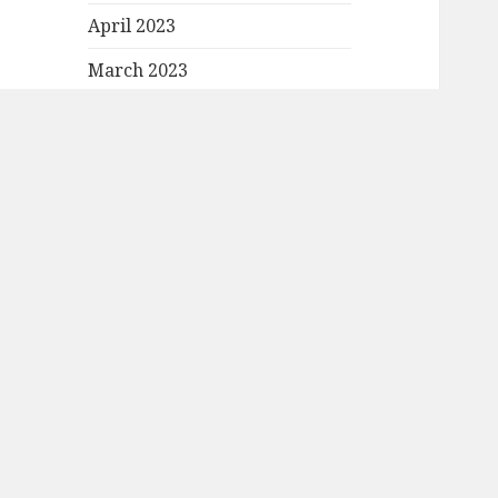
April 2023
March 2023
February 2023
January 2023
December 2022
November 2022
October 2022
September 2022
August 2022
July 2022
June 2022