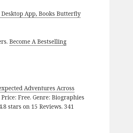
Desktop App, Books Butterfly
ers.
Become A Bestselling
expected Adventures Across
. Price: Free. Genre: Biographies
.8 stars on 15 Reviews. 341