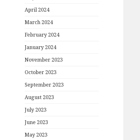
April 2024
March 2024
February 2024
January 2024
November 2023
October 2023
September 2023
August 2023
July 2023
June 2023
May 2023