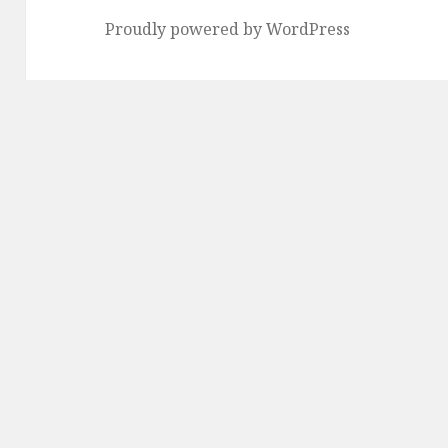
Proudly powered by WordPress