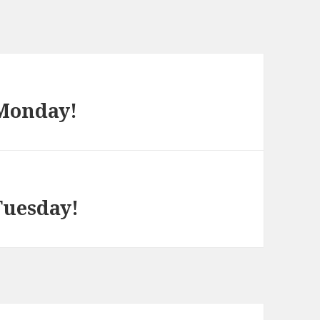
 Monday!
Tuesday!