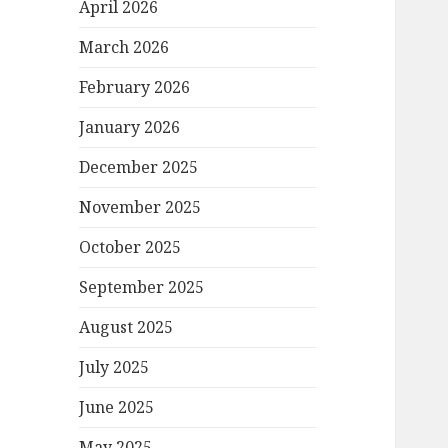
April 2026
March 2026
February 2026
January 2026
December 2025
November 2025
October 2025
September 2025
August 2025
July 2025
June 2025
May 2025