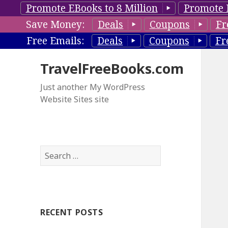
Promote EBooks to 8 Million
Promote 
Save Money:
Deals
Coupons
Fr
Free Emails:
Deals
Coupons
Fr
TravelFreeBooks.com
Just another My WordPress
Website Sites site
S
e
a
r
c
RECENT POSTS
h
f