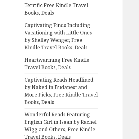
Terrific Free Kindle Travel
o
Books, Deals
r
:
Captivating Finds Including
Vacationing with Little Ones
by Shelley Wenger, Free
Kindle Travel Books, Deals
Heartwarming Free Kindle
Travel Books, Deals
Captivating Reads Headlined
by Naked in Budapest and
More Picks, Free Kindle Travel
Books, Deals
Wonderful Reads Featuring
English Girl in Isaan by Rachel
Wigg and Others, Free Kindle
Travel Books, Deals