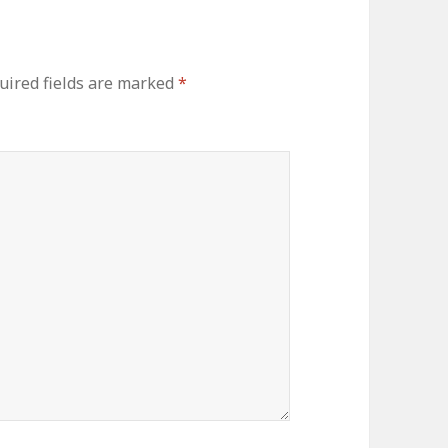
ired fields are marked
*