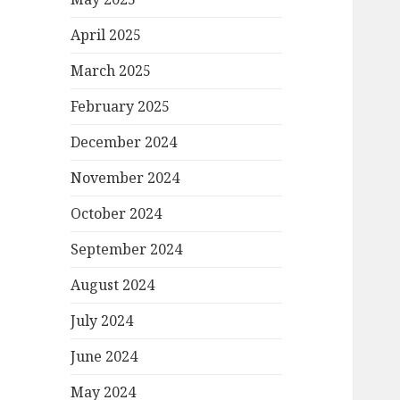
April 2025
March 2025
February 2025
December 2024
November 2024
October 2024
September 2024
August 2024
July 2024
June 2024
May 2024