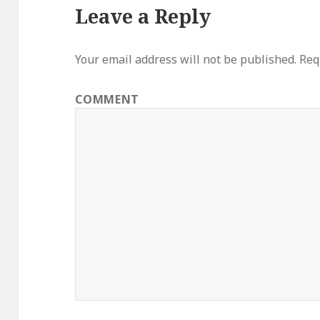
Leave a Reply
Your email address will not be published.
Requ
COMMENT