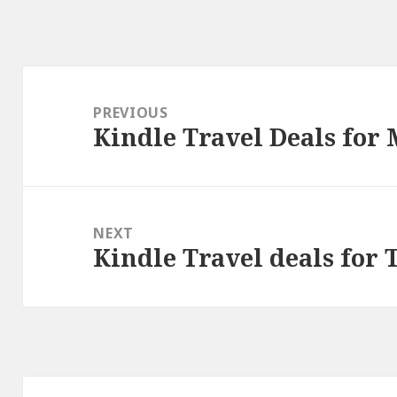
Post
navigation
PREVIOUS
Kindle Travel Deals for
Previous
post:
NEXT
Kindle Travel deals for 
Next
post: