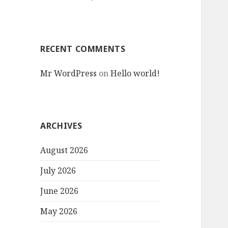
RECENT COMMENTS
Mr WordPress
on
Hello world!
ARCHIVES
August 2026
July 2026
June 2026
May 2026