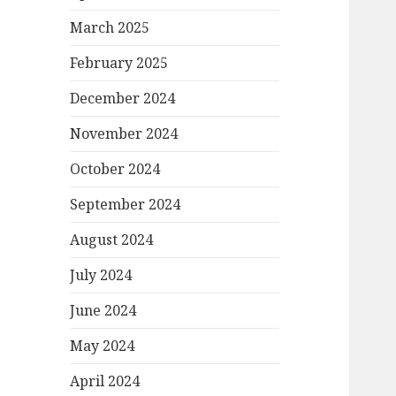
March 2025
February 2025
December 2024
November 2024
October 2024
September 2024
August 2024
July 2024
June 2024
May 2024
April 2024