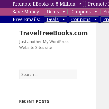
Promote EBooks to 8 Million
Promote 
Save Money:
Deals
Coupons
Fr
Free Emails:
Deals
Coupons
Fr
TravelFreeBooks.com
Just another My WordPress
Website Sites site
S
e
a
r
c
RECENT POSTS
h
f