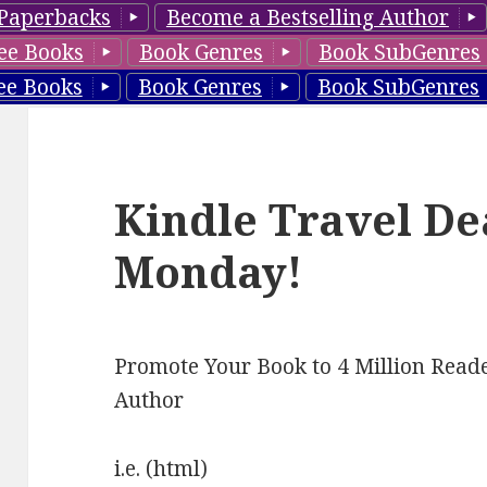
Paperbacks
Become a Bestselling Author
ee Books
Book Genres
Book SubGenres
ee Books
Book Genres
Book SubGenres
Kindle Travel De
Monday!
Promote Your Book to 4 Million Reade
Author
i.e. (html)