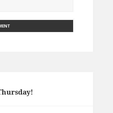
 Thursday!