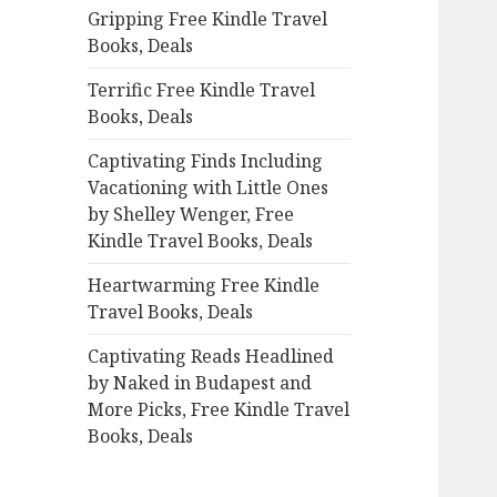
Gripping Free Kindle Travel
o
Books, Deals
r
:
Terrific Free Kindle Travel
Books, Deals
Captivating Finds Including
Vacationing with Little Ones
by Shelley Wenger, Free
Kindle Travel Books, Deals
Heartwarming Free Kindle
Travel Books, Deals
Captivating Reads Headlined
by Naked in Budapest and
More Picks, Free Kindle Travel
Books, Deals