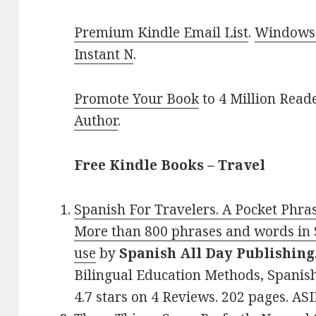
Premium Kindle Email List
.
Windows 
Instant N
.
Promote Your Book
to 4 Million Read
Author
.
Free Kindle Books – Travel
Spanish For Travelers. A Pocket Phra
More than 800 phrases and words in 
use
by
Spanish All Day Publishing
Bilingual Education Methods, Spanish
4.7 stars on 4 Reviews. 202 pages. A