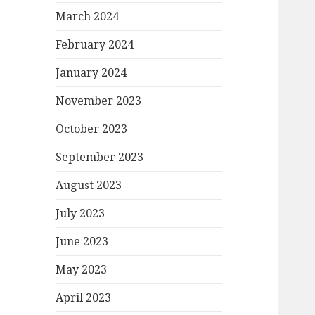
March 2024
February 2024
January 2024
November 2023
October 2023
September 2023
August 2023
July 2023
June 2023
May 2023
April 2023