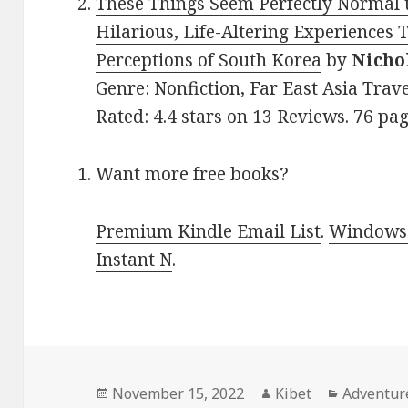
These Things Seem Perfectly Normal t
Hilarious, Life-Altering Experiences 
Perceptions of South Korea
by
Nicho
Genre: Nonfiction, Far East Asia Trav
Rated: 4.4 stars on 13 Reviews. 76 pa
Want more free books?
Premium Kindle Email List
.
Windows 
Instant N
.
Posted
November 15, 2022
Author
Kibet
Categori
Adventur