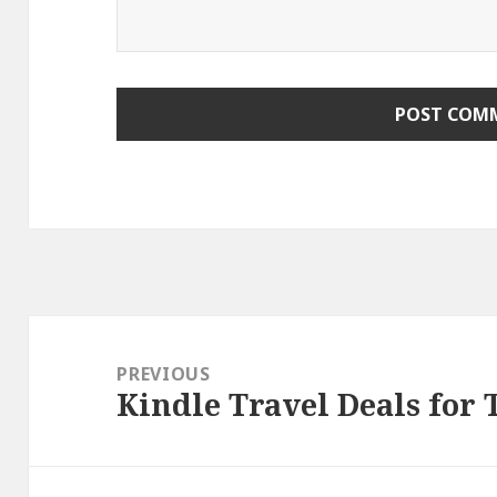
Post
navigation
PREVIOUS
Kindle Travel Deals for
Previous
post: