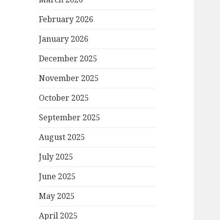
February 2026
January 2026
December 2025
November 2025
October 2025
September 2025
August 2025
July 2025
June 2025
May 2025
April 2025