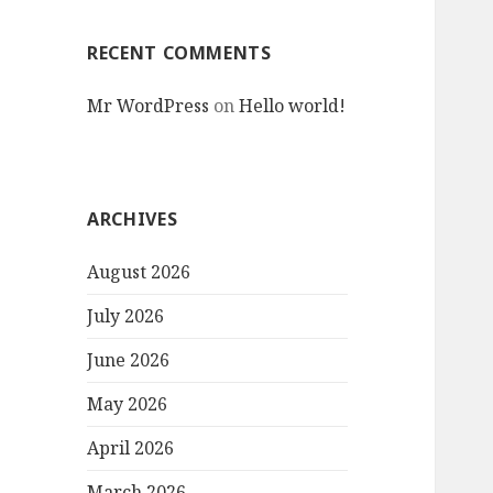
RECENT COMMENTS
Mr WordPress
on
Hello world!
ARCHIVES
August 2026
July 2026
June 2026
May 2026
April 2026
March 2026