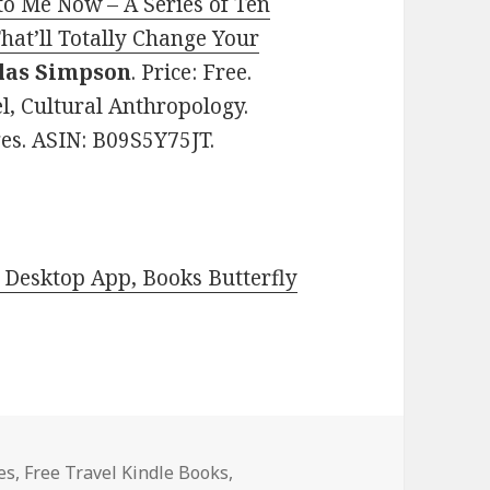
o Me Now – A Series of Ten
That’ll Totally Change Your
las Simpson
. Price: Free.
el, Cultural Anthropology.
ges. ASIN: B09S5Y75JT.
Desktop App, Books Butterfly
es
es
,
Free Travel Kindle Books
,