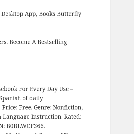
Desktop App, Books Butterfly
ers.
Become A Bestselling
sebook For Every Day Use –
Spanish of daily
. Price: Free. Genre: Nonfiction,
 Language Instruction. Rated:
SIN: B0BLWCF366.