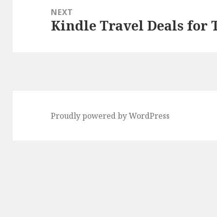
NEXT
Kindle Travel Deals for 
Next
post:
Proudly powered by WordPress