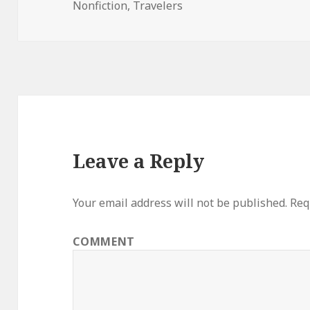
Nonfiction
on
,
Travelers
Leave a Reply
Your email address will not be published.
Requ
COMMENT