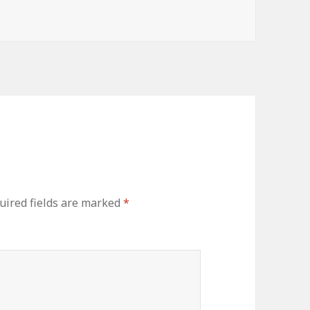
ired fields are marked
*