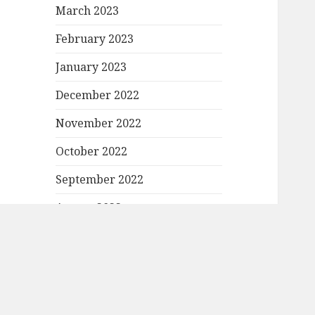
March 2023
February 2023
January 2023
December 2022
November 2022
October 2022
September 2022
August 2022
July 2022
June 2022
May 2022