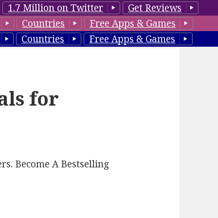
1.7 Million on Twitter
Get Reviews
Countries
Free Apps & Games
Countries
Free Apps & Games
als for
rs. Become A Bestselling