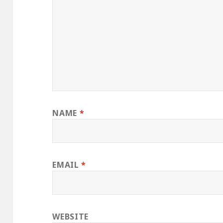
NAME
*
EMAIL
*
WEBSITE