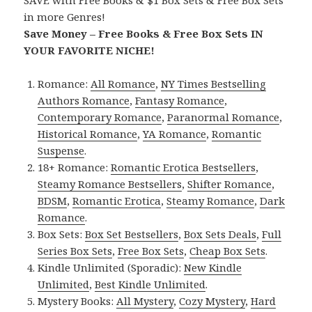
SAVE with Free Books & $1 Box Sets & Free Box Sets
in more Genres!
Save Money – Free Books & Free Box Sets IN
YOUR FAVORITE NICHE!
Romance:
All Romance
,
NY Times Bestselling
Authors Romance
,
Fantasy Romance
,
Contemporary Romance
,
Paranormal Romance
,
Historical Romance
,
YA Romance
,
Romantic
Suspense
.
18+ Romance:
Romantic Erotica Bestsellers
,
Steamy Romance Bestsellers
,
Shifter Romance
,
BDSM
,
Romantic Erotica
,
Steamy Romance
,
Dark
Romance
.
Box Sets:
Box Set Bestsellers
,
Box Sets Deals
,
Full
Series Box Sets
,
Free Box Sets
,
Cheap Box Sets
.
Kindle Unlimited (Sporadic):
New Kindle
Unlimited
,
Best Kindle Unlimited
.
Mystery Books:
All Mystery
,
Cozy Mystery
,
Hard