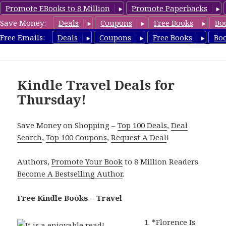
Promote EBooks to 8 Million
Promote Paperbacks
Save Money:
Deals
Coupons
Free Books
Bo
TravelFreeBooks.com
Free Emails:
Deals
Coupons
Free Books
Bo
MENU
AND
WIDGETS
Kindle Travel Deals for
Thursday!
Save Money on Shopping –
Top 100 Deals
,
Deal
Search
,
Top 100 Coupons
,
Request A Deal
!
Authors,
Promote Your Book
to 8 Million Readers.
Become A Bestselling Author
.
Free Kindle Books – Travel
*
Florence Is