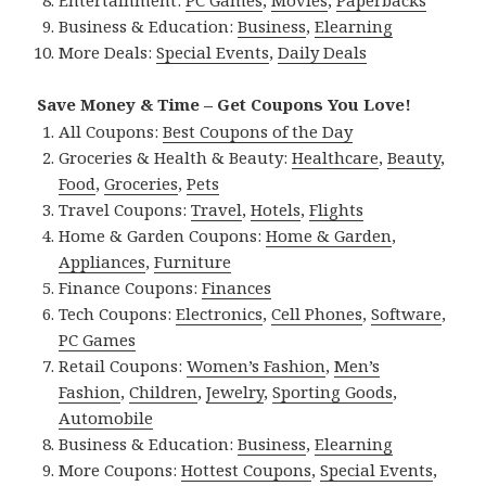
Entertainment:
PC Games
,
Movies
,
Paperbacks
Business & Education:
Business
,
Elearning
More Deals:
Special Events
,
Daily Deals
Save Money & Time – Get Coupons You Love!
All Coupons:
Best Coupons of the Day
Groceries & Health & Beauty:
Healthcare
,
Beauty
,
Food
,
Groceries
,
Pets
Travel Coupons:
Travel
,
Hotels
,
Flights
Home & Garden Coupons:
Home & Garden
,
Appliances
,
Furniture
Finance Coupons:
Finances
Tech Coupons:
Electronics
,
Cell Phones
,
Software
,
PC Games
Retail Coupons:
Women’s Fashion
,
Men’s
Fashion
,
Children
,
Jewelry
,
Sporting Goods
,
Automobile
Business & Education:
Business
,
Elearning
More Coupons:
Hottest Coupons
,
Special Events
,