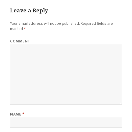
Leave a Reply
Your email address will not be published.
Required fields are
marked
*
COMMENT
NAME
*