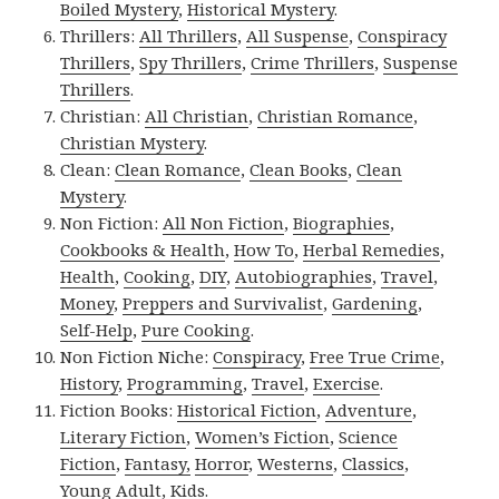
Boiled Mystery
,
Historical Mystery
.
Thrillers:
All Thrillers
,
All Suspense
,
Conspiracy
Thrillers
,
Spy Thrillers
,
Crime Thrillers
,
Suspense
Thrillers
.
Christian:
All Christian
,
Christian Romance
,
Christian Mystery
.
Clean:
Clean Romance
,
Clean Books
,
Clean
Mystery
.
Non Fiction:
All Non Fiction
,
Biographies
,
Cookbooks & Health
,
How To
,
Herbal Remedies
,
Health
,
Cooking
,
DIY
,
Autobiographies
,
Travel
,
Money
,
Preppers and Survivalist
,
Gardening
,
Self-Help
,
Pure Cooking
.
Non Fiction Niche:
Conspiracy
,
Free True Crime
,
History
,
Programming
,
Travel
,
Exercise
.
Fiction Books:
Historical Fiction
,
Adventure
,
Literary Fiction
,
Women’s Fiction
,
Science
Fiction
,
Fantasy,
Horror
,
Westerns
,
Classics
,
Young Adult
,
Kids
.