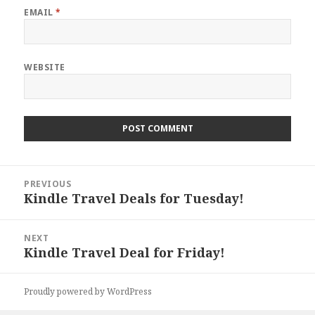
EMAIL
*
WEBSITE
Post
PREVIOUS
navigation
Kindle Travel Deals for Tuesday!
Previous
post:
NEXT
Kindle Travel Deal for Friday!
Next
post:
Proudly powered by WordPress