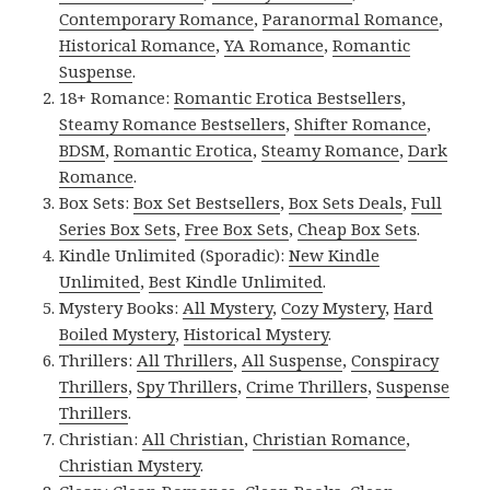
Contemporary Romance
,
Paranormal Romance
,
Historical Romance
,
YA Romance
,
Romantic
Suspense
.
18+ Romance:
Romantic Erotica Bestsellers
,
Steamy Romance Bestsellers
,
Shifter Romance
,
BDSM
,
Romantic Erotica
,
Steamy Romance
,
Dark
Romance
.
Box Sets:
Box Set Bestsellers
,
Box Sets Deals
,
Full
Series Box Sets
,
Free Box Sets
,
Cheap Box Sets
.
Kindle Unlimited (Sporadic):
New Kindle
Unlimited
,
Best Kindle Unlimited
.
Mystery Books:
All Mystery
,
Cozy Mystery
,
Hard
Boiled Mystery
,
Historical Mystery
.
Thrillers:
All Thrillers
,
All Suspense
,
Conspiracy
Thrillers
,
Spy Thrillers
,
Crime Thrillers
,
Suspense
Thrillers
.
Christian:
All Christian
,
Christian Romance
,
Christian Mystery
.