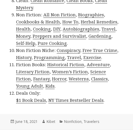
Clean:
Clean Romance
,
Clean Books
,
Clean
Mystery
.
Non Fiction:
All Non Fiction
,
Biographies
,
Cookbooks & Health
,
How To
,
Herbal Remedies
,
Health
,
Cooking
,
DIY
,
Autobiographies
,
Travel
,
Money
,
Preppers and Survivalist
,
Gardening
,
Self-Help
,
Pure Cooking
.
Non Fiction Niche:
Conspiracy
,
Free True Crime
,
History
,
Programming
,
Travel
,
Exercise
.
Fiction Books:
Historical Fiction
,
Adventure
,
Literary Fiction
,
Women’s Fiction
,
Science
Fiction
,
Fantasy,
Horror
,
Westerns
,
Classics
,
Young Adult
,
Kids
.
Deals Only:
$1 Book Deals
,
NY Times Bestseller Deals
.
Posted
June 18, 2021
Author
Kibet
Categories
Nonfiction
,
Travelers
on