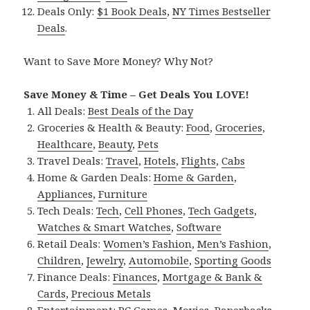
Deals Only:
$1 Book Deals
,
NY Times Bestseller
Deals
.
Want to Save More Money? Why Not?
Save Money & Time – Get Deals You LOVE!
All Deals:
Best Deals of the Day
Groceries & Health & Beauty:
Food
,
Groceries
,
Healthcare
,
Beauty
,
Pets
Travel Deals:
Travel
,
Hotels
,
Flights
,
Cabs
Home & Garden Deals:
Home & Garden
,
Appliances
,
Furniture
Tech Deals:
Tech
,
Cell Phones
,
Tech Gadgets
,
Watches & Smart Watches
,
Software
Retail Deals:
Women’s Fashion
,
Men’s Fashion
,
Children
,
Jewelry
,
Automobile
,
Sporting Goods
Finance Deals:
Finances
,
Mortgage & Bank &
Cards
,
Precious Metals