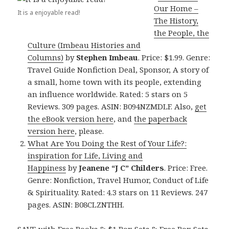
Our Home –
It is a enjoyable read!
The History,
the People, the
Culture (Imbeau Histories and
Columns)
by
Stephen Imbeau
. Price: $1.99. Genre:
Travel Guide Nonfiction Deal, Sponsor, A story of
a small, home town with its people, extending
an influence worldwide. Rated: 5 stars on 5
Reviews. 309 pages. ASIN: B094NZMDLF. Also,
get
the eBook version here
, and
the paperback
version here
, please.
What Are You Doing the Rest of Your Life?:
inspiration for Life, Living and
Happiness
by
Jeanene “J C” Childers
. Price: Free.
Genre: Nonfiction, Travel Humor, Conduct of Life
& Spirituality. Rated: 4.3 stars on 11 Reviews. 247
pages. ASIN: B08CLZNTHH.