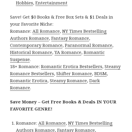
Hobbies
,
Entertainment
Save! Get $0 Books & Free Box Sets & $1 Deals in
your Favorite Niche:
Romance:
All Romance
,
NY Times Bestselling
Authors Romance
,
Fantasy Romance
,
Contemporary Romance
,
Paranormal Romance
,
Historical Romance
,
YA Romance
,
Romantic
Suspense
.
18+ Romance:
Romantic Erotica Bestsellers
,
Steamy
Romance Bestsellers
,
Shifter Romance
,
BDSM
,
Romantic Erotica
,
Steamy Romance
,
Dark
Romance
.
Save Money – Get Free Books & Deals IN YOUR
FAVORITE GENRE!
Romance:
All Romance
,
NY Times Bestselling
Authors Romance
,
Fantasy Romance
,