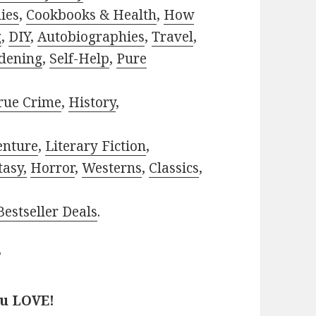
ies
,
Cookbooks & Health
,
How
g
,
DIY
,
Autobiographies
,
Travel
,
dening
,
Self-Help
,
Pure
rue Crime
,
History
,
enture
,
Literary Fiction
,
tasy,
Horror
,
Westerns
,
Classics
,
estseller Deals
.
?
ou LOVE!