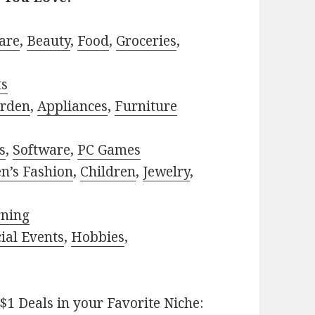
are
,
Beauty
,
Food
,
Groceries
,
ts
rden
,
Appliances
,
Furniture
s
,
Software
,
PC Games
n’s Fashion
,
Children
,
Jewelry
,
rning
ial Events
,
Hobbies
,
$1 Deals in your Favorite Niche: