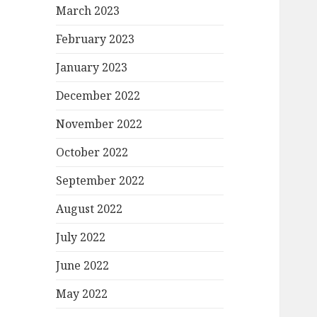
March 2023
February 2023
January 2023
December 2022
November 2022
October 2022
September 2022
August 2022
July 2022
June 2022
May 2022