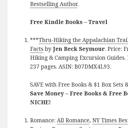
Bestselling Author
.
Free Kindle Books – Travel
***
Thru-Hiking the Appalachian Trail:
Facts
by
Jen Beck Seymour
. Price: 
Hiking & Camping Excursion Guides. R
237 pages. ASIN: B07DMX4L93.
SAVE with Free Books & $1 Box Sets &
Save Money – Free Books & Free 
NICHE!
Romance:
All Romance
,
NY Times Bes