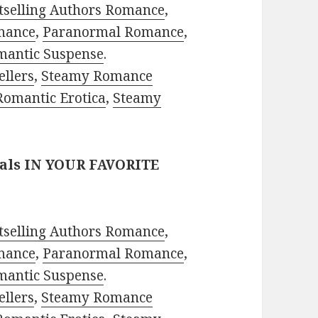
tselling Authors Romance
,
mance
,
Paranormal Romance
,
mantic Suspense
.
ellers
,
Steamy Romance
Romantic Erotica
,
Steamy
eals IN YOUR FAVORITE
tselling Authors Romance
,
mance
,
Paranormal Romance
,
mantic Suspense
.
ellers
,
Steamy Romance