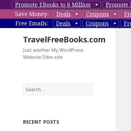
Promote EBooks to 8 Million
Promote 
Save Money:
Deals
Coupons
Fr
Free Emails:
Deals
Coupons
Fr
TravelFreeBooks.com
Just another My WordPress
Website Sites site
S
e
a
r
c
RECENT POSTS
h
f