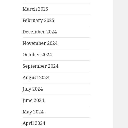
March 2025
February 2025
December 2024
November 2024
October 2024
September 2024
August 2024
July 2024
June 2024
May 2024
April 2024