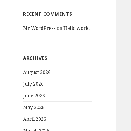
RECENT COMMENTS
Mr WordPress
on
Hello world!
ARCHIVES
August 2026
July 2026
June 2026
May 2026
April 2026
March 2026