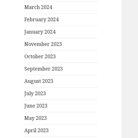
March 2024
February 2024
January 2024
November 2023
October 2023
September 2023
August 2023
July 2023
June 2023
May 2023
April 2023