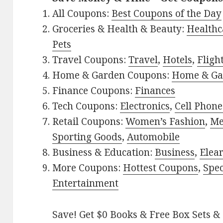
All Coupons:
Best Coupons of the Day
Groceries & Health & Beauty:
Healthc
Pets
Travel Coupons:
Travel
,
Hotels
,
Fligh
Home & Garden Coupons:
Home & Ga
Finance Coupons:
Finances
Tech Coupons:
Electronics
,
Cell Phone
Retail Coupons:
Women’s Fashion
,
Me
Sporting Goods
,
Automobile
Business & Education:
Business
,
Elea
More Coupons:
Hottest Coupons
,
Spec
Entertainment
Save! Get $0 Books & Free Box Sets & 