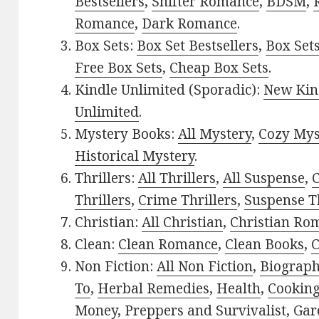
Bestsellers
,
Shifter Romance
,
BDSM
,
Romance
,
Dark Romance
.
Box Sets:
Box Set Bestsellers
,
Box Set
Free Box Sets
,
Cheap Box Sets
.
Kindle Unlimited (Sporadic):
New Kin
Unlimited
.
Mystery Books:
All Mystery
,
Cozy Mys
Historical Mystery
.
Thrillers:
All Thrillers
,
All Suspense
,
C
Thrillers
,
Crime Thrillers
,
Suspense Th
Christian:
All Christian
,
Christian Ro
Clean:
Clean Romance
,
Clean Books
,
C
Non Fiction:
All Non Fiction
,
Biograph
To
,
Herbal Remedies
,
Health
,
Cookin
Money
,
Preppers and Survivalist
,
Gar