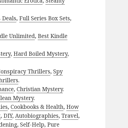
Romantic Erotica
,
Steamy
s Deals
,
Full Series Box Sets
,
dle Unlimited
,
Best Kindle
tery
,
Hard Boiled Mystery
,
onspiracy Thrillers
,
Spy
rillers
.
mance
,
Christian Mystery
.
lean Mystery
.
ies
,
Cookbooks & Health
,
How
g
,
DIY
,
Autobiographies
,
Travel
,
dening
,
Self-Help
,
Pure