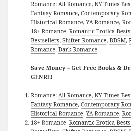
Romance:
All Romance
,
NY Times Bes
Fantasy Romance
,
Contemporary Ro
Historical Romance
,
YA Romance
,
Ro
18+ Romance:
Romantic Erotica Bests
Bestsellers
,
Shifter Romance
,
BDSM
,
Romance
,
Dark Romance
.
Save Money – Get Free Books & D
GENRE!
Romance:
All Romance
,
NY Times Bes
Fantasy Romance
,
Contemporary Ro
Historical Romance
,
YA Romance
,
Ro
18+ Romance:
Romantic Erotica Bests