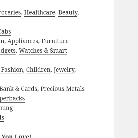
roceries
,
Healthcare
,
Beauty
,
Cabs
en
,
Appliances
,
Furniture
adgets
,
Watches & Smart
 Fashion
,
Children
,
Jewelry
,
Bank & Cards
,
Precious Metals
perbacks
rning
ls
 You Love!