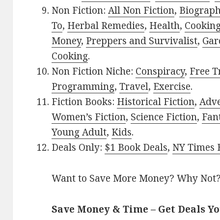
Non Fiction:
All Non Fiction
,
Biograph
To
,
Herbal Remedies
,
Health
,
Cookin
Money
,
Preppers and Survivalist
,
Gar
Cooking
.
Non Fiction Niche:
Conspiracy
,
Free T
Programming
,
Travel
,
Exercise
.
Fiction Books:
Historical Fiction
,
Adv
Women’s Fiction
,
Science Fiction
,
Fan
Young Adult
,
Kids
.
Deals Only:
$1 Book Deals
,
NY Times B
Want to Save More Money? Why Not
Save Money & Time – Get Deals Y