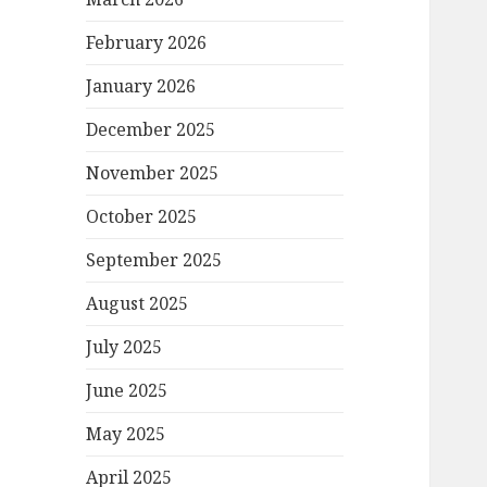
February 2026
January 2026
December 2025
November 2025
October 2025
September 2025
August 2025
July 2025
June 2025
May 2025
April 2025