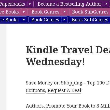
Paperbacks
Become a Bestselling Author
ee Books
Book Genres
Book SubGenres
ee Books
Book Genres
Book SubGenres
Kindle Travel De
Wednesday!
Save Money on Shopping –
Top 100 D
Coupons
,
Request A Deal
!
Authors,
Promote Your Book
to 8 Mil