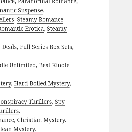
mance
,
Paranormal Romance
,
mantic Suspense
.
ellers
,
Steamy Romance
Romantic Erotica
,
Steamy
s Deals
,
Full Series Box Sets
,
dle Unlimited
,
Best Kindle
tery
,
Hard Boiled Mystery
,
onspiracy Thrillers
,
Spy
rillers
.
mance
,
Christian Mystery
.
lean Mystery
.