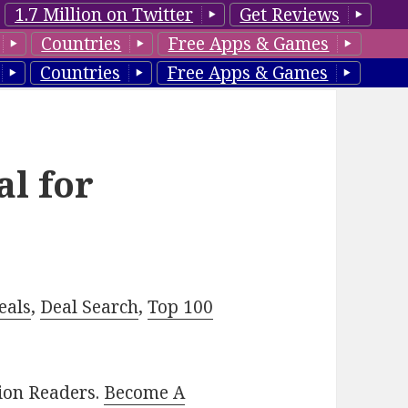
1.7 Million on Twitter
Get Reviews
Countries
Free Apps & Games
Countries
Free Apps & Games
al for
eals
,
Deal Search
,
Top 100
lion Readers.
Become A