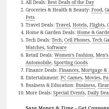
All Deals:
Best Deals of the Day
Groceries & Health & Beauty:
Food
,
G
Pets
Travel Deals:
Travel
,
Hotels
,
Flights
,
Home & Garden Deals:
Home & Gard
Tech Deals:
Tech
,
Cell Phones
,
Tech G
Watches
,
Software
Retail Deals:
Women’s Fashion
,
Men’s
Automobile
,
Sporting Goods
Finance Deals:
Finances
,
Mortgage & 
Entertainment:
PC Games
,
Movies
,
Pa
Business & Education:
Business
,
Elea
More Deals:
Special Events
,
Daily Dea
Save Money & Time – Get Coupons