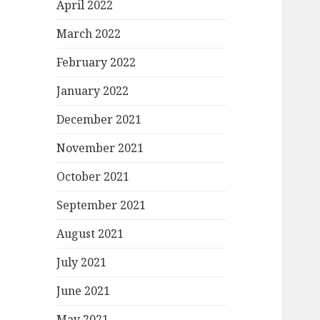
April 2022
March 2022
February 2022
January 2022
December 2021
November 2021
October 2021
September 2021
August 2021
July 2021
June 2021
May 2021