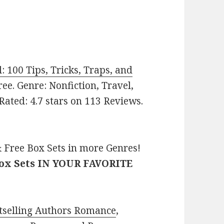
 100 Tips, Tricks, Traps, and
Free. Genre: Nonfiction, Travel,
ated: 4.7 stars on 113 Reviews.
 Free Box Sets in more Genres!
Box Sets IN YOUR FAVORITE
tselling Authors Romance
,