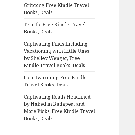
Gripping Free Kindle Travel
o
Books, Deals
r
:
Terrific Free Kindle Travel
Books, Deals
Captivating Finds Including
Vacationing with Little Ones
by Shelley Wenger, Free
Kindle Travel Books, Deals
Heartwarming Free Kindle
Travel Books, Deals
Captivating Reads Headlined
by Naked in Budapest and
More Picks, Free Kindle Travel
Books, Deals