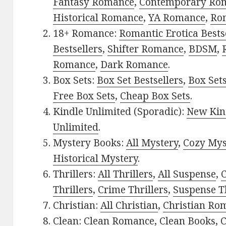
Fantasy Romance
,
Contemporary Ro
Historical Romance
,
YA Romance
,
Ro
18+ Romance:
Romantic Erotica Bests
Bestsellers
,
Shifter Romance
,
BDSM
,
Romance
,
Dark Romance
.
Box Sets:
Box Set Bestsellers
,
Box Set
Free Box Sets
,
Cheap Box Sets
.
Kindle Unlimited (Sporadic):
New Kin
Unlimited
.
Mystery Books:
All Mystery
,
Cozy Mys
Historical Mystery
.
Thrillers:
All Thrillers
,
All Suspense
,
C
Thrillers
,
Crime Thrillers
,
Suspense Th
Christian:
All Christian
,
Christian Ro
Clean:
Clean Romance
,
Clean Books
,
C