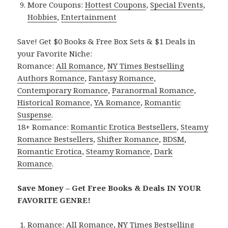
More Coupons:
Hottest Coupons
,
Special Events
,
Hobbies
,
Entertainment
Save! Get $0 Books & Free Box Sets & $1 Deals in
your Favorite Niche:
Romance:
All Romance
,
NY Times Bestselling
Authors Romance
,
Fantasy Romance
,
Contemporary Romance
,
Paranormal Romance
,
Historical Romance
,
YA Romance
,
Romantic
Suspense
.
18+ Romance:
Romantic Erotica Bestsellers
,
Steamy
Romance Bestsellers
,
Shifter Romance
,
BDSM
,
Romantic Erotica
,
Steamy Romance
,
Dark
Romance
.
Save Money – Get Free Books & Deals IN YOUR
FAVORITE GENRE!
Romance:
All Romance
,
NY Times Bestselling