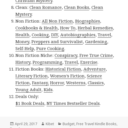
Christian Mystery
.
Clean:
Clean Romance
,
Clean Books
,
Clean
Mystery
.
Non Fiction:
All Non Fiction
,
Biographies
,
Cookbooks & Health
,
How To
,
Herbal Remedies
,
Health
,
Cooking
,
DIY
,
Autobiographies
,
Travel
,
Money
,
Preppers and Survivalist
,
Gardening
,
Self-Help
,
Pure Cooking
.
Non Fiction Niche:
Conspiracy
,
Free True Crime
,
History
,
Programming
,
Travel
,
Exercise
.
Fiction Books:
Historical Fiction
,
Adventure
,
Literary Fiction
,
Women’s Fiction
,
Science
Fiction
,
Fantasy,
Horror
,
Westerns
,
Classics
,
Young Adult
,
Kids
.
Deals Only:
$1 Book Deals
,
NY Times Bestseller Deals
.
Posted
April 29, 2017
Author
Kibet
Categories
Budget
,
Free Travel Kindle Books
,