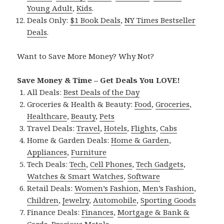
Young Adult
,
Kids
.
Deals Only:
$1 Book Deals
,
NY Times Bestseller
Deals
.
Want to Save More Money? Why Not?
Save Money & Time – Get Deals You LOVE!
All Deals:
Best Deals of the Day
Groceries & Health & Beauty:
Food
,
Groceries
,
Healthcare
,
Beauty
,
Pets
Travel Deals:
Travel
,
Hotels
,
Flights
,
Cabs
Home & Garden Deals:
Home & Garden
,
Appliances
,
Furniture
Tech Deals:
Tech
,
Cell Phones
,
Tech Gadgets
,
Watches & Smart Watches
,
Software
Retail Deals:
Women’s Fashion
,
Men’s Fashion
,
Children
,
Jewelry
,
Automobile
,
Sporting Goods
Finance Deals:
Finances
,
Mortgage & Bank &