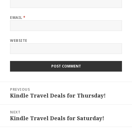
EMAIL
*
WEBSITE
Post
PREVIOUS
navigation
Kindle Travel Deals for Thursday!
Previous
post:
NEXT
Kindle Travel Deals for Saturday!
Next
post: