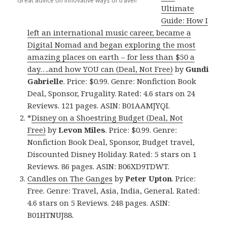
Great advice on innovative ways of travel!
Ultimate
Guide: How I
left an international music career, became a
Digital Nomad and began exploring the most
amazing places on earth – for less than $50 a
day….and how YOU can (Deal, Not Free)
by
Gundi
Gabrielle
. Price: $0.99. Genre: Nonfiction Book
Deal, Sponsor, Frugality. Rated: 4.6 stars on 24
Reviews. 121 pages. ASIN: B01AAMJYQI.
*
Disney on a Shoestring Budget (Deal, Not
Free)
by
Levon Miles
. Price: $0.99. Genre:
Nonfiction Book Deal, Sponsor, Budget travel,
Discounted Disney Holiday. Rated: 5 stars on 1
Reviews. 86 pages. ASIN: B06XD9TDWT.
Candles on The Ganges
by
Peter Upton
. Price:
Free. Genre: Travel, Asia, India, General. Rated:
4.6 stars on 5 Reviews. 248 pages. ASIN:
B01HTNUJ88.