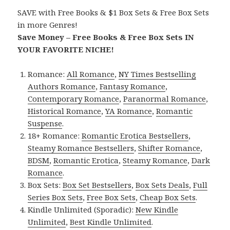
SAVE with Free Books & $1 Box Sets & Free Box Sets
in more Genres!
Save Money – Free Books & Free Box Sets IN
YOUR FAVORITE NICHE!
Romance:
All Romance
,
NY Times Bestselling
Authors Romance
,
Fantasy Romance
,
Contemporary Romance
,
Paranormal Romance
,
Historical Romance
,
YA Romance
,
Romantic
Suspense
.
18+ Romance:
Romantic Erotica Bestsellers
,
Steamy Romance Bestsellers
,
Shifter Romance
,
BDSM
,
Romantic Erotica
,
Steamy Romance
,
Dark
Romance
.
Box Sets:
Box Set Bestsellers
,
Box Sets Deals
,
Full
Series Box Sets
,
Free Box Sets
,
Cheap Box Sets
.
Kindle Unlimited (Sporadic):
New Kindle
Unlimited
,
Best Kindle Unlimited
.