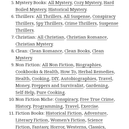
Mystery Books:
All Mystery
,
Cozy Mystery
,
Hard
Boiled Mystery
,
Historical Mystery
.
Thrillers:
All Thrillers
,
All Suspense
,
Conspiracy
Thrillers
,
Spy Thrillers
,
Crime Thrillers
,
Suspense
Thrillers
.
Christian:
All Christian
,
Christian Romance
,
Christian Mystery
.
Clean:
Clean Romance
,
Clean Books
,
Clean
Mystery
.
Non Fiction:
All Non Fiction
,
Biographies
,
Cookbooks & Health
,
How To
,
Herbal Remedies
,
Health
,
Cooking
,
DIY
,
Autobiographies
,
Travel
,
Money
,
Preppers and Survivalist
,
Gardening
,
Self-Help
,
Pure Cooking
.
Non Fiction Niche:
Conspiracy
,
Free True Crime
,
History
,
Programming
,
Travel
,
Exercise
.
Fiction Books:
Historical Fiction
,
Adventure
,
Literary Fiction
,
Women’s Fiction
,
Science
Fiction
,
Fantasy,
Horror
,
Westerns
,
Classics
,