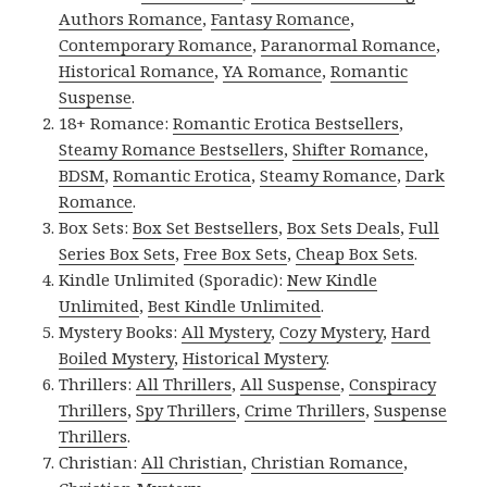
Authors Romance
,
Fantasy Romance
,
Contemporary Romance
,
Paranormal Romance
,
Historical Romance
,
YA Romance
,
Romantic
Suspense
.
18+ Romance:
Romantic Erotica Bestsellers
,
Steamy Romance Bestsellers
,
Shifter Romance
,
BDSM
,
Romantic Erotica
,
Steamy Romance
,
Dark
Romance
.
Box Sets:
Box Set Bestsellers
,
Box Sets Deals
,
Full
Series Box Sets
,
Free Box Sets
,
Cheap Box Sets
.
Kindle Unlimited (Sporadic):
New Kindle
Unlimited
,
Best Kindle Unlimited
.
Mystery Books:
All Mystery
,
Cozy Mystery
,
Hard
Boiled Mystery
,
Historical Mystery
.
Thrillers:
All Thrillers
,
All Suspense
,
Conspiracy
Thrillers
,
Spy Thrillers
,
Crime Thrillers
,
Suspense
Thrillers
.
Christian:
All Christian
,
Christian Romance
,