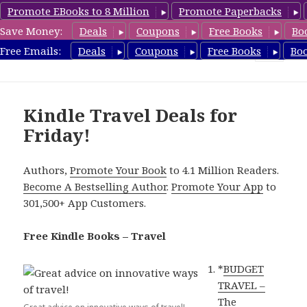
Promote EBooks to 8 Million
Promote Paperbacks
Save Money:
Deals
Coupons
Free Books
Bo
TravelFreeBooks.com
Free Emails:
Deals
Coupons
Free Books
Bo
MENU
AND
WIDGETS
Kindle Travel Deals for
Friday!
Authors,
Promote Your Book
to 4.1 Million Readers.
Become A Bestselling Author
.
Promote Your App
to
301,500+ App Customers.
Free Kindle Books – Travel
*
BUDGET
TRAVEL –
The