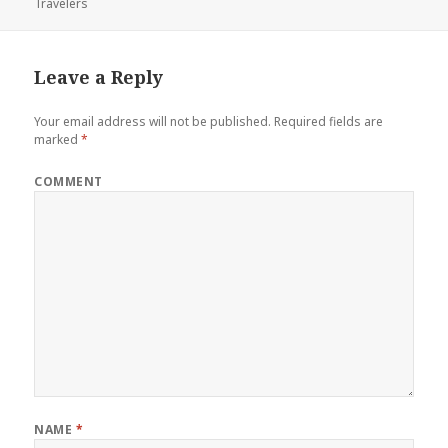
Travelers
on
Leave a Reply
Your email address will not be published.
Required fields are
marked
*
COMMENT
NAME
*