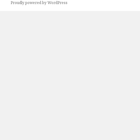
Proudly powered by WordPress