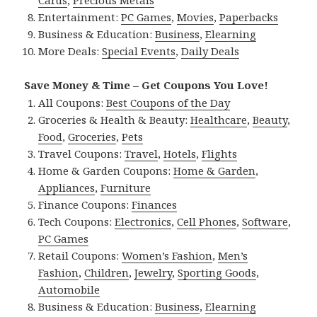
Cards
,
Precious Metals
Entertainment:
PC Games
,
Movies
,
Paperbacks
Business & Education:
Business
,
Elearning
More Deals:
Special Events
,
Daily Deals
Save Money & Time – Get Coupons You Love!
All Coupons:
Best Coupons of the Day
Groceries & Health & Beauty:
Healthcare
,
Beauty
,
Food
,
Groceries
,
Pets
Travel Coupons:
Travel
,
Hotels
,
Flights
Home & Garden Coupons:
Home & Garden
,
Appliances
,
Furniture
Finance Coupons:
Finances
Tech Coupons:
Electronics
,
Cell Phones
,
Software
,
PC Games
Retail Coupons:
Women’s Fashion
,
Men’s
Fashion
,
Children
,
Jewelry
,
Sporting Goods
,
Automobile
Business & Education:
Business
,
Elearning