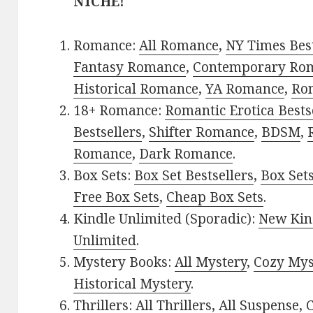
NICHE!
Romance:
All Romance
,
NY Times Bes
Fantasy Romance
,
Contemporary Ro
Historical Romance
,
YA Romance
,
Ro
18+ Romance:
Romantic Erotica Bests
Bestsellers
,
Shifter Romance
,
BDSM
,
Romance
,
Dark Romance
.
Box Sets:
Box Set Bestsellers
,
Box Set
Free Box Sets
,
Cheap Box Sets
.
Kindle Unlimited (Sporadic):
New Kin
Unlimited
.
Mystery Books:
All Mystery
,
Cozy Mys
Historical Mystery
.
Thrillers:
All Thrillers
,
All Suspense
,
C