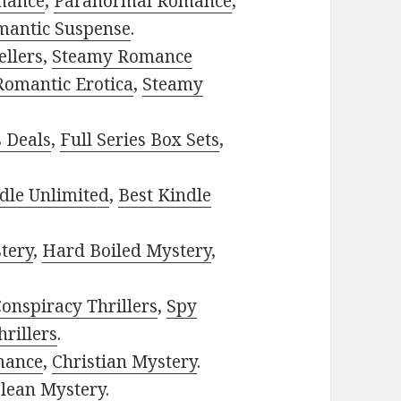
mance
,
Paranormal Romance
,
mantic Suspense
.
ellers
,
Steamy Romance
Romantic Erotica
,
Steamy
s Deals
,
Full Series Box Sets
,
dle Unlimited
,
Best Kindle
tery
,
Hard Boiled Mystery
,
onspiracy Thrillers
,
Spy
rillers
.
mance
,
Christian Mystery
.
lean Mystery
.