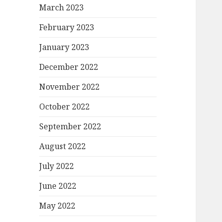
March 2023
February 2023
January 2023
December 2022
November 2022
October 2022
September 2022
August 2022
July 2022
June 2022
May 2022