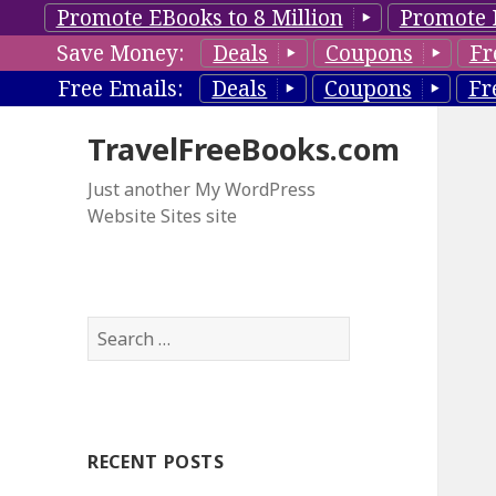
Promote EBooks to 8 Million
Promote 
Save Money:
Deals
Coupons
Fr
Free Emails:
Deals
Coupons
Fr
TravelFreeBooks.com
Just another My WordPress
Website Sites site
S
e
a
r
c
RECENT POSTS
h
f