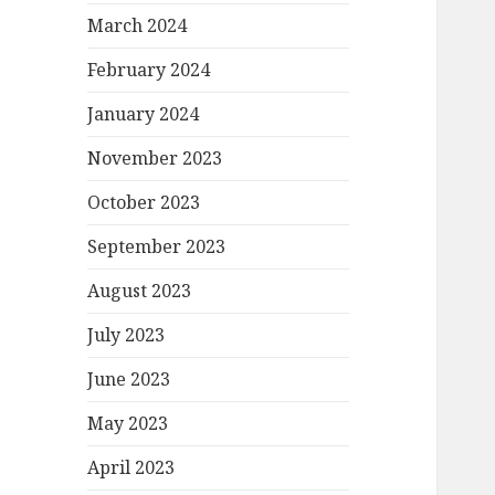
March 2024
February 2024
January 2024
November 2023
October 2023
September 2023
August 2023
July 2023
June 2023
May 2023
April 2023