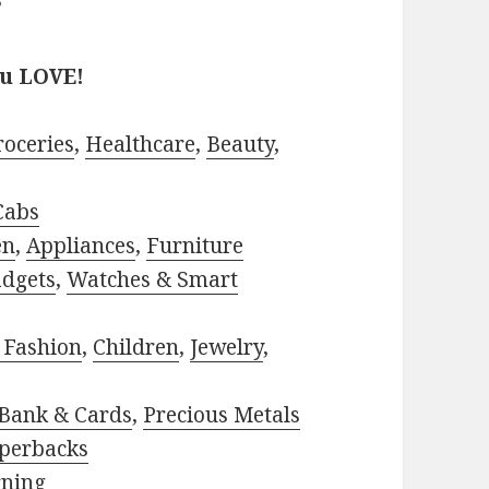
?
ou LOVE!
roceries
,
Healthcare
,
Beauty
,
Cabs
en
,
Appliances
,
Furniture
adgets
,
Watches & Smart
 Fashion
,
Children
,
Jewelry
,
Bank & Cards
,
Precious Metals
perbacks
rning