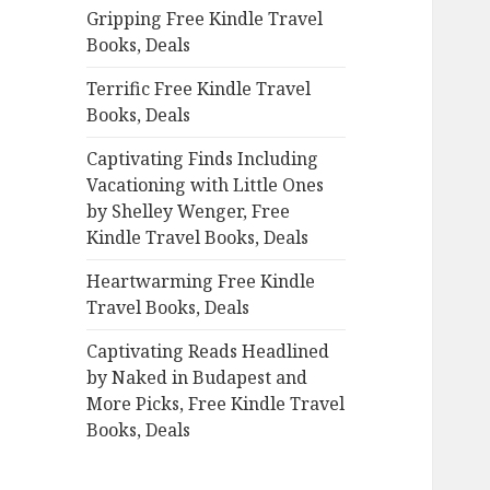
Gripping Free Kindle Travel
o
Books, Deals
r
:
Terrific Free Kindle Travel
Books, Deals
Captivating Finds Including
Vacationing with Little Ones
by Shelley Wenger, Free
Kindle Travel Books, Deals
Heartwarming Free Kindle
Travel Books, Deals
Captivating Reads Headlined
by Naked in Budapest and
More Picks, Free Kindle Travel
Books, Deals