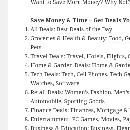
Want to Save More Money? Why Not
Save Money & Time – Get Deals Y
All Deals:
Best Deals of the Day
Groceries & Health & Beauty:
Food
,
G
Pets
Travel Deals:
Travel
,
Hotels
,
Flights
,
Home & Garden Deals:
Home & Gard
Tech Deals:
Tech
,
Cell Phones
,
Tech G
Watches
,
Software
Retail Deals:
Women’s Fashion
,
Men’s
Automobile
,
Sporting Goods
Finance Deals:
Finances
,
Mortgage & 
Entertainment:
PC Games
,
Movies
,
Pa
Business & Education:
Business
,
Elea