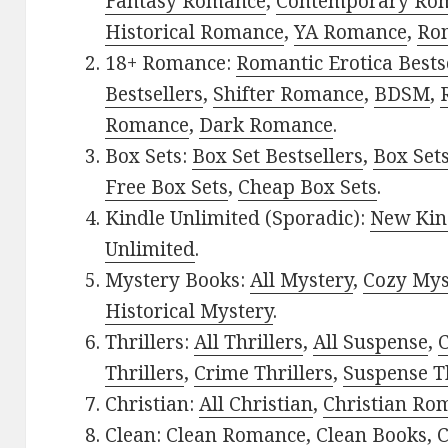
Fantasy Romance
,
Contemporary Ro
Historical Romance
,
YA Romance
,
Ro
18+ Romance:
Romantic Erotica Bests
Bestsellers
,
Shifter Romance
,
BDSM
,
Romance
,
Dark Romance
.
Box Sets:
Box Set Bestsellers
,
Box Set
Free Box Sets
,
Cheap Box Sets
.
Kindle Unlimited (Sporadic):
New Kin
Unlimited
.
Mystery Books:
All Mystery
,
Cozy Mys
Historical Mystery
.
Thrillers:
All Thrillers
,
All Suspense
,
C
Thrillers
,
Crime Thrillers
,
Suspense Th
Christian:
All Christian
,
Christian Ro
Clean:
Clean Romance
,
Clean Books
,
C