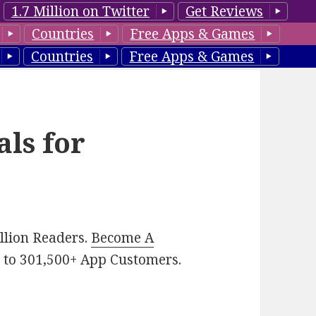
1.7 Million on Twitter
Get Reviews
Countries
Free Apps & Games
Countries
Free Apps & Games
als for
illion Readers.
Become A
p
to 301,500+ App Customers.