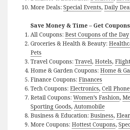
More Deals:
Special Events
,
Daily Dea
Save Money & Time – Get Coupons
All Coupons:
Best Coupons of the Day
Groceries & Health & Beauty:
Healthc
Pets
Travel Coupons:
Travel
,
Hotels
,
Fligh
Home & Garden Coupons:
Home & Ga
Finance Coupons:
Finances
Tech Coupons:
Electronics
,
Cell Phone
Retail Coupons:
Women’s Fashion
,
Me
Sporting Goods
,
Automobile
Business & Education:
Business
,
Elea
More Coupons:
Hottest Coupons
,
Spec