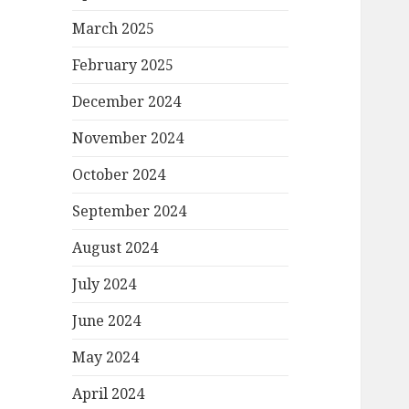
March 2025
February 2025
December 2024
November 2024
October 2024
September 2024
August 2024
July 2024
June 2024
May 2024
April 2024