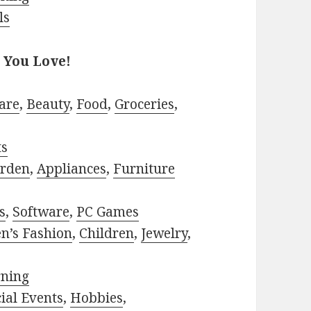
ls
 You Love!
are
,
Beauty
,
Food
,
Groceries
,
ts
rden
,
Appliances
,
Furniture
s
,
Software
,
PC Games
n’s Fashion
,
Children
,
Jewelry
,
rning
ial Events
,
Hobbies
,