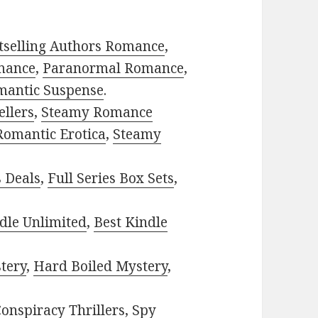
tselling Authors Romance
,
mance
,
Paranormal Romance
,
mantic Suspense
.
ellers
,
Steamy Romance
Romantic Erotica
,
Steamy
s Deals
,
Full Series Box Sets
,
dle Unlimited
,
Best Kindle
tery
,
Hard Boiled Mystery
,
onspiracy Thrillers
,
Spy