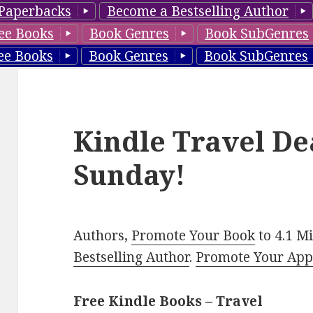
Paperbacks
Become a Bestselling Author
ee Books
Book Genres
Book SubGenres
ee Books
Book Genres
Book SubGenres
Kindle Travel De
Sunday!
Authors,
Promote Your Book
to 4.1 M
Bestselling Author
.
Promote Your Ap
Free Kindle Books – Travel