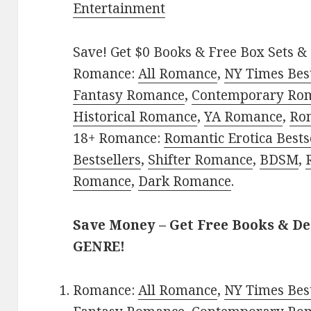
Entertainment
Save! Get $0 Books & Free Box Sets & 
Romance:
All Romance
,
NY Times Bes
Fantasy Romance
,
Contemporary Ro
Historical Romance
,
YA Romance
,
Ro
18+ Romance:
Romantic Erotica Bests
Bestsellers
,
Shifter Romance
,
BDSM
,
Romance
,
Dark Romance
.
Save Money – Get Free Books & D
GENRE!
Romance:
All Romance
,
NY Times Bes