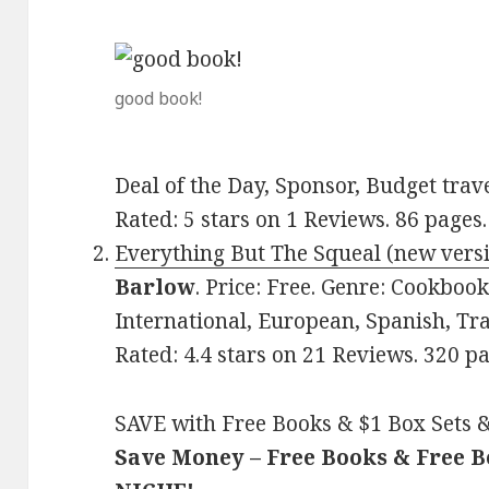
good book!
Deal of the Day, Sponsor, Budget trav
Rated: 5 stars on 1 Reviews. 86 pag
Everything But The Squeal (new vers
Barlow
. Price: Free. Genre: Cookboo
International, European, Spanish, Tra
Rated: 4.4 stars on 21 Reviews. 320 
SAVE with Free Books & $1 Box Sets &
Save Money – Free Books & Free 