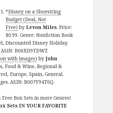
*
Disney on a Shoestring
Budget (Deal, Not
Free)
by
Levon Miles
. Price:
$0.99. Genre: Nonfiction Book
el, Discounted Disney Holiday.
es. ASIN: B06XD9TDWT.
ion with images)
by
John
ks, Food & Wine, Regional &
vel, Europe, Spain, General.
pages. ASIN: B007Y94T6Q.
 Free Box Sets in more Genres!
Box Sets IN YOUR FAVORITE