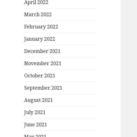
April 2022
March 2022
February 2022
January 2022
December 2021
November 2021
October 2021
September 2021
August 2021
July 2021
June 2021
May 2021