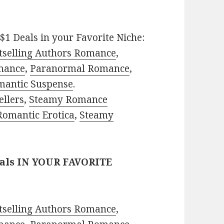
$1 Deals in your Favorite Niche:
tselling Authors Romance
,
mance
,
Paranormal Romance
,
mantic Suspense
.
ellers
,
Steamy Romance
Romantic Erotica
,
Steamy
eals IN YOUR FAVORITE
tselling Authors Romance
,