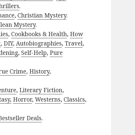
rillers
.
mance
,
Christian Mystery
.
lean Mystery
.
ies
,
Cookbooks & Health
,
How
g
,
DIY
,
Autobiographies
,
Travel
,
dening
,
Self-Help
,
Pure
rue Crime
,
History
,
enture
,
Literary Fiction
,
tasy,
Horror
,
Westerns
,
Classics
,
estseller Deals
.