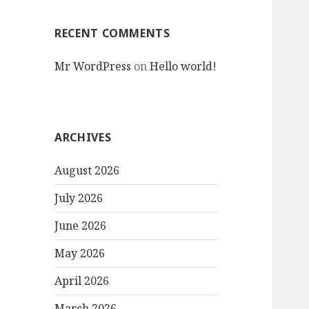
RECENT COMMENTS
Mr WordPress
on
Hello world!
ARCHIVES
August 2026
July 2026
June 2026
May 2026
April 2026
March 2026