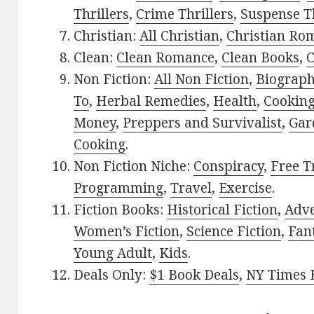
Thrillers
,
Crime Thrillers
,
Suspense Th
Christian:
All Christian
,
Christian Ro
Clean:
Clean Romance
,
Clean Books
,
C
Non Fiction:
All Non Fiction
,
Biograph
To
,
Herbal Remedies
,
Health
,
Cookin
Money
,
Preppers and Survivalist
,
Gar
Cooking
.
Non Fiction Niche:
Conspiracy
,
Free T
Programming
,
Travel
,
Exercise
.
Fiction Books:
Historical Fiction
,
Adv
Women’s Fiction
,
Science Fiction
,
Fan
Young Adult
,
Kids
.
Deals Only:
$1 Book Deals
,
NY Times B