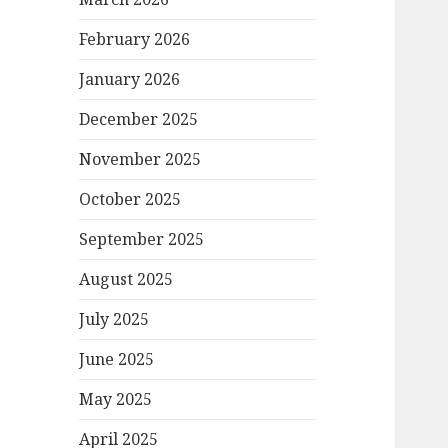
February 2026
January 2026
December 2025
November 2025
October 2025
September 2025
August 2025
July 2025
June 2025
May 2025
April 2025