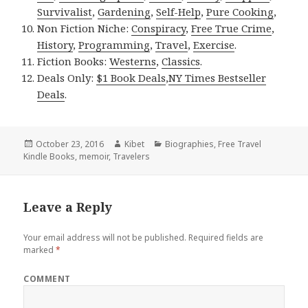
Survivalist
,
Gardening
,
Self-Help
,
Pure Cooking
,
Non Fiction Niche:
Conspiracy
,
Free True Crime
,
History
,
Programming
,
Travel
,
Exercise
.
Fiction Books:
Westerns
,
Classics
.
Deals Only:
$1 Book Deals
,
NY Times Bestseller
Deals
.
Posted
October 23, 2016
Author
Kibet
Categories
Biographies
,
Free Travel
Kindle Books
on
,
memoir
,
Travelers
Leave a Reply
Your email address will not be published.
Required fields are
marked
*
COMMENT