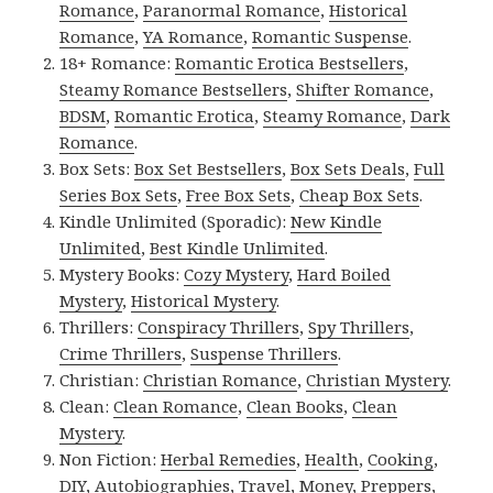
Romance
,
Paranormal Romance
,
Historical
Romance
,
YA Romance
,
Romantic Suspense
.
18+ Romance:
Romantic Erotica Bestsellers
,
Steamy Romance Bestsellers
,
Shifter Romance
,
BDSM
,
Romantic Erotica
,
Steamy Romance
,
Dark
Romance
.
Box Sets:
Box Set Bestsellers
,
Box Sets Deals
,
Full
Series Box Sets
,
Free Box Sets
,
Cheap Box Sets
.
Kindle Unlimited (Sporadic):
New Kindle
Unlimited
,
Best Kindle Unlimited
.
Mystery Books:
Cozy Mystery
,
Hard Boiled
Mystery
,
Historical Mystery
.
Thrillers:
Conspiracy Thrillers
,
Spy Thrillers
,
Crime Thrillers
,
Suspense Thrillers
.
Christian:
Christian Romance
,
Christian Mystery
.
Clean:
Clean Romance
,
Clean Books
,
Clean
Mystery
.
Non Fiction:
Herbal Remedies
,
Health
,
Cooking
,
DIY
,
Autobiographies
,
Travel
,
Money
,
Preppers
,