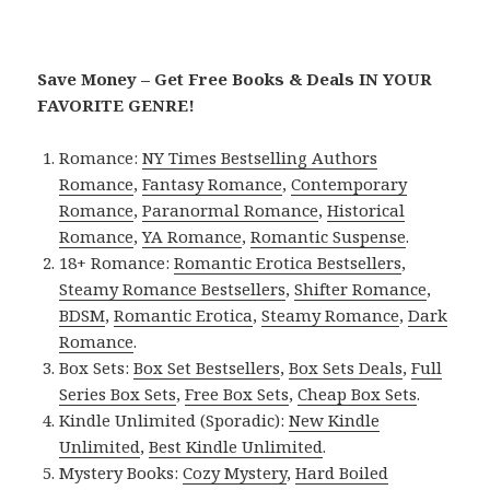
Save Money – Get Free Books & Deals IN YOUR
FAVORITE GENRE!
Romance:
NY Times Bestselling Authors
Romance
,
Fantasy Romance
,
Contemporary
Romance
,
Paranormal Romance
,
Historical
Romance
,
YA Romance
,
Romantic Suspense
.
18+ Romance:
Romantic Erotica Bestsellers
,
Steamy Romance Bestsellers
,
Shifter Romance
,
BDSM
,
Romantic Erotica
,
Steamy Romance
,
Dark
Romance
.
Box Sets:
Box Set Bestsellers
,
Box Sets Deals
,
Full
Series Box Sets
,
Free Box Sets
,
Cheap Box Sets
.
Kindle Unlimited (Sporadic):
New Kindle
Unlimited
,
Best Kindle Unlimited
.
Mystery Books:
Cozy Mystery
,
Hard Boiled