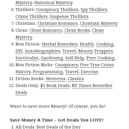
Mystery
,
Historical Mystery
.
Thrillers:
Conspiracy Thrillers
,
Spy Thrillers
,
Crime Thrillers
,
Suspense Thrillers
.
Christian:
Christian Romance
,
Christian Mystery
.
Clean:
Clean Romance
,
Clean Books
,
Clean
Mystery
.
Non Fiction:
Herbal Remedies
,
Health
,
Cooking
,
DIY
,
Autobiographies
,
Travel
,
Money
,
Preppers
,
Survivalist
,
Gardening
,
Self-Help
,
Pure Cooking
,
Non Fiction Niche:
Conspiracy
,
Free True Crime
,
History
,
Programming
,
Travel
,
Exercise
.
Fiction Books:
Westerns
,
Classics
.
Deals Only:
$1 Book Deals
,
NY Times Bestseller
Deals
.
Want to save more Money? Of course, you do!
Save Money & Time – Get Deals You LOVE!
All Deals:
Best Deals of the Day