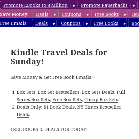
Promote EBooks to 8 Million
Promote Paperbacks
Save Money:
Deals
Coupons
Free Books
Bo
TravelFreeBooks.com
Free Emails:
Deals
Coupons
Free Books
Bo
MENU
AND
WIDGETS
Kindle Travel Deals for
Sunday!
Save Money & Get Free Book Emails –
Box Sets:
Box Set Bestsellers
,
Box Sets Deals
,
Full
Series Box Sets
,
Free Box Sets
,
Cheap Box Sets
.
Deals Only:
$1 Book Deals
,
NY Times Bestseller
Deals
.
FREE BOOKS & DEALS FOR TODAY!