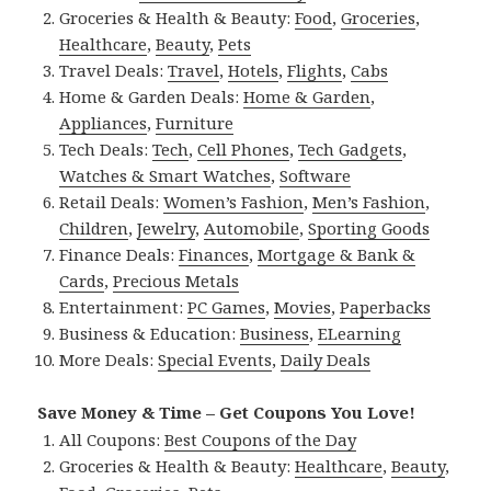
Groceries & Health & Beauty:
Food
,
Groceries
,
Healthcare
,
Beauty
,
Pets
Travel Deals:
Travel
,
Hotels
,
Flights
,
Cabs
Home & Garden Deals:
Home & Garden
,
Appliances
,
Furniture
Tech Deals:
Tech
,
Cell Phones
,
Tech Gadgets
,
Watches & Smart Watches
,
Software
Retail Deals:
Women’s Fashion
,
Men’s Fashion
,
Children
,
Jewelry
,
Automobile
,
Sporting Goods
Finance Deals:
Finances
,
Mortgage & Bank &
Cards
,
Precious Metals
Entertainment:
PC Games
,
Movies
,
Paperbacks
Business & Education:
Business
,
ELearning
More Deals:
Special Events
,
Daily Deals
Save Money & Time – Get Coupons You Love!
All Coupons:
Best Coupons of the Day
Groceries & Health & Beauty:
Healthcare
,
Beauty
,