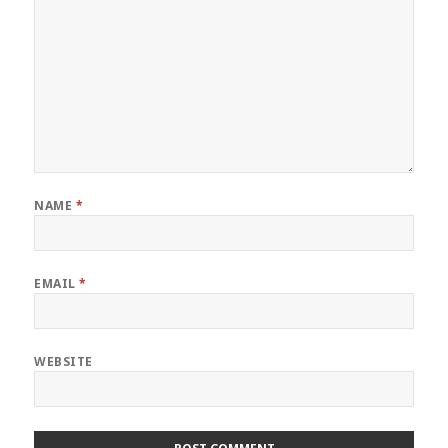
NAME
*
EMAIL
*
WEBSITE