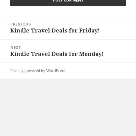
Post
PREVIOUS
navigation
Kindle Travel Deals for Friday!
Previous
post:
NEXT
Kindle Travel Deals for Monday!
Next
post:
Proudly powered by WordPress