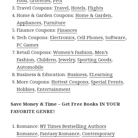
Food
,
Groceries
,
Pets
Travel Coupons:
Travel
,
Hotels
,
Flights
Home & Garden Coupons:
Home & Garden
,
Appliances
,
Furniture
Finance Coupons:
Finances
Tech Coupons:
Electronics
,
Cell Phones
,
Software
,
PC Games
Retail Coupons:
Women’s Fashion
,
Men’s
Fashion
,
Children
,
Jewelry
,
Sporting Goods
,
Automobile
Business & Education:
Business
,
ELearning
More Coupons:
Hottest Coupons
,
Special Events
,
Hobbies
,
Entertainment
Save Money & Time – Get Free Books IN YOUR
FAVORITE GENRE!
Romance:
NY Times Bestselling Authors
Romance
,
Fantasy Romance
,
Contemporary