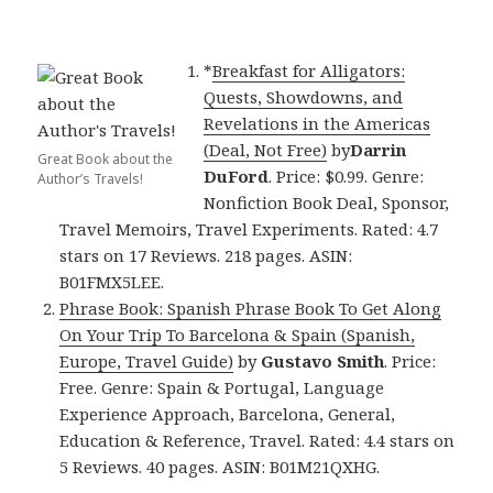
*
Breakfast for Alligators:
Quests, Showdowns, and
Revelations in the Americas
(Deal, Not Free)
by
Darrin
Great Book about the
DuFord
. Price: $0.99. Genre:
Author’s Travels!
Nonfiction Book Deal, Sponsor,
Travel Memoirs, Travel Experiments. Rated: 4.7
stars on 17 Reviews. 218 pages. ASIN:
B01FMX5LEE.
Phrase Book: Spanish Phrase Book To Get Along
On Your Trip To Barcelona & Spain (Spanish,
Europe, Travel Guide)
by
Gustavo Smith
. Price:
Free. Genre: Spain & Portugal, Language
Experience Approach, Barcelona, General,
Education & Reference, Travel. Rated: 4.4 stars on
5 Reviews. 40 pages. ASIN: B01M21QXHG.