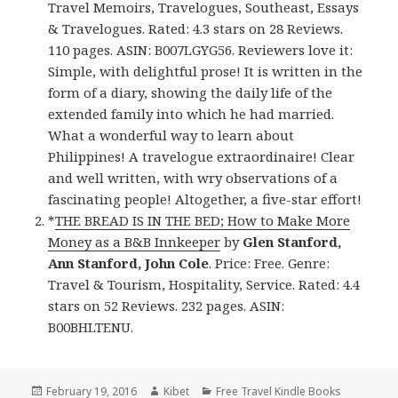
Travel Memoirs, Travelogues, Southeast, Essays
& Travelogues. Rated: 4.3 stars on 28 Reviews.
110 pages. ASIN: B007LGYG56. Reviewers love it:
Simple, with delightful prose! It is written in the
form of a diary, showing the daily life of the
extended family into which he had married.
What a wonderful way to learn about
Philippines! A travelogue extraordinaire! Clear
and well written, with wry observations of a
fascinating people! Altogether, a five-star effort!
*
THE BREAD IS IN THE BED; How to Make More
Money as a B&B Innkeeper
by
Glen Stanford,
Ann Stanford, John Cole
. Price: Free. Genre:
Travel & Tourism, Hospitality, Service. Rated: 4.4
stars on 52 Reviews. 232 pages. ASIN:
B00BHLTENU.
Posted
February 19, 2016
Author
Kibet
Categories
Free Travel Kindle Books