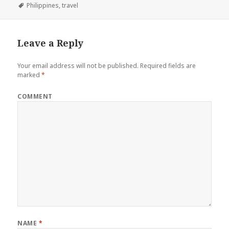
on
Tags
Philippines
,
travel
Leave a Reply
Your email address will not be published.
Required fields are
marked
*
COMMENT
NAME
*