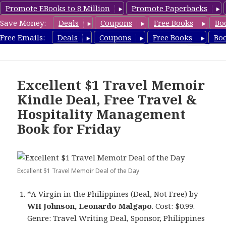
Promote EBooks to 8 Million
Promote Paperbacks
Save Money:
Deals
Coupons
Free Books
Bo
TravelFreeBooks.com
Free Emails:
Deals
Coupons
Free Books
Bo
MENU
AND
WIDGETS
Excellent $1 Travel Memoir
Kindle Deal, Free Travel &
Hospitality Management
Book for Friday
Excellent $1 Travel Memoir Deal of the Day
*
A Virgin in the Philippines (Deal, Not Free)
by
WH Johnson, Leonardo Malgapo
. Cost: $0.99.
Genre: Travel Writing Deal, Sponsor, Philippines