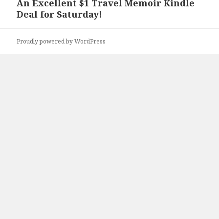
An Excellent $1 Travel Memoir Kindle
Next
Deal for Saturday!
post:
Proudly powered by WordPress