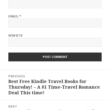
EMAIL
*
WEBSITE
Post
PREVIOUS
navigation
Best Free Kindle Travel Books for
Previous
Thursday! – A $1 Time-Travel Romance
post:
Deal This time!
NEXT